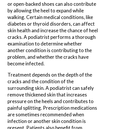
or open-backed shoes can also contribute
by allowing the heel to expand while
walking. Certain medical conditions, like
diabetes or thyroid disorders, can affect
skin health and increase the chance of heel
cracks. A podiatrist performs a thorough
examination to determine whether
another condition is contributing to the
problem, and whether the cracks have
become infected.
Treatment depends on the depth of the
cracks and the condition of the
surrounding skin. A podiatrist can safely
remove thickened skin that increases
pressure on the heels and contributes to
painful splitting. Prescription medications
are sometimes recommended when
infection or another skin condition is
present. Patients also benefit from