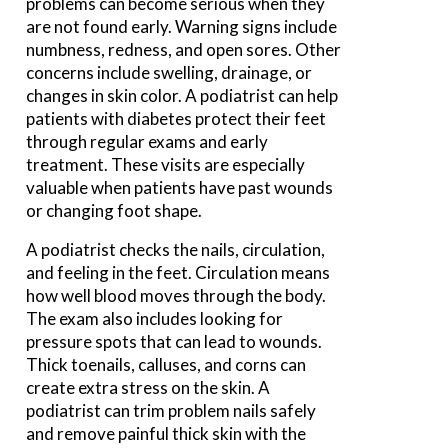
problems can become serious when they
are not found early. Warning signs include
numbness, redness, and open sores. Other
concerns include swelling, drainage, or
changes in skin color. A podiatrist can help
patients with diabetes protect their feet
through regular exams and early
treatment. These visits are especially
valuable when patients have past wounds
or changing foot shape.
A podiatrist checks the nails, circulation,
and feeling in the feet. Circulation means
how well blood moves through the body.
The exam also includes looking for
pressure spots that can lead to wounds.
Thick toenails, calluses, and corns can
create extra stress on the skin. A
podiatrist can trim problem nails safely
and remove painful thick skin with the