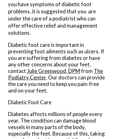
you have symptoms of diabetic foot
problems, it is suggested that you are
under the care of a podiatrist who can
offer effective relief and management
solutions.
Diabetic foot care is important in
preventing foot ailments such as ulcers. If
you are suffering from diabetes or have
any other concerns about your feet,
contact
Julie Greenwood, DPM
from
The
Podiatry Center
.
Our doctors
can provide
the care you need to keep you pain-free
and on your feet.
Diabetic Foot Care
Diabetes affects millions of people every
year. The condition can damage blood
vessels in many parts of the body,
especially the feet. Because of this, taking