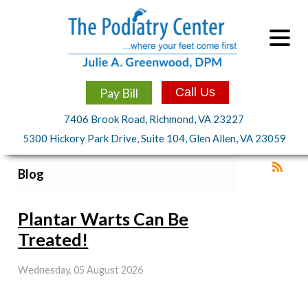
Pay Bill
Call Us
7406 Brook Road, Richmond, VA 23227
5300 Hickory Park Drive, Suite 104, Glen Allen, VA 23059
Blog
Plantar Warts Can Be
Treated!
Wednesday, 05 August 2026