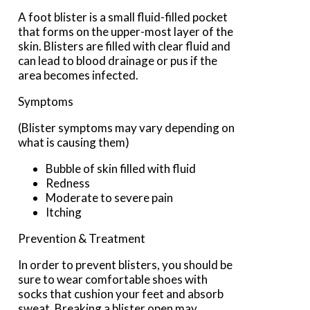
A foot blister is a small fluid-filled pocket
that forms on the upper-most layer of the
skin. Blisters are filled with clear fluid and
can lead to blood drainage or pus if the
area becomes infected.
Symptoms
(Blister symptoms may vary depending on
what is causing them)
Bubble of skin filled with fluid
Redness
Moderate to severe pain
Itching
Prevention & Treatment
In order to prevent blisters, you should be
sure to wear comfortable shoes with
socks that cushion your feet and absorb
sweat. Breaking a blister open may