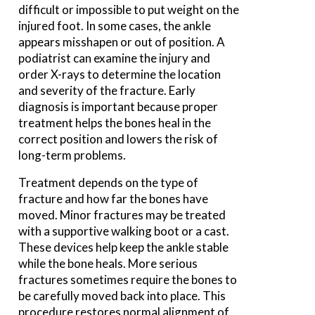
difficult or impossible to put weight on the
injured foot. In some cases, the ankle
appears misshapen or out of position. A
podiatrist can examine the injury and
order X-rays to determine the location
and severity of the fracture. Early
diagnosis is important because proper
treatment helps the bones heal in the
correct position and lowers the risk of
long-term problems.
Treatment depends on the type of
fracture and how far the bones have
moved. Minor fractures may be treated
with a supportive walking boot or a cast.
These devices help keep the ankle stable
while the bone heals. More serious
fractures sometimes require the bones to
be carefully moved back into place. This
procedure restores normal alignment of