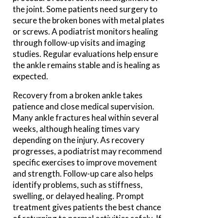
the joint. Some patients need surgery to
secure the broken bones with metal plates
or screws. A podiatrist monitors healing
through follow-up visits and imaging
studies. Regular evaluations help ensure
the ankle remains stable and is healing as
expected.
Recovery from a broken ankle takes
patience and close medical supervision.
Many ankle fractures heal within several
weeks, although healing times vary
depending on the injury. As recovery
progresses, a podiatrist may recommend
specific exercises to improve movement
and strength. Follow-up care also helps
identify problems, such as stiffness,
swelling, or delayed healing. Prompt
treatment gives patients the best chance