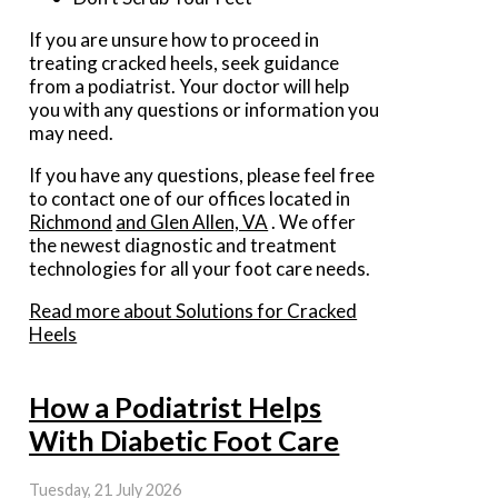
If you are unsure how to proceed in
treating cracked heels, seek guidance
from a podiatrist. Your doctor will help
you with any questions or information you
may need.
If you have any questions, please feel free
to contact
one of our offices
located in
Richmond
and Glen Allen, VA
. We offer
the newest diagnostic and treatment
technologies for all your foot care needs.
Read more about Solutions for Cracked
Heels
How a Podiatrist Helps
With Diabetic Foot Care
Tuesday, 21 July 2026