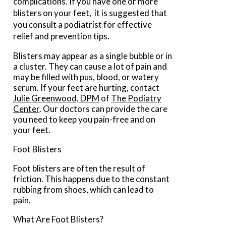
complications. If you have one or more
blisters on your feet, it is suggested that
you consult a podiatrist for effective
relief and prevention tips.
Blisters may appear as a single bubble or in
a cluster. They can cause a lot of pain and
may be filled with pus, blood, or watery
serum. If your feet are hurting, contact
Julie Greenwood, DPM
of
The Podiatry
Center
.
Our doctors
can provide the care
you need to keep you pain-free and on
your feet.
Foot Blisters
Foot blisters are often the result of
friction. This happens due to the constant
rubbing from shoes, which can lead to
pain.
What Are Foot Blisters?