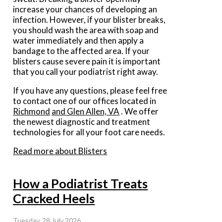
increase your chances of developing an
infection. However, if your blister breaks,
you should wash the area with soap and
water immediately and then apply a
bandage to the affected area. If your
blisters cause severe pain it is important
that you call your podiatrist right away.
If you have any questions, please feel free
to contact
one of our offices
located in
Richmond
and Glen Allen, VA
. We offer
the newest diagnostic and treatment
technologies for all your foot care needs.
Read more about Blisters
How a Podiatrist Treats
Cracked Heels
Tuesday, 28 July 2026