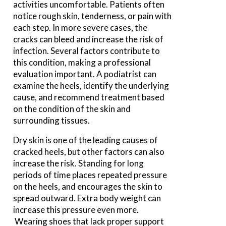
activities uncomfortable. Patients often
notice rough skin, tenderness, or pain with
each step. In more severe cases, the
cracks can bleed and increase the risk of
infection. Several factors contribute to
this condition, making a professional
evaluation important. A podiatrist can
examine the heels, identify the underlying
cause, and recommend treatment based
on the condition of the skin and
surrounding tissues.
Dry skin is one of the leading causes of
cracked heels, but other factors can also
increase the risk. Standing for long
periods of time places repeated pressure
on the heels, and encourages the skin to
spread outward. Extra body weight can
increase this pressure even more.
Wearing shoes that lack proper support