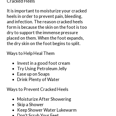
Cracked Heels
It is important to moisturize your cracked
heels in order to prevent pain, bleeding,
and infection. The reason cracked heels
form is because the skin on the foot is too
dry to support the immense pressure
placed on them. When the foot expands,
the dry skin on the foot begins to split.
Ways to Help Heal Them
Invest in a good foot cream
Try Using Petroleum Jelly
Ease up on Soaps
Drink Plenty of Water
Ways to Prevent Cracked Heels
Moisturize After Showering
Skip a Shower
Keep Shower Water Lukewarm
Don’t Scrub Your Feet