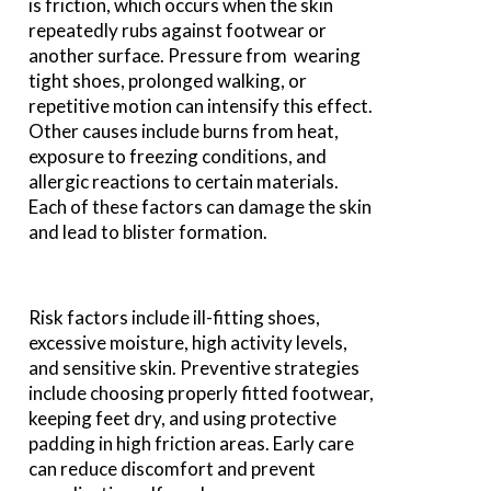
is friction, which occurs when the skin
repeatedly rubs against footwear or
another surface. Pressure from wearing
tight shoes, prolonged walking, or
repetitive motion can intensify this effect.
Other causes include burns from heat,
exposure to freezing conditions, and
allergic reactions to certain materials.
Each of these factors can damage the skin
and lead to blister formation.
Risk factors include ill-fitting shoes,
excessive moisture, high activity levels,
and sensitive skin. Preventive strategies
include choosing properly fitted footwear,
keeping feet dry, and using protective
padding in high friction areas. Early care
can reduce discomfort and prevent