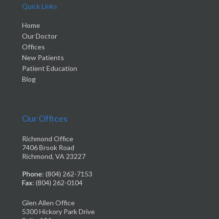
Quick Links
Home
Our Doctor
Offices
New Patients
Patient Education
Blog
Our Offices
Richmond Office
7406 Brook Road
Richmond, VA 23227
Phone
: (804) 262-7153
Fax
: (804) 262-0104
Glen Allen Office
5300 Hickory Park Drive