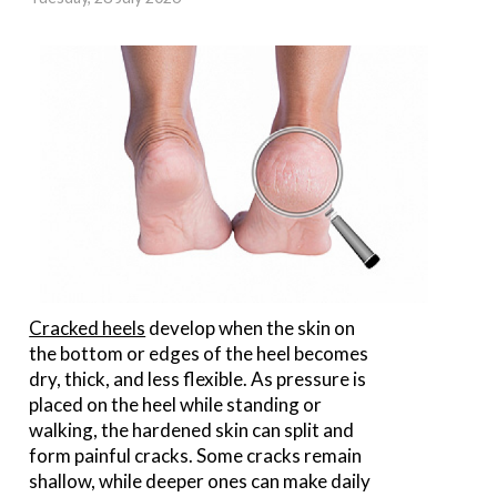
Cracked heels
develop when the skin on
the bottom or edges of the heel becomes
dry, thick, and less flexible. As pressure is
placed on the heel while standing or
walking, the hardened skin can split and
form painful cracks. Some cracks remain
shallow, while deeper ones can make daily