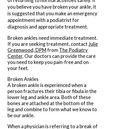
of returning to normal activities safely. If
you believe you have broken your ankle, it
is suggested that you make an emergency
appointment with a podiatrist for
diagnosis and appropriate treatment.
Broken ankles need immediate treatment.
If you are seeking treatment, contact
Julie
Greenwood, DPM
from
The Podiatry
Center
.
Our doctors
can provide the care
you need to keep you pain-free and on
your feet.
Broken Ankles
A broken ankle is experienced when a
person fractures their tibia or fibula in the
lower leg and ankle area. Both of these
bones are attached at the bottom of the
leg and combine to form what we know to
be our ankle.
When a physician is referring to a break of