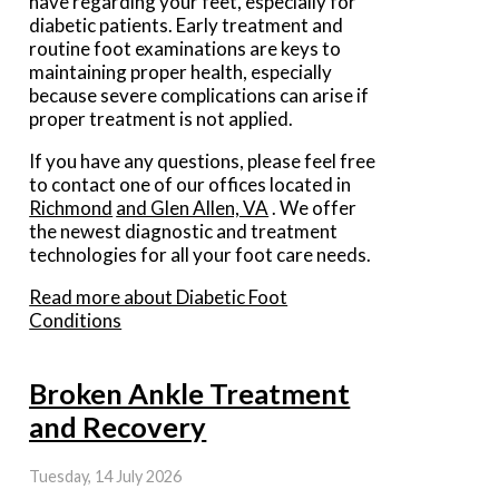
have regarding your feet, especially for
diabetic patients. Early treatment and
routine foot examinations are keys to
maintaining proper health, especially
because severe complications can arise if
proper treatment is not applied.
If you have any questions, please feel free
to contact
one of our offices
located in
Richmond
and Glen Allen, VA
. We offer
the newest diagnostic and treatment
technologies for all your foot care needs.
Read more about Diabetic Foot
Conditions
Broken Ankle Treatment
and Recovery
Tuesday, 14 July 2026