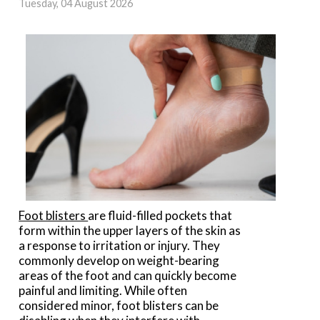
Tuesday, 04 August 2026
Foot blisters
are fluid-filled pockets that
form within the upper layers of the skin as
a response to irritation or injury. They
commonly develop on weight-bearing
areas of the foot and can quickly become
painful and limiting. While often
considered minor, foot blisters can be