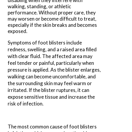
disabling when they interfere with
walking, standing, or athletic
performance. Without proper care, they
may worsen or become difficult to treat,
especially if the skin breaks and becomes
exposed.
Symptoms of foot blisters include
redness, swelling, and a raised area filled
with clear fluid. The affected area may
feel tender or painful, particularly when
pressure is applied. As the blister enlarges,
walking can become uncomfortable, and
the surrounding skin may feel warm or
irritated. If the blister ruptures, it can
expose sensitive tissue and increase the
risk of infection.
The most common cause of foot blisters