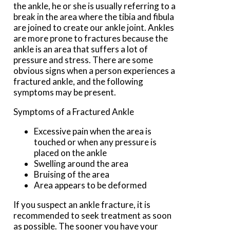
the ankle, he or she is usually referring to a
break in the area where the tibia and fibula
are joined to create our ankle joint. Ankles
are more prone to fractures because the
ankle is an area that suffers a lot of
pressure and stress. There are some
obvious signs when a person experiences a
fractured ankle, and the following
symptoms may be present.
Symptoms of a Fractured Ankle
Excessive pain when the area is
touched or when any pressure is
placed on the ankle
Swelling around the area
Bruising of the area
Area appears to be deformed
If you suspect an ankle fracture, it is
recommended to seek treatment as soon
as possible. The sooner you have your