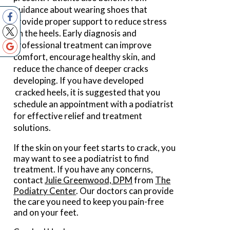
guidance about wearing shoes that
provide proper support to reduce stress
on the heels. Early diagnosis and
professional treatment can improve
comfort, encourage healthy skin, and
reduce the chance of deeper cracks
developing. If you have developed
cracked heels, it is suggested that you
schedule an appointment with a podiatrist
for effective relief and treatment
solutions.
If the skin on your feet starts to crack, you
may want to see a podiatrist to find
treatment. If you have any concerns,
contact
Julie Greenwood, DPM
from
The
Podiatry Center
.
Our doctors
can provide
the care you need to keep you pain-free
and on your feet.