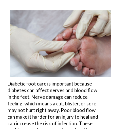
Diabetic foot care
is important because
diabetes can affect nerves and blood flow
in the feet. Nerve damage can reduce
feeling, which means a cut, blister, or sore
may not hurt right away. Poor blood flow
can make it harder for an injury to heal and
can increase the risk of infection. These