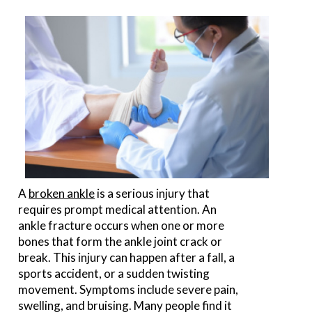
A
broken ankle
is a serious injury that
requires prompt medical attention. An
ankle fracture occurs when one or more
bones that form the ankle joint crack or
break. This injury can happen after a fall, a
sports accident, or a sudden twisting
movement. Symptoms include severe pain,
swelling, and bruising. Many people find it