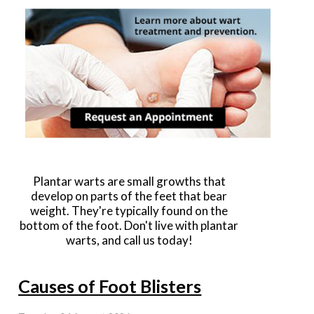
Plantar warts are small growths that
develop on parts of the feet that bear
weight. They're typically found on the
bottom of the foot. Don't live with plantar
warts, and call us today!
Causes of Foot Blisters