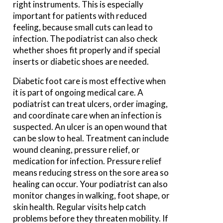
right instruments. This is especially
important for patients with reduced
feeling, because small cuts can lead to
infection. The podiatrist can also check
whether shoes fit properly and if special
inserts or diabetic shoes are needed.
Diabetic foot care is most effective when
it is part of ongoing medical care. A
podiatrist can treat ulcers, order imaging,
and coordinate care when an infection is
suspected. An ulcer is an open wound that
can be slow to heal. Treatment can include
wound cleaning, pressure relief, or
medication for infection. Pressure relief
means reducing stress on the sore area so
healing can occur. Your podiatrist can also
monitor changes in walking, foot shape, or
skin health. Regular visits help catch
problems before they threaten mobility. If