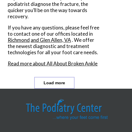
podiatrist diagnose the fracture, the
quicker you’ll be on the way towards
recovery.
If you have any questions, please feel free
to contact
one of our offices
located in
Richmond
and Glen Allen, VA
. We offer
the newest diagnostic and treatment
technologies for all your foot care needs.
Read more about All About Broken Ankle
Load more