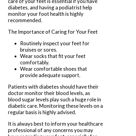
care of your feet is essential if you have
diabetes, and having a podiatrist help
monitor your foot health is highly
recommended.
The Importance of Caring for Your Feet
Routinely inspect your feet for
bruises or sores.
Wear socks that fit your feet
comfortably.
Wear comfortable shoes that
provide adequate support.
Patients with diabetes should have their
doctor monitor their blood levels, as
blood sugar levels play such a huge role in
diabetic care. Monitoring these levels on a
regular basis is highly advised.
It is always best to inform your healthcare
professional of any concerns you may