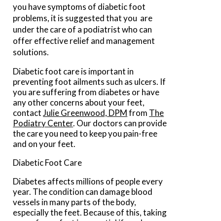
you have symptoms of diabetic foot
problems, it is suggested that you are
under the care of a podiatrist who can
offer effective relief and management
solutions.
Diabetic foot care is important in
preventing foot ailments such as ulcers. If
you are suffering from diabetes or have
any other concerns about your feet,
contact
Julie Greenwood, DPM
from
The
Podiatry Center
.
Our doctors
can provide
the care you need to keep you pain-free
and on your feet.
Diabetic Foot Care
Diabetes affects millions of people every
year. The condition can damage blood
vessels in many parts of the body,
especially the feet. Because of this, taking