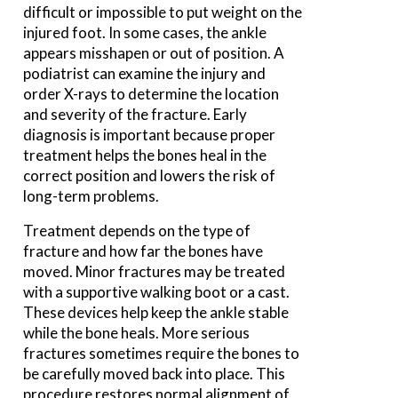
difficult or impossible to put weight on the
injured foot. In some cases, the ankle
appears misshapen or out of position. A
podiatrist can examine the injury and
order X-rays to determine the location
and severity of the fracture. Early
diagnosis is important because proper
treatment helps the bones heal in the
correct position and lowers the risk of
long-term problems.
Treatment depends on the type of
fracture and how far the bones have
moved. Minor fractures may be treated
with a supportive walking boot or a cast.
These devices help keep the ankle stable
while the bone heals. More serious
fractures sometimes require the bones to
be carefully moved back into place. This
procedure restores normal alignment of