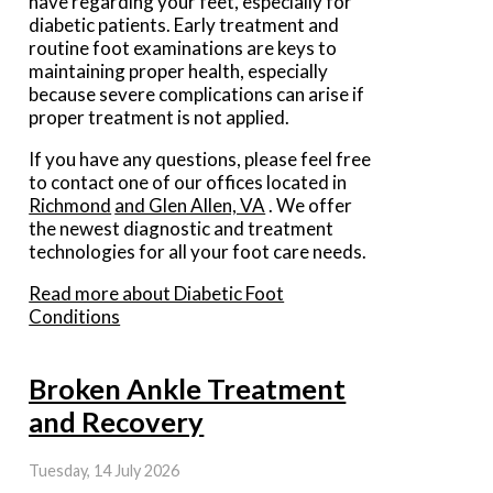
have regarding your feet, especially for
diabetic patients. Early treatment and
routine foot examinations are keys to
maintaining proper health, especially
because severe complications can arise if
proper treatment is not applied.
If you have any questions, please feel free
to contact
one of our offices
located in
Richmond
and Glen Allen, VA
. We offer
the newest diagnostic and treatment
technologies for all your foot care needs.
Read more about Diabetic Foot
Conditions
Broken Ankle Treatment
and Recovery
Tuesday, 14 July 2026