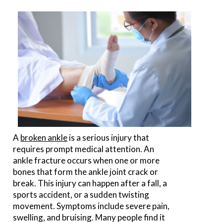
A
broken ankle
is a serious injury that
requires prompt medical attention. An
ankle fracture occurs when one or more
bones that form the ankle joint crack or
break. This injury can happen after a fall, a
sports accident, or a sudden twisting
movement. Symptoms include severe pain,
swelling, and bruising. Many people find it