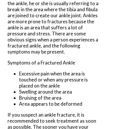
the ankle, he or she is usually referring to a
break in the area where the tibia and fibula
are joined to create our ankle joint. Ankles
are more prone to fractures because the
ankle is an area that suffers a lot of
pressure and stress. There are some
obvious signs when a person experiences a
fractured ankle, and the following
symptoms may be present.
Symptoms of a Fractured Ankle
Excessive pain when the area is
touched or when any pressure is
placed on the ankle
Swelling around the area
Bruising of the area
Area appears to be deformed
If you suspect an ankle fracture, it is
recommended to seek treatment as soon
as possible. The sooner you have your