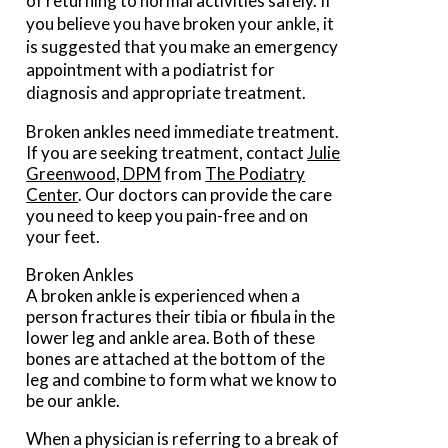
of returning to normal activities safely. If
you believe you have broken your ankle, it
is suggested that you make an emergency
appointment with a podiatrist for
diagnosis and appropriate treatment.
Broken ankles need immediate treatment.
If you are seeking treatment, contact
Julie
Greenwood, DPM
from
The Podiatry
Center
.
Our doctors
can provide the care
you need to keep you pain-free and on
your feet.
Broken Ankles
A broken ankle is experienced when a
person fractures their tibia or fibula in the
lower leg and ankle area. Both of these
bones are attached at the bottom of the
leg and combine to form what we know to
be our ankle.
When a physician is referring to a break of