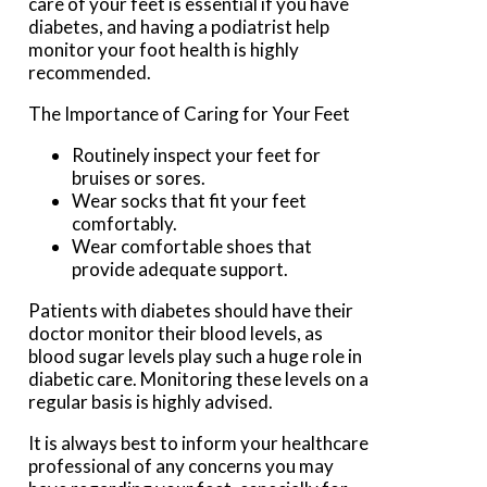
care of your feet is essential if you have
diabetes, and having a podiatrist help
monitor your foot health is highly
recommended.
The Importance of Caring for Your Feet
Routinely inspect your feet for
bruises or sores.
Wear socks that fit your feet
comfortably.
Wear comfortable shoes that
provide adequate support.
Patients with diabetes should have their
doctor monitor their blood levels, as
blood sugar levels play such a huge role in
diabetic care. Monitoring these levels on a
regular basis is highly advised.
It is always best to inform your healthcare
professional of any concerns you may