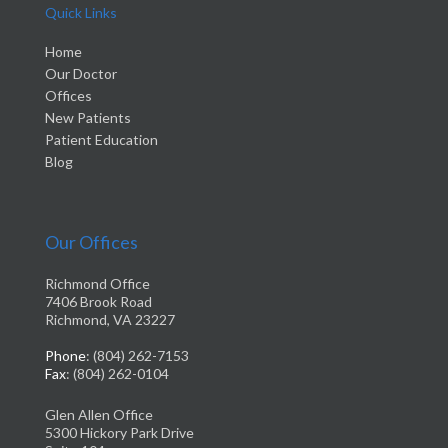
Quick Links
Home
Our Doctor
Offices
New Patients
Patient Education
Blog
Our Offices
Richmond Office
7406 Brook Road
Richmond, VA 23227
Phone
: (804) 262-7153
Fax
: (804) 262-0104
Glen Allen Office
5300 Hickory Park Drive