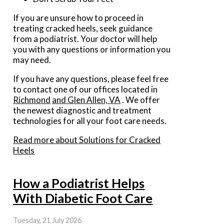
If you are unsure how to proceed in
treating cracked heels, seek guidance
from a podiatrist. Your doctor will help
you with any questions or information you
may need.
If you have any questions, please feel free
to contact
one of our offices
located in
Richmond
and Glen Allen, VA
. We offer
the newest diagnostic and treatment
technologies for all your foot care needs.
Read more about Solutions for Cracked
Heels
How a Podiatrist Helps
With Diabetic Foot Care
Tuesday, 21 July 2026