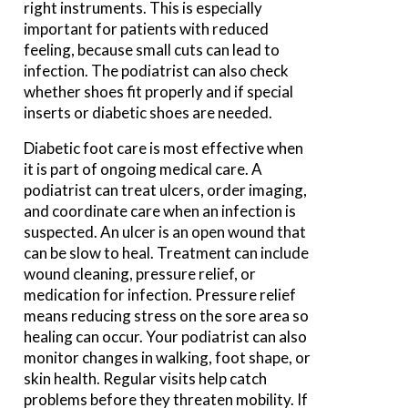
right instruments. This is especially
important for patients with reduced
feeling, because small cuts can lead to
infection. The podiatrist can also check
whether shoes fit properly and if special
inserts or diabetic shoes are needed.
Diabetic foot care is most effective when
it is part of ongoing medical care. A
podiatrist can treat ulcers, order imaging,
and coordinate care when an infection is
suspected. An ulcer is an open wound that
can be slow to heal. Treatment can include
wound cleaning, pressure relief, or
medication for infection. Pressure relief
means reducing stress on the sore area so
healing can occur. Your podiatrist can also
monitor changes in walking, foot shape, or
skin health. Regular visits help catch
problems before they threaten mobility. If