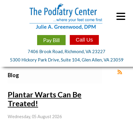
Pay Bill
Call Us
7406 Brook Road, Richmond, VA 23227
5300 Hickory Park Drive, Suite 104, Glen Allen, VA 23059
Blog
Plantar Warts Can Be
Treated!
Wednesday, 05 August 2026