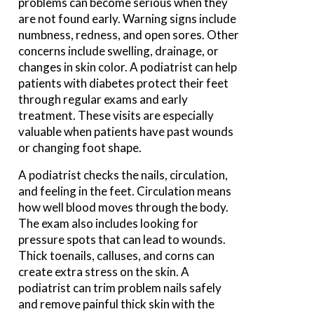
problems can become serious when they
are not found early. Warning signs include
numbness, redness, and open sores. Other
concerns include swelling, drainage, or
changes in skin color. A podiatrist can help
patients with diabetes protect their feet
through regular exams and early
treatment. These visits are especially
valuable when patients have past wounds
or changing foot shape.
A podiatrist checks the nails, circulation,
and feeling in the feet. Circulation means
how well blood moves through the body.
The exam also includes looking for
pressure spots that can lead to wounds.
Thick toenails, calluses, and corns can
create extra stress on the skin. A
podiatrist can trim problem nails safely
and remove painful thick skin with the