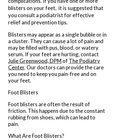
complications. If you have one or more
blisters on your feet, it is suggested that
you consult a podiatrist for effective
relief and prevention tips.
Blisters may appear as a single bubble or in
a cluster. They can cause a lot of pain and
may be filled with pus, blood, or watery
serum. If your feet are hurting, contact
Julie Greenwood, DPM
of
The Podiatry
Center
.
Our doctors
can provide the care
you need to keep you pain-free and on
your feet.
Foot Blisters
Foot blisters are often the result of
friction. This happens due to the constant
rubbing from shoes, which can lead to
pain.
What Are Foot Blisters?