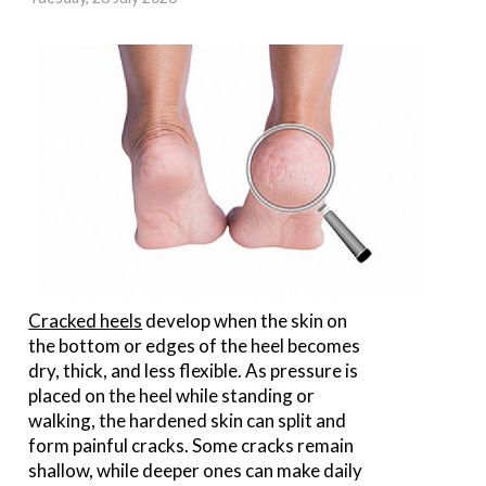
Cracked heels
develop when the skin on
the bottom or edges of the heel becomes
dry, thick, and less flexible. As pressure is
placed on the heel while standing or
walking, the hardened skin can split and
form painful cracks. Some cracks remain
shallow, while deeper ones can make daily