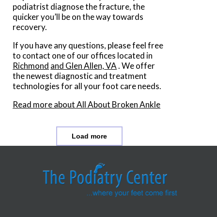
podiatrist diagnose the fracture, the
quicker you’ll be on the way towards
recovery.
If you have any questions, please feel free
to contact
one of our offices
located in
Richmond
and Glen Allen, VA
. We offer
the newest diagnostic and treatment
technologies for all your foot care needs.
Read more about All About Broken Ankle
Load more