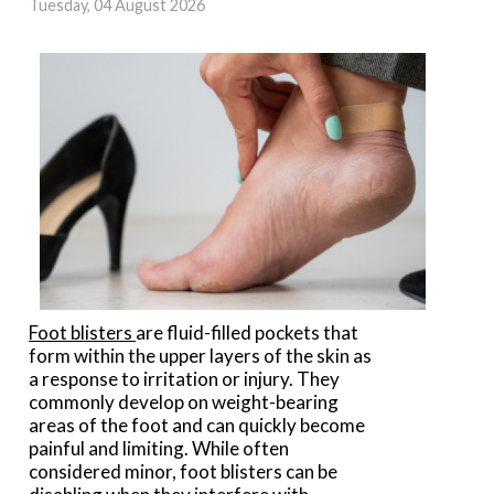
Tuesday, 04 August 2026
Foot blisters
are fluid-filled pockets that
form within the upper layers of the skin as
a response to irritation or injury. They
commonly develop on weight-bearing
areas of the foot and can quickly become
painful and limiting. While often
considered minor, foot blisters can be