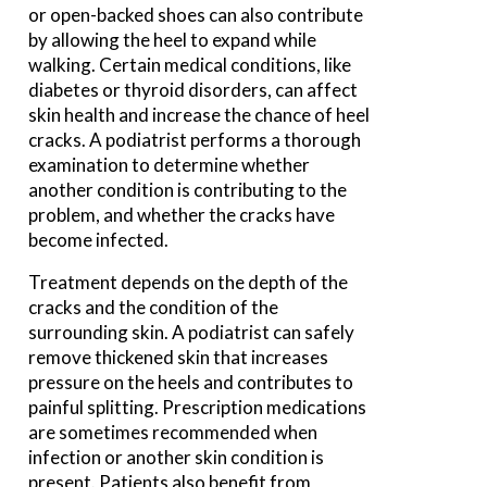
or open-backed shoes can also contribute
by allowing the heel to expand while
walking. Certain medical conditions, like
diabetes or thyroid disorders, can affect
skin health and increase the chance of heel
cracks. A podiatrist performs a thorough
examination to determine whether
another condition is contributing to the
problem, and whether the cracks have
become infected.
Treatment depends on the depth of the
cracks and the condition of the
surrounding skin. A podiatrist can safely
remove thickened skin that increases
pressure on the heels and contributes to
painful splitting. Prescription medications
are sometimes recommended when
infection or another skin condition is
present. Patients also benefit from