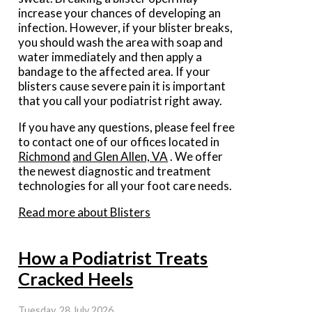
increase your chances of developing an
infection. However, if your blister breaks,
you should wash the area with soap and
water immediately and then apply a
bandage to the affected area. If your
blisters cause severe pain it is important
that you call your podiatrist right away.
If you have any questions, please feel free
to contact
one of our offices
located in
Richmond
and Glen Allen, VA
. We offer
the newest diagnostic and treatment
technologies for all your foot care needs.
Read more about Blisters
How a Podiatrist Treats
Cracked Heels
Tuesday, 28 July 2026