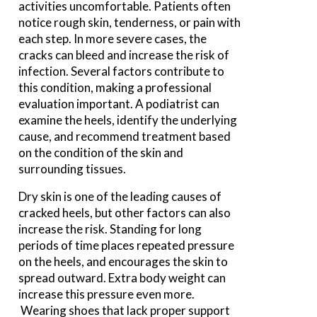
activities uncomfortable. Patients often
notice rough skin, tenderness, or pain with
each step. In more severe cases, the
cracks can bleed and increase the risk of
infection. Several factors contribute to
this condition, making a professional
evaluation important. A podiatrist can
examine the heels, identify the underlying
cause, and recommend treatment based
on the condition of the skin and
surrounding tissues.
Dry skin is one of the leading causes of
cracked heels, but other factors can also
increase the risk. Standing for long
periods of time places repeated pressure
on the heels, and encourages the skin to
spread outward. Extra body weight can
increase this pressure even more.
Wearing shoes that lack proper support