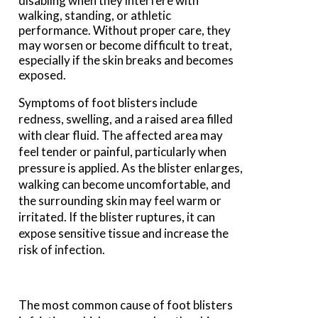
disabling when they interfere with
walking, standing, or athletic
performance. Without proper care, they
may worsen or become difficult to treat,
especially if the skin breaks and becomes
exposed.
Symptoms of foot blisters include
redness, swelling, and a raised area filled
with clear fluid. The affected area may
feel tender or painful, particularly when
pressure is applied. As the blister enlarges,
walking can become uncomfortable, and
the surrounding skin may feel warm or
irritated. If the blister ruptures, it can
expose sensitive tissue and increase the
risk of infection.
The most common cause of foot blisters