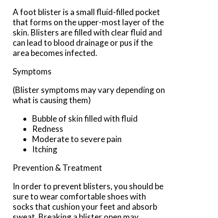
A foot blister is a small fluid-filled pocket
that forms on the upper-most layer of the
skin. Blisters are filled with clear fluid and
can lead to blood drainage or pus if the
area becomes infected.
Symptoms
(Blister symptoms may vary depending on
what is causing them)
Bubble of skin filled with fluid
Redness
Moderate to severe pain
Itching
Prevention & Treatment
In order to prevent blisters, you should be
sure to wear comfortable shoes with
socks that cushion your feet and absorb
sweat. Breaking a blister open may