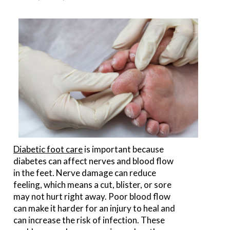
Diabetic foot care
is important because
diabetes can affect nerves and blood flow
in the feet. Nerve damage can reduce
feeling, which means a cut, blister, or sore
may not hurt right away. Poor blood flow
can make it harder for an injury to heal and
can increase the risk of infection. These