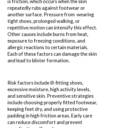
is friction, which occurs when the skin
repeatedly rubs against footwear or
another surface. Pressure from wearing
tight shoes, prolonged walking, or
repetitive motion can intensify this effect.
Other causes include burns from heat,
exposure to freezing conditions, and
allergic reactions to certain materials.
Each of these factors can damage the skin
and lead to blister formation.
Risk factors include ill-fitting shoes,
excessive moisture, high activity levels,
and sensitive skin. Preventive strategies
include choosing properly fitted footwear,
keeping feet dry, and using protective
padding in high friction areas. Early care
can reduce discomfort and prevent