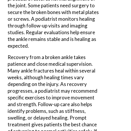
the joint. Some patients need surgery to
secure the broken bones with metal plates
or screws. A podiatrist monitors healing
through follow-up visits and imaging
studies. Regular evaluations help ensure
the ankle remains stable and is healing as
expected.
Recovery from a broken ankle takes
patience and close medical supervision.
Many ankle fractures heal within several
weeks, although healing times vary
depending on the injury. As recovery
progresses, a podiatrist may recommend
specific exercises to improve movement
and strength. Follow-up care also helps
identify problems, such as stiffness,
swelling, or delayed healing. Prompt
treatment gives patients the best chance