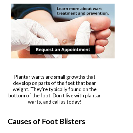
Plantar warts are small growths that
develop on parts of the feet that bear
weight. They're typically found on the
bottom of the foot. Don't live with plantar
warts, and call us today!
Causes of Foot Blisters