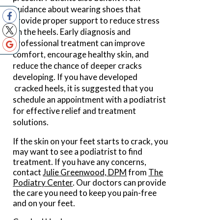
guidance about wearing shoes that
provide proper support to reduce stress
on the heels. Early diagnosis and
professional treatment can improve
comfort, encourage healthy skin, and
reduce the chance of deeper cracks
developing. If you have developed
cracked heels, it is suggested that you
schedule an appointment with a podiatrist
for effective relief and treatment
solutions.
If the skin on your feet starts to crack, you
may want to see a podiatrist to find
treatment. If you have any concerns,
contact
Julie Greenwood, DPM
from
The
Podiatry Center
.
Our doctors
can provide
the care you need to keep you pain-free
and on your feet.