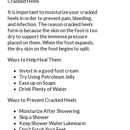
Cracked Heels
It is important to moisturize your cracked
heels in order to prevent pain, bleeding,
and infection. The reason cracked heels
form is because the skin on the foot is too
dry to support the immense pressure
placed on them. When the foot expands,
the dry skin on the foot begins to split.
Ways to Help Heal Them
Invest in a good foot cream
Try Using Petroleum Jelly
Ease up on Soaps
Drink Plenty of Water
Ways to Prevent Cracked Heels
Moisturize After Showering
Skip a Shower
Keep Shower Water Lukewarm
Don’t Scrub Your Feet