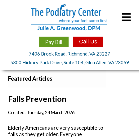
Pay Bill
Call Us
7406 Brook Road, Richmond, VA 23227
5300 Hickory Park Drive, Suite 104, Glen Allen, VA 23059
Featured Articles
Falls Prevention
Created:
Tuesday, 24 March 2026
Elderly Americans are very susceptible to
falls as they get older. Everyone