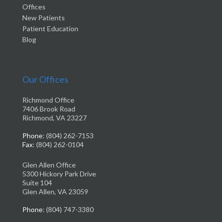
Offices
New Patients
Patient Education
Blog
Our Offices
Richmond Office
7406 Brook Road
Richmond, VA 23227
Phone
: (804) 262-7153
Fax
: (804) 262-0104
Glen Allen Office
5300 Hickory Park Drive
Suite 104
Glen Allen, VA 23059
Phone
: (804) 747-3380