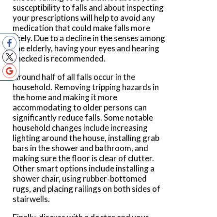
susceptibility to falls and about inspecting
your prescriptions will help to avoid any
medication that could make falls more
likely. Due to a decline in the senses among
the elderly, having your eyes and hearing
checked is recommended.
Around half of all falls occur in the
household. Removing tripping hazards in
the home and making it more
accommodating to older persons can
significantly reduce falls. Some notable
household changes include increasing
lighting around the house, installing grab
bars in the shower and bathroom, and
making sure the floor is clear of clutter.
Other smart options include installing a
shower chair, using rubber-bottomed
rugs, and placing railings on both sides of
stairwells.