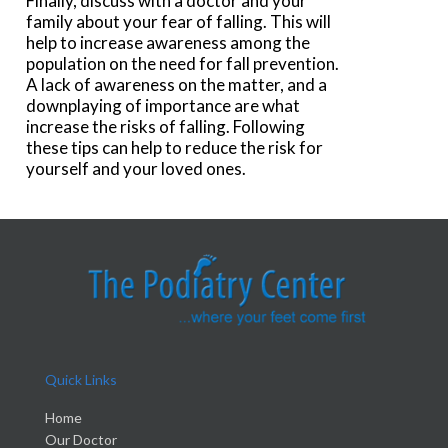
Finally, discuss with a doctor and your
family about your fear of falling. This will
help to increase awareness among the
population on the need for fall prevention.
A lack of awareness on the matter, and a
downplaying of importance are what
increase the risks of falling. Following
these tips can help to reduce the risk for
yourself and your loved ones.
Quick Links
Home
Our Doctor