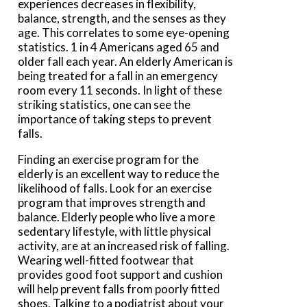
experiences decreases in flexibility,
balance, strength, and the senses as they
age. This correlates to some eye-opening
statistics. 1 in 4 Americans aged 65 and
older fall each year. An elderly American is
being treated for a fall in an emergency
room every 11 seconds. In light of these
striking statistics, one can see the
importance of taking steps to prevent
falls.
Finding an exercise program for the
elderly is an excellent way to reduce the
likelihood of falls. Look for an exercise
program that improves strength and
balance. Elderly people who live a more
sedentary lifestyle, with little physical
activity, are at an increased risk of falling.
Wearing well-fitted footwear that
provides good foot support and cushion
will help prevent falls from poorly fitted
shoes. Talking to a podiatrist about your