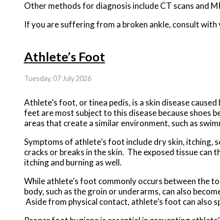
Other methods for diagnosis include CT scans and MR
If you are suffering from a broken ankle, consult wit
Athlete’s Foot
Tuesday, 07 July 2026
Athlete’s foot, or tinea pedis, is a skin disease cause
feet are most subject to this disease because shoes b
areas that create a similar environment, such as swi
Symptoms of athlete’s foot include dry skin, itching, s
cracks or breaks in the skin. The exposed tissue can t
itching and burning as well.
While athlete’s foot commonly occurs between the toes,
body, such as the groin or underarms, can also become 
Aside from physical contact, athlete’s foot can also 