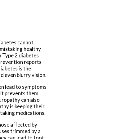
diabetes cannot
m mistaking healthy
th Type 2 diabetes
Prevention reports
diabetes is the
d even blurry vision.
hen lead to symptoms
 it prevents them
europathy can also
thy is keeping their
d taking medications.
those affected by
luses trimmed by a
hey can lead to foot