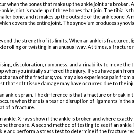
cur when the bones that make up the ankle joint are broken. A
kle joint is made up of three bones that join. The tibia is th
smaller bone, and it makes up the outside of the anklebone. A
, which covers the entire joint. The synovium produces synovia
yond the strength of its limits. When an ankle is fractured, 
kle rolling or twisting in an unusual way. At times, a fractur
sing, discoloration, numbness, and an inability to move the t
 when you initially suffered the injury. If you have pain from
act area of the fracture; you may also experience pain from 
st that soft tissue damage may have occurred due to the inju
 ankle sprain. The difference is that a fracture or break in t
 occurs when there is a tear or disruption of ligaments in the 
t of a fracture.
nkle. X-rays show if the ankle is broken and where exactly t
ne there are. A second method of testing to see if an ankle i
nkle and perform a stress test to determine if the fracture re