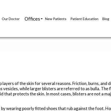
Offices
Our Doctor
New Patients
Patient Education
Blog
Richmond Office
Glen Allen Office
p layers of the skin for several reasons. Friction, burns, and d
vesicles, while larger blisters are referred to as bulla. The f
id that protects the skin. In most cases, blisters are not a maj
 by wearing poorly fitted shoes that rub against the foot. H