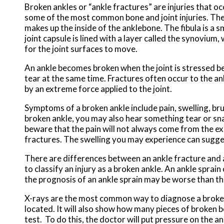
Broken ankles or “ankle fractures” are injuries that oc
some of the most common bone and joint injuries. The an
makes up the inside of the anklebone. The fibula is a 
joint capsule is lined with a layer called the synovium
for the joint surfaces to move.
An ankle becomes broken when the joint is stressed be
tear at the same time. Fractures often occur to the an
by an extreme force applied to the joint.
Symptoms of a broken ankle include pain, swelling, brui
broken ankle, you may also hear something tear or snap
beware that the pain will not always come from the ex
fractures. The swelling you may experience can sugge
There are differences between an ankle fracture and an
to classify an injury as a broken ankle. An ankle sprain
the prognosis of an ankle sprain may be worse than tha
X-rays are the most common way to diagnose a broken a
located. It will also show how many pieces of broken bo
test. To do this, the doctor will put pressure on the a