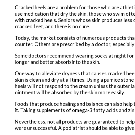
Cracked heels are a problem for those who are athleti
use medication that dry the skin, those who swim ofte
with cracked heels. Seniors whose skin produces less 
cracked feet, and there is no cure.
Today, the market consists of numerous products that
counter. Others are prescribed by a doctor, especially
Some doctors recommend wearing socks at night for th
longer and better absorb into the skin.
One way to alleviate dryness that causes cracked heel
skin is clean and dry at all times. Using a pumice ston
heels will not respond to the cream unless the outer la
ointment will be absorbed by the skin more easily.
Foods that produce healing and balance can also help th
it. Taking supplements of omega-3 fatty acids and zinc
Nevertheless, not all products are guaranteed to help 
were unsuccessful. A podiatrist should be able to give 