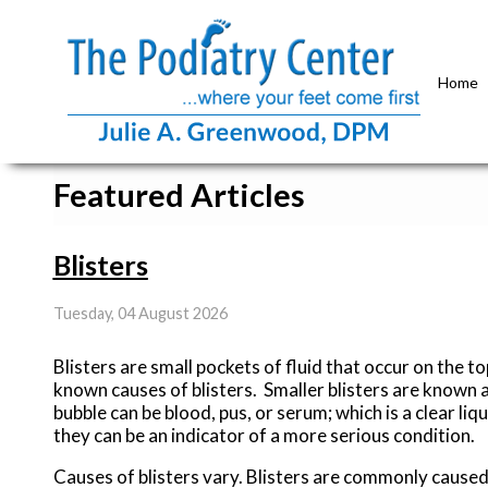
Home
Featured Articles
Blisters
Tuesday, 04 August 2026
Blisters are small pockets of fluid that occur on the to
known causes of blisters. Smaller blisters are known as 
bubble can be blood, pus, or serum; which is a clear liqu
they can be an indicator of a more serious condition.
Causes of blisters vary. Blisters are commonly caused