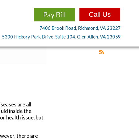
Pay Bill
Call Us
7406 Brook Road, Richmond, VA 23227
5300 Hickory Park Drive, Suite 104, Glen Allen, VA 23059
iseases are all
luid inside the
or health issue, but
owever, there are