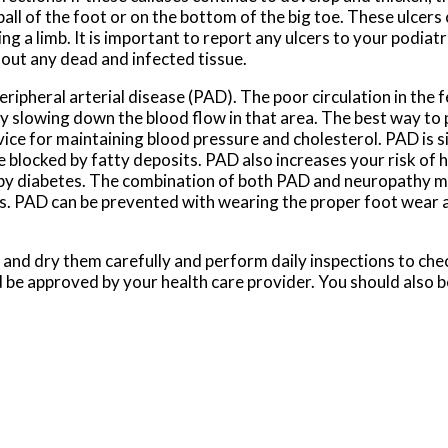
ball of the foot or on the bottom of the big toe. These ulcers 
ing a limb. It is important to report any ulcers to your podiat
out any dead and infected tissue.
eripheral arterial disease (PAD). The poor circulation in the f
 slowing down the blood flow in that area. The best way to p
e for maintaining blood pressure and cholesterol. PAD is sim
 blocked by fatty deposits. PAD also increases your risk of 
 by diabetes. The combination of both PAD and neuropathy m
mbs. PAD can be prevented with wearing the proper foot wear 
 and dry them carefully and perform daily inspections to check
ld be approved by your health care provider. You should also 