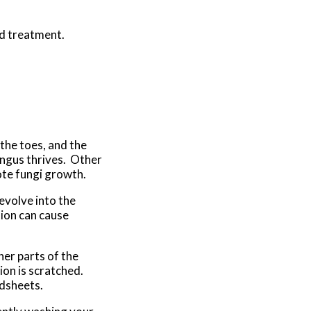
nd treatment.
 the toes, and the
ungus thrives. Other
ote fungi growth.
evolve into the
tion can cause
her parts of the
ion is scratched.
edsheets.