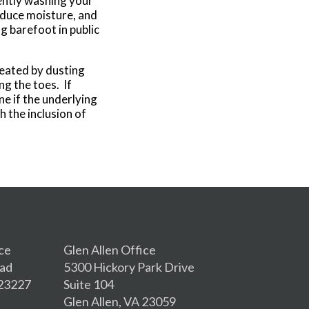
ently washing your
educe moisture, and
g barefoot in public
reated by dusting
g the toes. If
ne if the underlying
h the inclusion of
ce
Glen Allen Office
oad
5300 Hickory Park Drive
 23227
Suite 104
Glen Allen, VA 23059