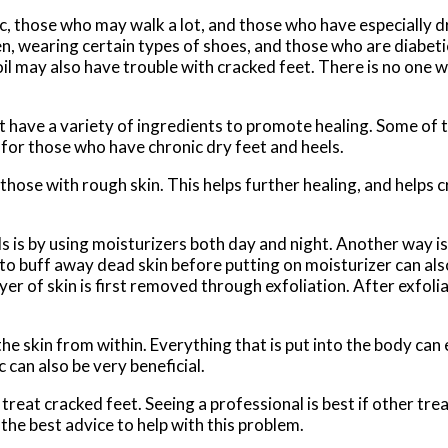
c, those who may walk a lot, and those who have especially 
n, wearing certain types of shoes, and those who are diabet
oil may also have trouble with cracked feet. There is no one 
 have a variety of ingredients to promote healing. Some of 
 for those who have chronic dry feet and heels.
ose with rough skin. This helps further healing, and helps 
s is by using moisturizers both day and night. Another way i
e to buff away dead skin before putting on moisturizer can al
yer of skin is first removed through exfoliation. After exfolia
e skin from within. Everything that is put into the body can ei
 can also be very beneficial.
treat cracked feet. Seeing a professional is best if other tr
the best advice to help with this problem.