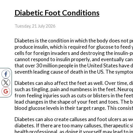
Diabetic Foot Conditions
Tuesday, 21 July 2026
Diabetes is the condition in which the body does not 
produce insulin, which is required for glucose to feed 
cells for foreign invaders and destroying the insulin-
cannot respond to insulin properly, and eventually c
that over 30 million people in the United States have di
seventh leading cause of death in the US. The symptoms
Diabetes can also affect the feet as well. Over time,
such as tingling, pain and numbness in the feet. Neur
from feeling injuries such as cuts or blisters in the f
lead changes in the shape of your feet and toes. The b
blood glucose levels in their target range. This consis
Diabetes can also create calluses and foot ulcers as w
diabetes. If there are too many calluses, therapeutic 
health professional, as doing it yourself may lead to i