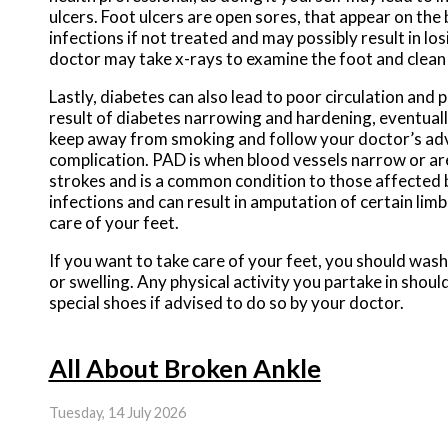
ulcers. Foot ulcers are open sores, that appear on the 
infections if not treated and may possibly result in los
doctor may take x-rays to examine the foot and clean 
Lastly, diabetes can also lead to poor circulation and p
result of diabetes narrowing and hardening, eventually
keep away from smoking and follow your doctor’s advic
complication. PAD is when blood vessels narrow or are
strokes and is a common condition to those affected
infections and can result in amputation of certain li
care of your feet.
If you want to take care of your feet, you should wash
or swelling. Any physical activity you partake in shou
special shoes if advised to do so by your doctor.
All About Broken Ankle
Tuesday, 14 July 2026