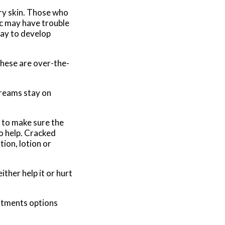
dry skin. Those who
ic may have trouble
way to develop
these are over-the-
creams stay on
s to make sure the
so help. Cracked
tion, lotion or
ther help it or hurt
eatments options