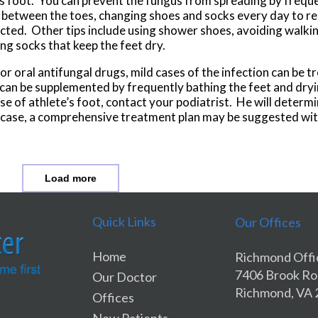
e’s foot. You can prevent the fungus from spreading by frequ
t between the toes, changing shoes and socks every day to r
ted. Other tips include using shower shoes, avoiding walkin
ng socks that keep the feet dry.
or oral antifungal drugs, mild cases of the infection can be t
an be supplemented by frequently bathing the feet and dryin
e of athlete’s foot, contact your podiatrist. He will determi
the case, a comprehensive treatment plan may be suggested wit
Load more
Quick Links
Our Offices
Home
Richmond Offi
7406 Brook R
Our Doctor
Richmond, VA
Offices
New Patients