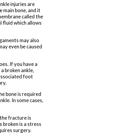
nkle injuries are
e main bone, and it
 membrane called the
l fluid which allows
ligaments may also
e may even be caused
oes. If you have a
 a broken ankle,
associated foot
ry.
he bone is required
ankle. In some cases,
he fracture is
s broken is a stress
quires surgery.