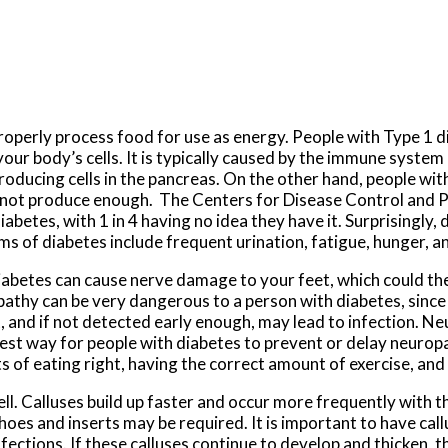
properly process food for use as energy. People with Type 1 
your body’s cells. It is typically caused by the immune syste
producing cells in the pancreas. On the other hand, people wi
annot produce enough. The Centers for Disease Control and 
abetes, with 1 in 4 having no idea they have it. Surprisingly, 
 of diabetes include frequent urination, fatigue, hunger, an
 diabetes can cause nerve damage to your feet, which could t
opathy can be very dangerous to a person with diabetes, since
eet, and if not detected early enough, may lead to infection. N
est way for people with diabetes to prevent or delay neuropa
ts of eating right, having the correct amount of exercise, an
ell. Calluses build up faster and occur more frequently with 
shoes and inserts may be required. It is important to have cal
nfections. If these calluses continue to develop and thicken, t