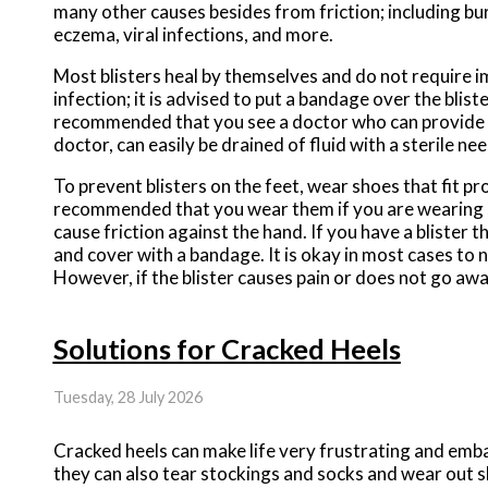
many other causes besides from friction; including bur
eczema, viral infections, and more.
Most blisters heal by themselves and do not require im
infection; it is advised to put a bandage over the blister 
recommended that you see a doctor who can provide pr
doctor, can easily be drained of fluid with a sterile nee
To prevent blisters on the feet, wear shoes that fit pr
recommended that you wear them if you are wearing sh
cause friction against the hand. If you have a blister 
and cover with a bandage. It is okay in most cases to n
However, if the blister causes pain or does not go away
Solutions for Cracked Heels
Tuesday, 28 July 2026
Cracked heels can make life very frustrating and emba
they can also tear stockings and socks and wear out s