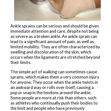
Ankle sprains can be serious and should be given
immediate attention and care, despite not being
as severe as a broken ankle. An ankle sprain can
lead to a significant amount of pain, as well as
limited mobility. They are often characterized by
swelling and discoloration of the skin, which
occurs when the ligaments are stretched beyond
their limits.
The simple act of walking can sometimes cause
sprains, which makes them a very common injury
for anyone. They occur when the ankle twists in
an awkward way or rolls over itself, causing a
pop or snap in the tendons around the ankle.
Some people are more at risk than others, such
as athletes who continually push their bodies to
the limit and people who have previously