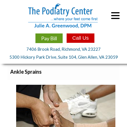
Pay Bill
Call Us
7406 Brook Road, Richmond, VA 23227
5300 Hickory Park Drive, Suite 104, Glen Allen, VA 23059
Ankle Sprains