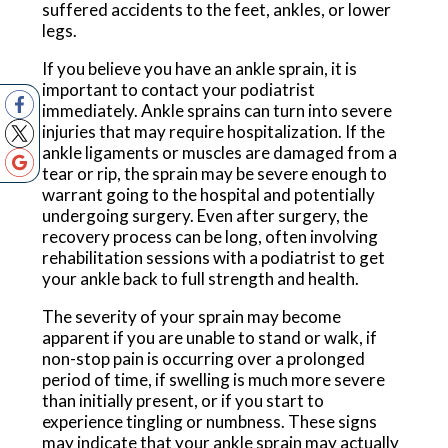
suffered accidents to the feet, ankles, or lower
legs.
If you believe you have an ankle sprain, it is
important to contact your podiatrist
immediately. Ankle sprains can turn into severe
injuries that may require hospitalization. If the
ankle ligaments or muscles are damaged from a
tear or rip, the sprain may be severe enough to
warrant going to the hospital and potentially
undergoing surgery. Even after surgery, the
recovery process can be long, often involving
rehabilitation sessions with a podiatrist to get
your ankle back to full strength and health.
The severity of your sprain may become
apparent if you are unable to stand or walk, if
non-stop pain is occurring over a prolonged
period of time, if swelling is much more severe
than initially present, or if you start to
experience tingling or numbness. These signs
may indicate that your ankle sprain may actually