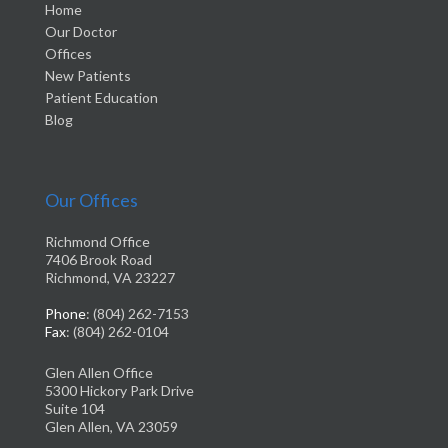
Home
Our Doctor
Offices
New Patients
Patient Education
Blog
Our Offices
Richmond Office
7406 Brook Road
Richmond, VA 23227
Phone
: (804) 262-7153
Fax
: (804) 262-0104
Glen Allen Office
5300 Hickory Park Drive
Suite 104
Glen Allen, VA 23059