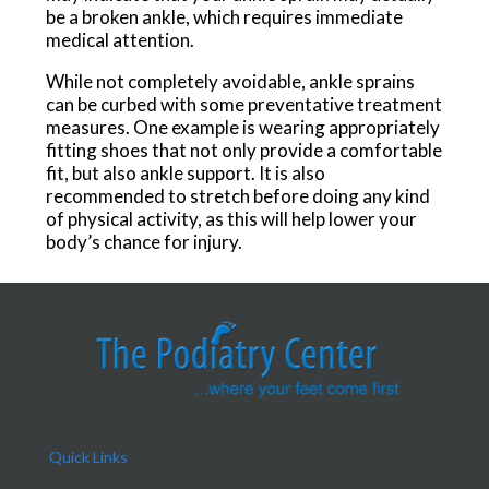
be a broken ankle, which requires immediate
medical attention.
While not completely avoidable, ankle sprains
can be curbed with some preventative treatment
measures. One example is wearing appropriately
fitting shoes that not only provide a comfortable
fit, but also ankle support. It is also
recommended to stretch before doing any kind
of physical activity, as this will help lower your
body’s chance for injury.
Quick Links