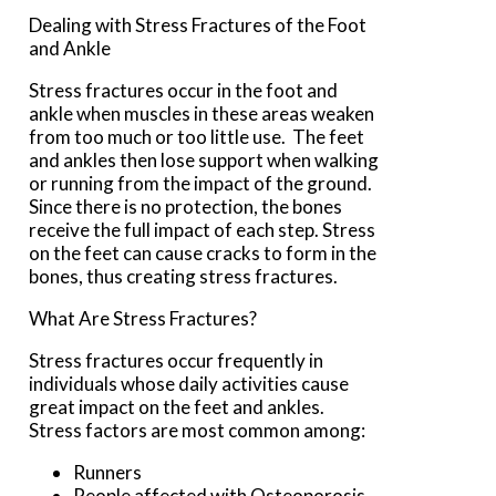
Dealing with Stress Fractures of the Foot
and Ankle
Stress fractures occur in the foot and
ankle when muscles in these areas weaken
from too much or too little use. The feet
and ankles then lose support when walking
or running from the impact of the ground.
Since there is no protection, the bones
receive the full impact of each step. Stress
on the feet can cause cracks to form in the
bones, thus creating stress fractures.
What Are Stress Fractures?
Stress fractures occur frequently in
individuals whose daily activities cause
great impact on the feet and ankles.
Stress factors are most common among:
Runners
People affected with Osteoporosis