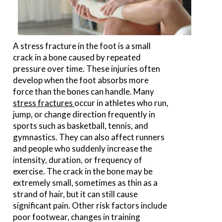
A stress fracture in the foot is a small
crack in a bone caused by repeated
pressure over time. These injuries often
develop when the foot absorbs more
force than the bones can handle. Many
stress fractures
occur in athletes who run,
jump, or change direction frequently in
sports such as basketball, tennis, and
gymnastics. They can also affect runners
and people who suddenly increase the
intensity, duration, or frequency of
exercise. The crack in the bone may be
extremely small, sometimes as thin as a
strand of hair, but it can still cause
significant pain. Other risk factors include
poor footwear, changes in training