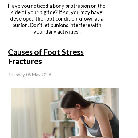
Have you noticed a bony protrusion on the
side of your big toe? If so, you may have
developed the foot condition known as a
bunion. Don't let bunions interfere with
your daily activities.
Causes of Foot Stress
Fractures
Tuesday, 05 May 2026