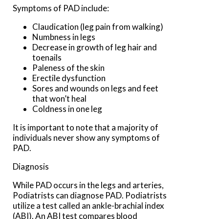
Symptoms of PAD include:
Claudication (leg pain from walking)
Numbness in legs
Decrease in growth of leg hair and
toenails
Paleness of the skin
Erectile dysfunction
Sores and wounds on legs and feet
that won’t heal
Coldness in one leg
It is important to note that a majority of
individuals never show any symptoms of
PAD.
Diagnosis
While PAD occurs in the legs and arteries,
Podiatrists can diagnose PAD. Podiatrists
utilize a test called an ankle-brachial index
(ABI). An ABI test compares blood