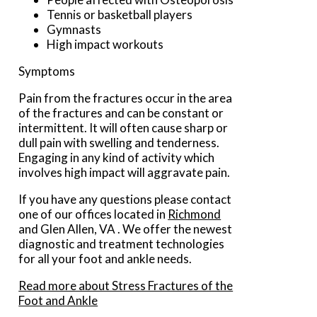
Tennis or basketball players
Gymnasts
High impact workouts
Symptoms
Pain from the fractures occur in the area
of the fractures and can be constant or
intermittent. It will often cause sharp or
dull pain with swelling and tenderness.
Engaging in any kind of activity which
involves high impact will aggravate pain.
If you have any questions please contact
one of our offices
located in
Richmond
and Glen Allen, VA
. We offer the newest
diagnostic and treatment technologies
for all your foot and ankle needs.
Read more about Stress Fractures of the
Foot and Ankle