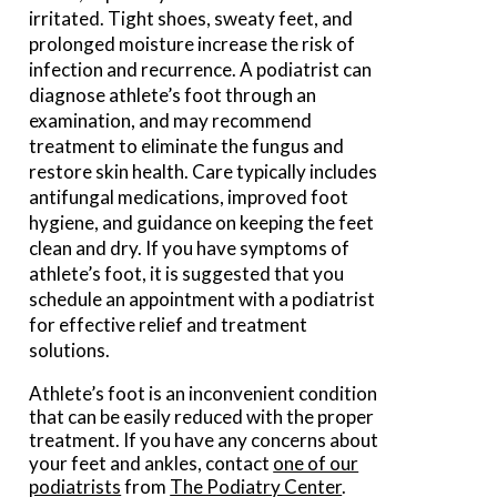
irritated. Tight shoes, sweaty feet, and
prolonged moisture increase the risk of
infection and recurrence. A podiatrist can
diagnose athlete’s foot through an
examination, and may recommend
treatment to eliminate the fungus and
restore skin health. Care typically includes
antifungal medications, improved foot
hygiene, and guidance on keeping the feet
clean and dry. If you have symptoms of
athlete’s foot, it is suggested that you
schedule an appointment with a podiatrist
for effective relief and treatment
solutions.
Athlete’s foot is an inconvenient condition
that can be easily reduced with the proper
treatment. If you have any concerns about
your feet and ankles, contact
one of our
podiatrists
from
The Podiatry Center
.