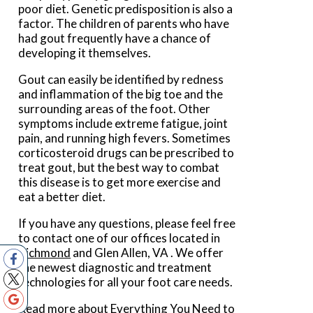
poor diet. Genetic predisposition is also a
factor. The children of parents who have
had gout frequently have a chance of
developing it themselves.
Gout can easily be identified by redness
and inflammation of the big toe and the
surrounding areas of the foot. Other
symptoms include extreme fatigue, joint
pain, and running high fevers. Sometimes
corticosteroid drugs can be prescribed to
treat gout, but the best way to combat
this disease is to get more exercise and
eat a better diet.
If you have any questions, please feel free
to contact
one of our offices
located in
Richmond
and Glen Allen, VA
. We offer
the newest diagnostic and treatment
technologies for all your foot care needs.
Read more about Everything You Need to