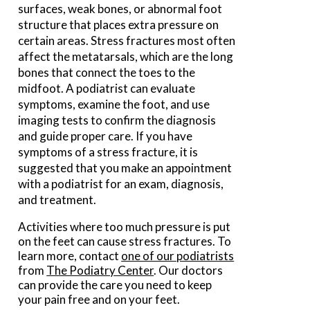
surfaces, weak bones, or abnormal foot
structure that places extra pressure on
certain areas. Stress fractures most often
affect the metatarsals, which are the long
bones that connect the toes to the
midfoot. A podiatrist can evaluate
symptoms, examine the foot, and use
imaging tests to confirm the diagnosis
and guide proper care. If you have
symptoms of a stress fracture, it is
suggested that you make an appointment
with a podiatrist for an exam, diagnosis,
and treatment.
Activities where too much pressure is put
on the feet can cause stress fractures. To
learn more, contact
one of our podiatrists
from
The Podiatry Center
.
Our doctors
can provide the care you need to keep
your pain free and on your feet.