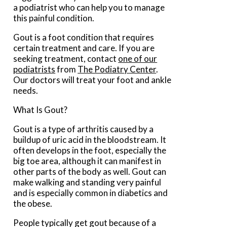
a podiatrist who can help you to manage
this painful condition.
Gout is a foot condition that requires
certain treatment and care. If you are
seeking treatment, contact
one of our
podiatrists
from
The Podiatry Center
.
Our doctors
will treat your foot and ankle
needs.
What Is Gout?
Gout is a type of arthritis caused by a
buildup of uric acid in the bloodstream. It
often develops in the foot, especially the
big toe area, although it can manifest in
other parts of the body as well. Gout can
make walking and standing very painful
and is especially common in diabetics and
the obese.
People typically get gout because of a