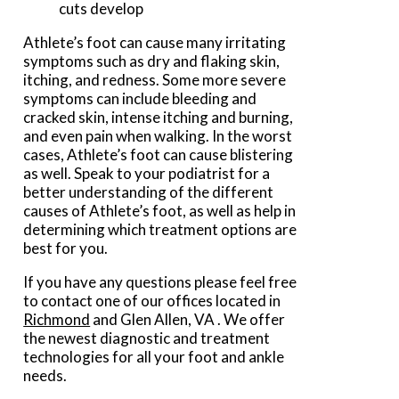
cuts develop
Athlete’s foot can cause many irritating
symptoms such as dry and flaking skin,
itching, and redness. Some more severe
symptoms can include bleeding and
cracked skin, intense itching and burning,
and even pain when walking. In the worst
cases, Athlete’s foot can cause blistering
as well. Speak to your podiatrist for a
better understanding of the different
causes of Athlete’s foot, as well as help in
determining which treatment options are
best for you.
If you have any questions please feel free
to contact
one of our offices
located in
Richmond
and Glen Allen, VA
. We offer
the newest diagnostic and treatment
technologies for all your foot and ankle
needs.