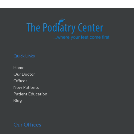
Quick Links
Home
Our Doctor
Offices
New Patients
Patient Education
Blog
Our Offices