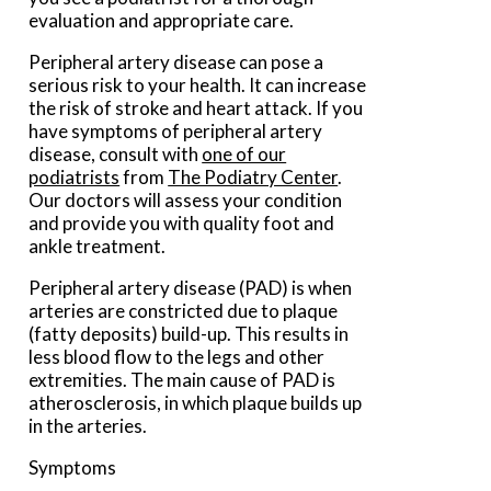
evaluation and appropriate care.
Peripheral artery disease can pose a
serious risk to your health. It can increase
the risk of stroke and heart attack. If you
have symptoms of peripheral artery
disease, consult with
one of our
podiatrists
from
The Podiatry Center
.
Our doctors
will assess your condition
and provide you with quality foot and
ankle treatment.
Peripheral artery disease (PAD) is when
arteries are constricted due to plaque
(fatty deposits) build-up. This results in
less blood flow to the legs and other
extremities. The main cause of PAD is
atherosclerosis, in which plaque builds up
in the arteries.
Symptoms