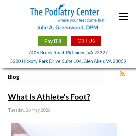
Pay Bill
Call Us
7406 Brook Road, Richmond, VA 23227
5300 Hickory Park Drive, Suite 104, Glen Allen, VA 23059
Blog
What Is Athlete’s Foot?
Tuesday, 26 May 2026