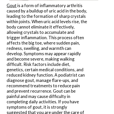
Gout
is a form of inflammatory arthritis
caused by a buildup of uric acid in the body,
leading to the formation of sharp crystals
within joints. When uric acid levels rise, the
body cannot eliminate it effectively,
allowing crystals to accumulate and
trigger inflammation. This process often
affects the big toe, where sudden pain,
redness, swelling, and warmth can
develop. Symptoms may appear rapidly
and become severe, making walking
difficult. Risk factors include diet,
genetics, certain medical conditions, and
reduced kidney function. A podiatrist can
diagnose gout, manage flare-ups, and
recommend treatments to reduce pain
and prevent recurrence. Gout can be
painful and may cause difficulty in
completing daily activities. If you have
symptoms of gout, it is strongly
suggested that you are under the care of