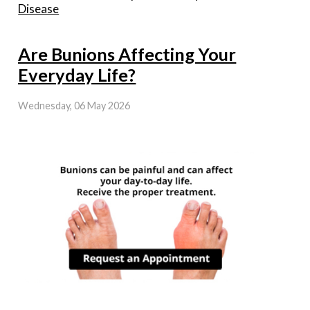
Disease
Are Bunions Affecting Your
Everyday Life?
Wednesday, 06 May 2026