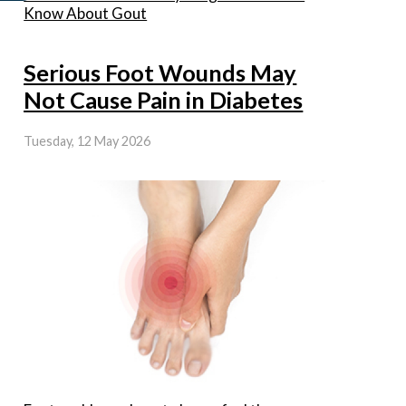
Know About Gout
Serious Foot Wounds May
Not Cause Pain in Diabetes
Tuesday, 12 May 2026