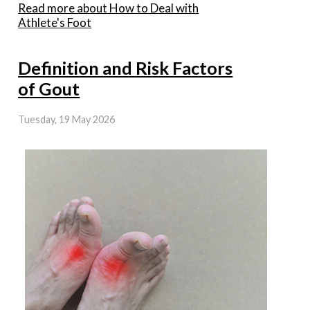
Read more about How to Deal with
Athlete's Foot
Definition and Risk Factors
of Gout
Tuesday, 19 May 2026