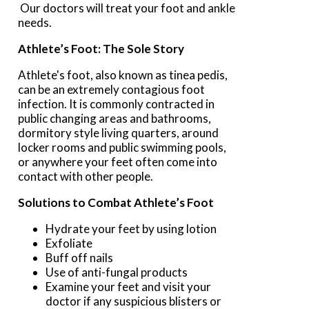
Our doctors
will treat your foot and ankle
needs.
Athlete’s Foot: The Sole Story
Athlete's foot, also known as tinea pedis,
can be an extremely contagious foot
infection. It is commonly contracted in
public changing areas and bathrooms,
dormitory style living quarters, around
locker rooms and public swimming pools,
or anywhere your feet often come into
contact with other people.
Solutions to Combat Athlete’s Foot
Hydrate your feet by using lotion
Exfoliate
Buff off nails
Use of anti-fungal products
Examine your feet and visit your
doctor if any suspicious blisters or