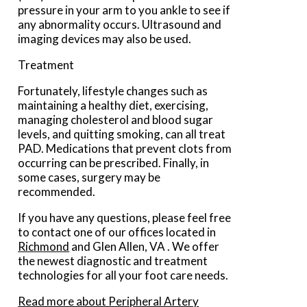
pressure in your arm to you ankle to see if
any abnormality occurs. Ultrasound and
imaging devices may also be used.
Treatment
Fortunately, lifestyle changes such as
maintaining a healthy diet, exercising,
managing cholesterol and blood sugar
levels, and quitting smoking, can all treat
PAD. Medications that prevent clots from
occurring can be prescribed. Finally, in
some cases, surgery may be
recommended.
If you have any questions, please feel free
to contact
one of our offices
located in
Richmond
and Glen Allen, VA
. We offer
the newest diagnostic and treatment
technologies for all your foot care needs.
Read more about Peripheral Artery