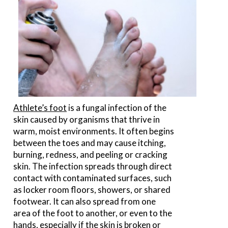
Athlete’s foot
is a fungal infection of the
skin caused by organisms that thrive in
warm, moist environments. It often begins
between the toes and may cause itching,
burning, redness, and peeling or cracking
skin. The infection spreads through direct
contact with contaminated surfaces, such
as locker room floors, showers, or shared
footwear. It can also spread from one
area of the foot to another, or even to the
hands, especially if the skin is broken or