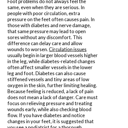
Foot problems do not always feel the
same, even when they are serious. In
people with poor circulation, extra
pressure on the feet often causes pain. In
those with diabetes and nerve damage,
that same pressure may lead to open
sores without any discomfort. This
difference can delay care and allow
wounds to worsen.
Circulation issues
usually begin in larger blood vessels higher
in the leg, while diabetes-related changes
often affect smaller vessels in the lower
leg and foot. Diabetes can also cause
stiffened vessels and tiny areas of low
oxygen in the skin, further limiting healing.
Because feeling is reduced, a lack of pain
does not mean a lack of danger. Care must
focus on relieving pressure and treating
wounds early, while also checking blood
flow. If you have diabetes and notice
changes in your feet, it is suggested that
you see a podiatrist for a thorough