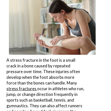
A stress fracture in the foot is a small
crack in a bone caused by repeated
pressure over time. These injuries often
develop when the foot absorbs more
force than the bones can handle. Many
stress fractures
occur in athletes who run,
jump, or change direction frequently in
sports such as basketball, tennis, and
gymnastics. They can also affect runners