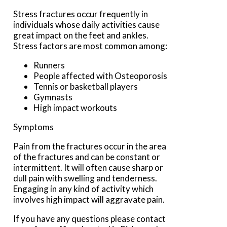
Stress fractures occur frequently in
individuals whose daily activities cause
great impact on the feet and ankles.
Stress factors are most common among:
Runners
People affected with Osteoporosis
Tennis or basketball players
Gymnasts
High impact workouts
Symptoms
Pain from the fractures occur in the area
of the fractures and can be constant or
intermittent. It will often cause sharp or
dull pain with swelling and tenderness.
Engaging in any kind of activity which
involves high impact will aggravate pain.
If you have any questions please contact