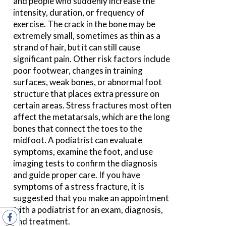
and people who suddenly increase the
intensity, duration, or frequency of
exercise. The crack in the bone may be
extremely small, sometimes as thin as a
strand of hair, but it can still cause
significant pain. Other risk factors include
poor footwear, changes in training
surfaces, weak bones, or abnormal foot
structure that places extra pressure on
certain areas. Stress fractures most often
affect the metatarsals, which are the long
bones that connect the toes to the
midfoot. A podiatrist can evaluate
symptoms, examine the foot, and use
imaging tests to confirm the diagnosis
and guide proper care. If you have
symptoms of a stress fracture, it is
suggested that you make an appointment
with a podiatrist for an exam, diagnosis,
and treatment.