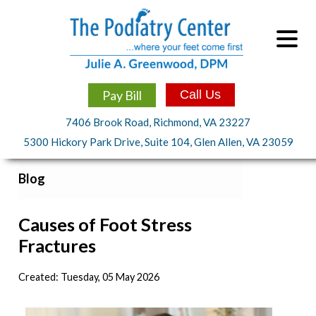
Pay Bill
Call Us
7406 Brook Road, Richmond, VA 23227
5300 Hickory Park Drive, Suite 104, Glen Allen, VA 23059
Blog
Causes of Foot Stress
Fractures
Created:
Tuesday, 05 May 2026