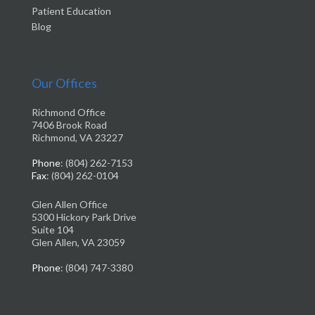
Patient Education
Blog
Our Offices
Richmond Office
7406 Brook Road
Richmond, VA 23227
Phone
: (804) 262-7153
Fax
: (804) 262-0104
Glen Allen Office
5300 Hickory Park Drive
Suite 104
Glen Allen, VA 23059
Phone
: (804) 747-3380