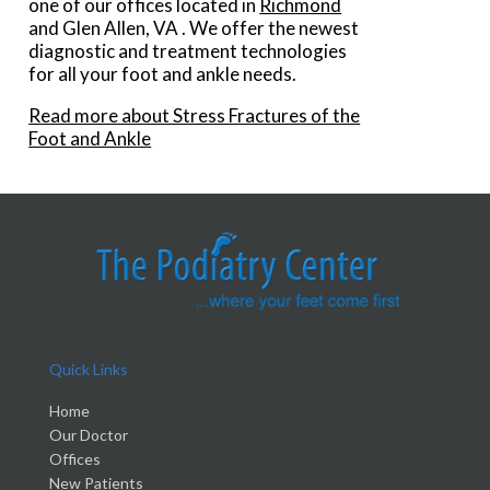
one of our offices
located in
Richmond
and Glen Allen, VA
. We offer the newest
diagnostic and treatment technologies
for all your foot and ankle needs.
Read more about Stress Fractures of the
Foot and Ankle
Quick Links
Home
Our Doctor
Offices
New Patients