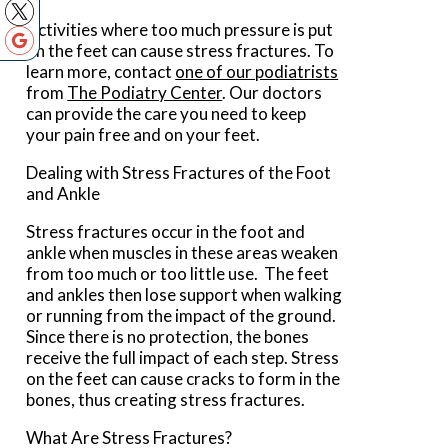
Activities where too much pressure is put
on the feet can cause stress fractures. To
learn more, contact
one of our podiatrists
from
The Podiatry Center
.
Our doctors
can provide the care you need to keep
your pain free and on your feet.
Dealing with Stress Fractures of the Foot
and Ankle
Stress fractures occur in the foot and
ankle when muscles in these areas weaken
from too much or too little use. The feet
and ankles then lose support when walking
or running from the impact of the ground.
Since there is no protection, the bones
receive the full impact of each step. Stress
on the feet can cause cracks to form in the
bones, thus creating stress fractures.
What Are Stress Fractures?