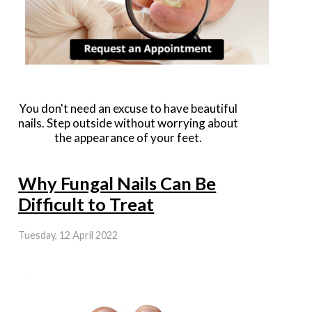
You don't need an excuse to have beautiful
nails. Step outside without worrying about
the appearance of your feet.
Why Fungal Nails Can Be
Difficult to Treat
Tuesday, 12 April 2022