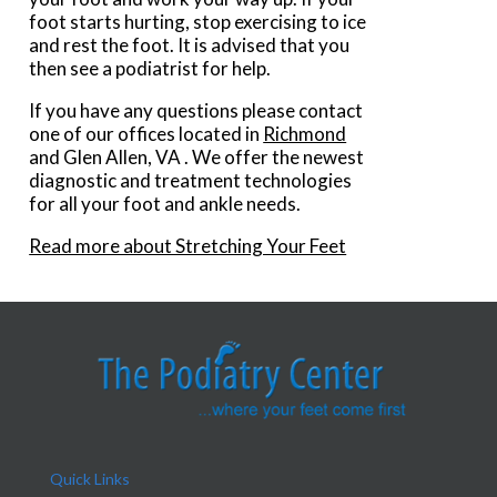
foot starts hurting, stop exercising to ice
and rest the foot. It is advised that you
then see a podiatrist for help.
If you have any questions please contact
one of our offices
located in
Richmond
and Glen Allen, VA
. We offer the newest
diagnostic and treatment technologies
for all your foot and ankle needs.
Read more about Stretching Your Feet
Quick Links