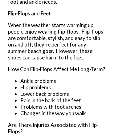
foot and ankle needs.
Flip-Flops and Feet
When the weather starts warming up,
people enjoy wearing flip-flops. Flip-flops
are comfortable, stylish, and easy to slip
on and off; they're perfect for any
summer beach goer. However, these
shoes can cause harm to the feet.
How Can Flip-Flops Affect Me Long-Term?
Ankle problems
Hip problems
Lower back problems
Pain in the balls of the feet
Problems with foot arches
Changes in the way you walk
Are There Injuries Associated with Flip-
Flops?