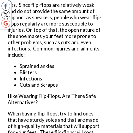
Yes. Since flip-flops are relatively weak
and do not provide the same amount of
support as sneakers, people who wear flip-
flops regularly are more susceptible to
injuries. On top of that, the open nature of
the shoe makes your feet more prone to
other problems, such as cuts and even
infections. Common injuries and ailments
include:
Sprained ankles
Blisters
Infections
Cuts and Scrapes
I like Wearing Flip-Flops. Are There Safe
Alternatives?
When buying flip-flops, try to find ones
that have sturdy soles and that are made
of high-quality materials that will support
for your feet. These flip-flops will cost