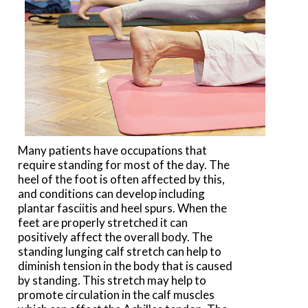
Many patients have occupations that
require standing for most of the day. The
heel of the foot is often affected by this,
and conditions can develop including
plantar fasciitis and heel spurs. When the
feet are properly stretched it can
positively affect the overall body. The
standing lunging calf stretch can help to
diminish tension in the body that is caused
by standing. This stretch may help to
promote circulation in the calf muscles