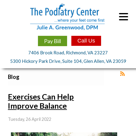
Pay Bill
Call Us
7406 Brook Road, Richmond, VA 23227
5300 Hickory Park Drive, Suite 104, Glen Allen, VA 23059
Blog
Exercises Can Help
Improve Balance
Tuesday, 26 April 2022