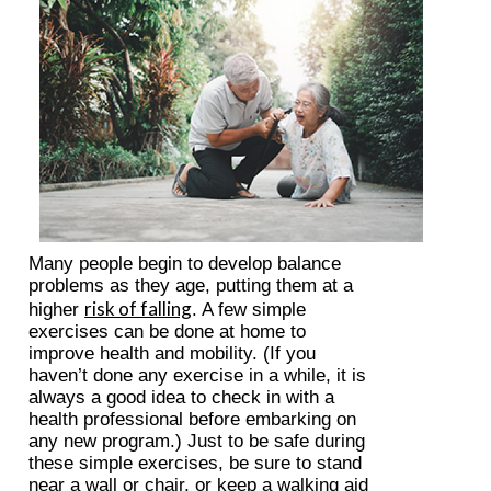
Many people begin to develop balance
problems as they age, putting them at a
risk of falling
higher
. A few simple
exercises can be done at home to
improve health and mobility. (If you
haven’t done any exercise in a while, it is
always a good idea to check in with a
health professional before embarking on
any new program.) Just to be safe during
these simple exercises, be sure to stand
near a wall or chair, or keep a walking aid