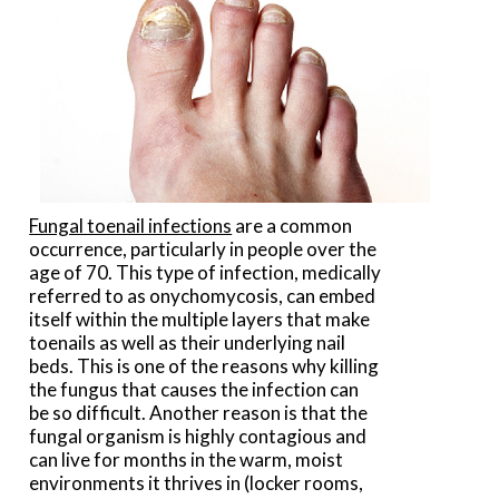
Fungal toenail infections
are a common
occurrence, particularly in people over the
age of 70. This type of infection, medically
referred to as onychomycosis, can embed
itself within the multiple layers that make
toenails as well as their underlying nail
beds. This is one of the reasons why killing
the fungus that causes the infection can
be so difficult. Another reason is that the
fungal organism is highly contagious and
can live for months in the warm, moist
environments it thrives in (locker rooms,