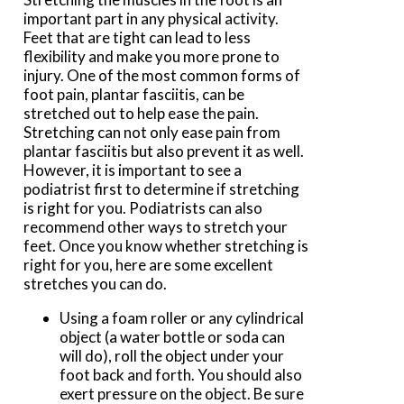
important part in any physical activity.
Feet that are tight can lead to less
flexibility and make you more prone to
injury. One of the most common forms of
foot pain, plantar fasciitis, can be
stretched out to help ease the pain.
Stretching can not only ease pain from
plantar fasciitis but also prevent it as well.
However, it is important to see a
podiatrist first to determine if stretching
is right for you. Podiatrists can also
recommend other ways to stretch your
feet. Once you know whether stretching is
right for you, here are some excellent
stretches you can do.
Using a foam roller or any cylindrical
object (a water bottle or soda can
will do), roll the object under your
foot back and forth. You should also
exert pressure on the object. Be sure