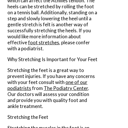
which can affect the Achilles tendon. The
heels can be stretched by rolling the foot
on a tennis ball. Additionally, standing on a
step and slowly lowering the heel until a
gentle stretch is felt is another way of
successfully stretching the heels. If you
would like more information about
effective
foot stretches
, please confer
with a podiatrist.
Why Stretching Is Important for Your Feet
Stretching the feet is a great way to
prevent injuries. If you have any concerns
with your feet consult with
one of our
podiatrists
from
The Podiatry Center
.
Our doctors
will assess your condition
and provide you with quality foot and
ankle treatment.
Stretching the Feet
Stretching the muscles in the foot is an