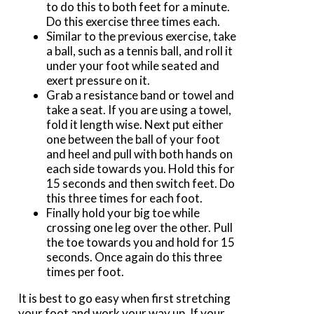
to do this to both feet for a minute.
Do this exercise three times each.
Similar to the previous exercise, take
a ball, such as a tennis ball, and roll it
under your foot while seated and
exert pressure on it.
Grab a resistance band or towel and
take a seat. If you are using a towel,
fold it length wise. Next put either
one between the ball of your foot
and heel and pull with both hands on
each side towards you. Hold this for
15 seconds and then switch feet. Do
this three times for each foot.
Finally hold your big toe while
crossing one leg over the other. Pull
the toe towards you and hold for 15
seconds. Once again do this three
times per foot.
It is best to go easy when first stretching
your foot and work your way up. If your