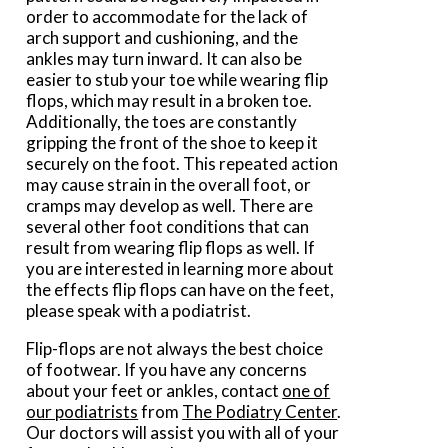
order to accommodate for the lack of
arch support and cushioning, and the
ankles may turn inward. It can also be
easier to stub your toe while wearing flip
flops, which may result in a broken toe.
Additionally, the toes are constantly
gripping the front of the shoe to keep it
securely on the foot. This repeated action
may cause strain in the overall foot, or
cramps may develop as well. There are
several other foot conditions that can
result from wearing flip flops as well. If
you are interested in learning more about
the effects flip flops can have on the feet,
please speak with a podiatrist.
Flip-flops are not always the best choice
of footwear. If you have any concerns
about your feet or ankles, contact
one of
our podiatrists
from
The Podiatry Center
.
Our doctors
will assist you with all of your