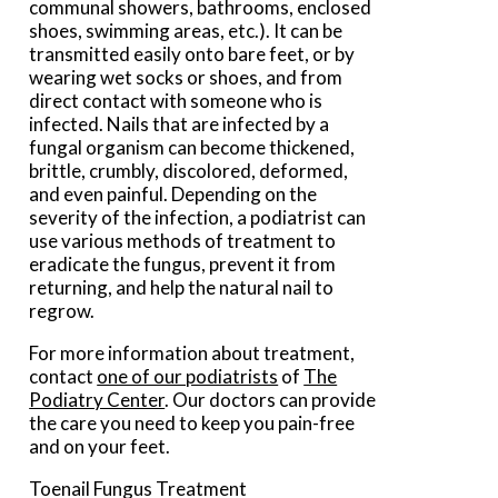
communal showers, bathrooms, enclosed
shoes, swimming areas, etc.). It can be
transmitted easily onto bare feet, or by
wearing wet socks or shoes, and from
direct contact with someone who is
infected. Nails that are infected by a
fungal organism can become thickened,
brittle, crumbly, discolored, deformed,
and even painful. Depending on the
severity of the infection, a podiatrist can
use various methods of treatment to
eradicate the fungus, prevent it from
returning, and help the natural nail to
regrow.
For more information about treatment,
contact
one of our podiatrists
of
The
Podiatry Center
.
Our doctors
can provide
the care you need to keep you pain-free
and on your feet.
Toenail Fungus Treatment