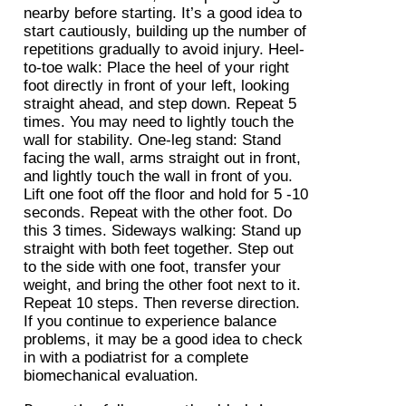
nearby before starting. It’s a good idea to
start cautiously, building up the number of
repetitions gradually to avoid injury. Heel-
to-toe walk: Place the heel of your right
foot directly in front of your left, looking
straight ahead, and step down. Repeat 5
times. You may need to lightly touch the
wall for stability. One-leg stand: Stand
facing the wall, arms straight out in front,
and lightly touch the wall in front of you.
Lift one foot off the floor and hold for 5 -10
seconds. Repeat with the other foot. Do
this 3 times. Sideways walking: Stand up
straight with both feet together. Step out
to the side with one foot, transfer your
weight, and bring the other foot next to it.
Repeat 10 steps. Then reverse direction.
If you continue to experience balance
problems, it may be a good idea to check
in with a podiatrist for a complete
biomechanical evaluation.