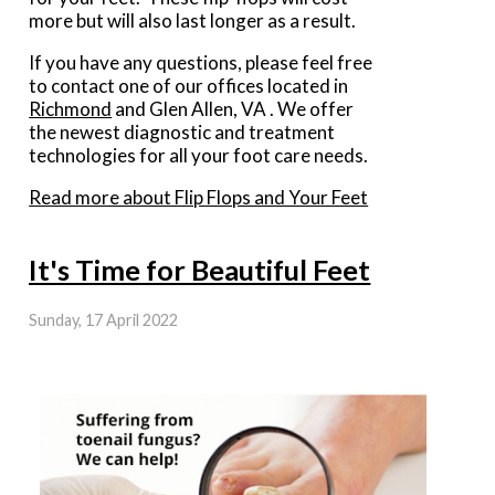
more but will also last longer as a result.
If you have any questions, please feel free
to contact
one of our offices
located in
Richmond
and Glen Allen, VA
. We offer
the newest diagnostic and treatment
technologies for all your foot care needs.
Read more about Flip Flops and Your Feet
It's Time for Beautiful Feet
Sunday, 17 April 2022