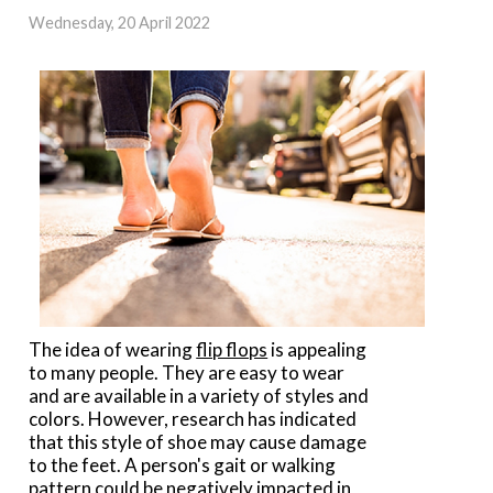
Wednesday, 20 April 2022
The idea of wearing
flip flops
is appealing
to many people. They are easy to wear
and are available in a variety of styles and
colors. However, research has indicated
that this style of shoe may cause damage
to the feet. A person's gait or walking
pattern could be negatively impacted in