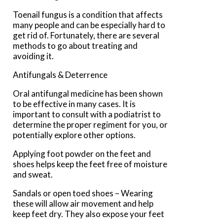
Toenail fungus is a condition that affects
many people and can be especially hard to
get rid of. Fortunately, there are several
methods to go about treating and
avoiding it.
Antifungals & Deterrence
Oral antifungal medicine has been shown
to be effective in many cases. It is
important to consult with a podiatrist to
determine the proper regiment for you, or
potentially explore other options.
Applying foot powder on the feet and
shoes helps keep the feet free of moisture
and sweat.
Sandals or open toed shoes – Wearing
these will allow air movement and help
keep feet dry. They also expose your feet