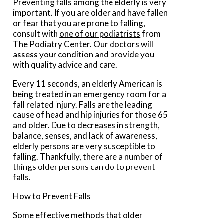
Preventing falls among the elderly is very
important. If you are older and have fallen
or fear that you are prone to falling,
consult with
one of our podiatrists
from
The Podiatry Center
.
Our doctors
will
assess your condition and provide you
with quality advice and care.
Every 11 seconds, an elderly American is
being treated in an emergency room for a
fall related injury. Falls are the leading
cause of head and hip injuries for those 65
and older. Due to decreases in strength,
balance, senses, and lack of awareness,
elderly persons are very susceptible to
falling. Thankfully, there are a number of
things older persons can do to prevent
falls.
How to Prevent Falls
Some effective methods that older