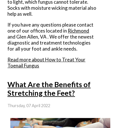
to light, which fungus cannot tolerate.
Socks with moisture wicking material also
help as well.
If you have any questions please contact
one of our offices
located in
Richmond
and Glen Allen, VA
. We offer the newest
diagnostic and treatment technologies
for all your foot and ankle needs.
Read more about How to Treat Your
Toenail Fungus
What Are the Benefits of
Stretching the Feet?
Thursday, 07 April 2022