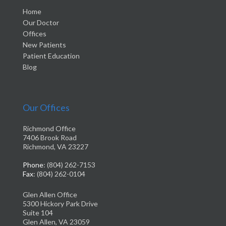
Home
Our Doctor
Offices
New Patients
Patient Education
Blog
Our Offices
Richmond Office
7406 Brook Road
Richmond, VA 23227
Phone
: (804) 262-7153
Fax
: (804) 262-0104
Glen Allen Office
5300 Hickory Park Drive
Suite 104
Glen Allen, VA 23059