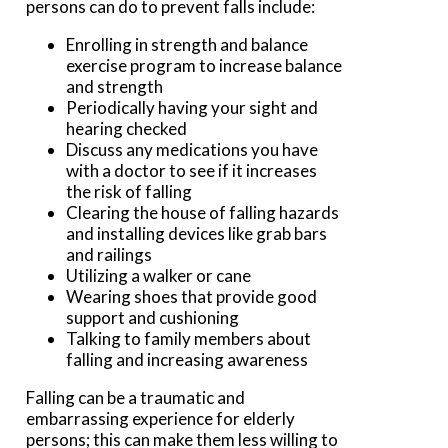
persons can do to prevent falls include:
Enrolling in strength and balance
exercise program to increase balance
and strength
Periodically having your sight and
hearing checked
Discuss any medications you have
with a doctor to see if it increases
the risk of falling
Clearing the house of falling hazards
and installing devices like grab bars
and railings
Utilizing a walker or cane
Wearing shoes that provide good
support and cushioning
Talking to family members about
falling and increasing awareness
Falling can be a traumatic and
embarrassing experience for elderly
persons; this can make them less willing to