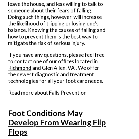
leave the house, and less willing to talk to
someone about their fears of falling.
Doing such things, however, will increase
the likelihood of tripping or losing one’s
balance. Knowing the causes of falling and
how to prevent them is the best way to
mitigate the risk of serious injury.
If you have any questions, please feel free
to contact
one of our offices
located in
Richmond
and Glen Allen, VA
. We offer
the newest diagnostic and treatment
technologies for all your foot care needs.
Read more about Falls Prevention
Foot Conditions May
Develop From Wearing Flip
Flops