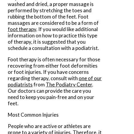
washed and dried, a proper massage is
performed by stretching the toes and
rubbing the bottom of the feet. Foot
massages are considered to be a form of
foot therapy
. If you would like additional
information on how to practice this type
of therapy, it is suggested that you
schedule a consultation with a podiatrist.
Foot therapy is often necessary for those
recovering from either foot deformities
or foot injuries. If you have concerns
regarding therapy, consult with
one of our
podiatrists
from
The Podiatry Center
.
Our doctors
can provide the care you
need to keep you pain-free and on your
feet.
Most Common Injuries
People who are active or athletes are
prone to a variety of injuries. Therefore, it