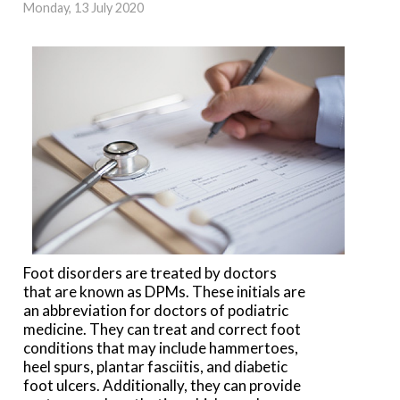
Monday, 13 July 2020
Foot disorders are treated by doctors
that are known as DPMs. These initials are
an abbreviation for doctors of podiatric
medicine. They can treat and correct foot
conditions that may include hammertoes,
heel spurs, plantar fasciitis, and diabetic
foot ulcers. Additionally, they can provide