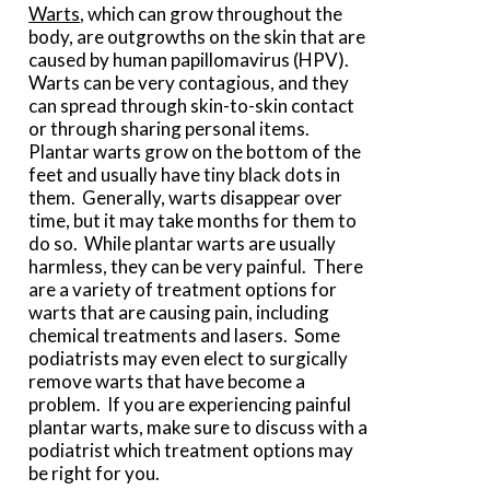
Warts
, which can grow throughout the
body, are outgrowths on the skin that are
caused by human papillomavirus (HPV).
Warts can be very contagious, and they
can spread through skin-to-skin contact
or through sharing personal items.
Plantar warts grow on the bottom of the
feet and usually have tiny black dots in
them. Generally, warts disappear over
time, but it may take months for them to
do so. While plantar warts are usually
harmless, they can be very painful. There
are a variety of treatment options for
warts that are causing pain, including
chemical treatments and lasers. Some
podiatrists may even elect to surgically
remove warts that have become a
problem. If you are experiencing painful
plantar warts, make sure to discuss with a
podiatrist which treatment options may
be right for you.