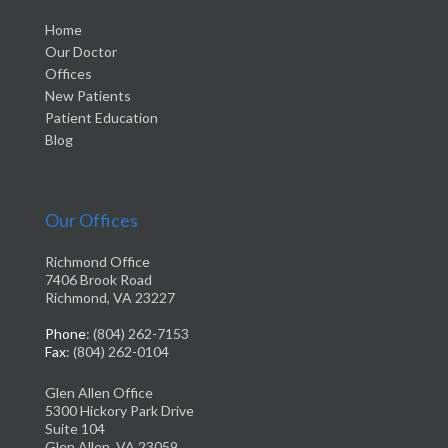
Home
Our Doctor
Offices
New Patients
Patient Education
Blog
Our Offices
Richmond Office
7406 Brook Road
Richmond, VA 23227
Phone
: (804) 262-7153
Fax
: (804) 262-0104
Glen Allen Office
5300 Hickory Park Drive
Suite 104
Glen Allen, VA 23059