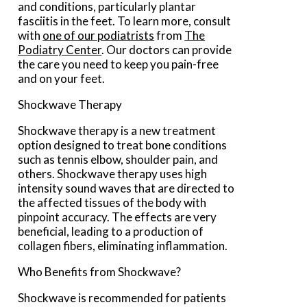
and conditions, particularly plantar
fasciitis in the feet. To learn more, consult
with
one of our podiatrists
from
The
Podiatry Center
.
Our doctors
can provide
the care you need to keep you pain-free
and on your feet.
Shockwave Therapy
Shockwave therapy is a new treatment
option designed to treat bone conditions
such as tennis elbow, shoulder pain, and
others. Shockwave therapy uses high
intensity sound waves that are directed to
the affected tissues of the body with
pinpoint accuracy. The effects are very
beneficial, leading to a production of
collagen fibers, eliminating inflammation.
Who Benefits from Shockwave?
Shockwave is recommended for patients