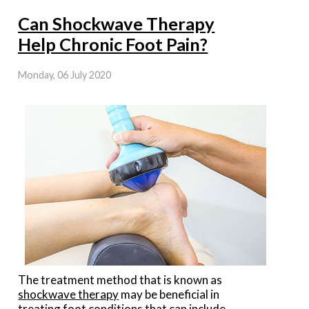
Can Shockwave Therapy
Help Chronic Foot Pain?
Monday, 06 July 2020
The treatment method that is known as
shockwave therapy
may be beneficial in
treating foot conditions that can include