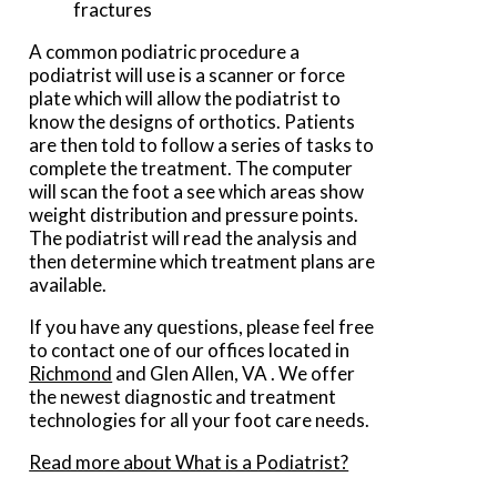
fractures
A common podiatric procedure a
podiatrist will use is a scanner or force
plate which will allow the podiatrist to
know the designs of orthotics. Patients
are then told to follow a series of tasks to
complete the treatment. The computer
will scan the foot a see which areas show
weight distribution and pressure points.
The podiatrist will read the analysis and
then determine which treatment plans are
available.
If you have any questions, please feel free
to contact
one of our offices
located in
Richmond
and Glen Allen, VA
. We offer
the newest diagnostic and treatment
technologies for all your foot care needs.
Read more about What is a Podiatrist?