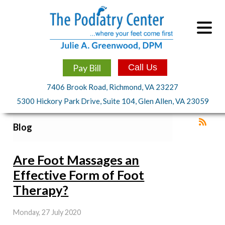
Pay Bill
Call Us
7406 Brook Road, Richmond, VA 23227
5300 Hickory Park Drive, Suite 104, Glen Allen, VA 23059
Blog
Are Foot Massages an
Effective Form of Foot
Therapy?
Monday, 27 July 2020