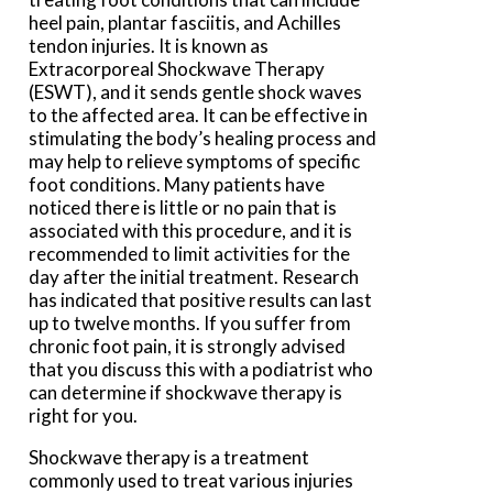
heel pain, plantar fasciitis, and Achilles
tendon injuries. It is known as
Extracorporeal Shockwave Therapy
(ESWT), and it sends gentle shock waves
to the affected area. It can be effective in
stimulating the body’s healing process and
may help to relieve symptoms of specific
foot conditions. Many patients have
noticed there is little or no pain that is
associated with this procedure, and it is
recommended to limit activities for the
day after the initial treatment. Research
has indicated that positive results can last
up to twelve months. If you suffer from
chronic foot pain, it is strongly advised
that you discuss this with a podiatrist who
can determine if shockwave therapy is
right for you.
Shockwave therapy is a treatment
commonly used to treat various injuries