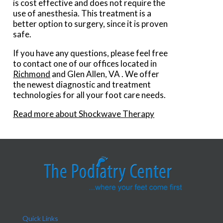
is cost effective and does not require the
use of anesthesia. This treatment is a
better option to surgery, since it is proven
safe.
If you have any questions, please feel free
to contact
one of our offices
located in
Richmond
and Glen Allen, VA
. We offer
the newest diagnostic and treatment
technologies for all your foot care needs.
Read more about Shockwave Therapy
Quick Links