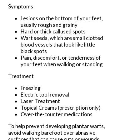
Symptoms
Lesions on the bottom of your feet,
usually rough and grainy
Hard or thick callused spots
Wart seeds, which are small clotted
blood vessels that look like little
black spots
Pain, discomfort, or tenderness of
your feet when walking or standing
Treatment
Freezing
Electric tool removal
Laser Treatment
Topical Creams (prescription only)
Over-the-counter medications
To help prevent developing plantar warts,
avoid walking barefoot over abrasive
surfaces that can cause cuts or wounds