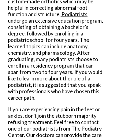
custom-made orthotics which may be
helpful in correcting abnormal foot
function and structure.
Podiatrists
undergo an extensive education program,
consisting of obtaining a bachelor’s
degree, followed by enrolling in a
podiatric school for four years. The
learned topics can include anatomy,
chemistry, and pharmacology. After
graduating, many podiatrists choose to
enroll in a residency program that can
span from two to four years. If you would
like to learn more about the role of a
podiatrist, it is suggested that you speak
with professionals who have chosen this
career path.
If you are experiencing pain in the feet or
ankles, don’t join the stubborn majority
refusing treatment. Feel free to contact
one of our podiatrists
from
The Podiatry
Center
.
Our doctors
can provide the care