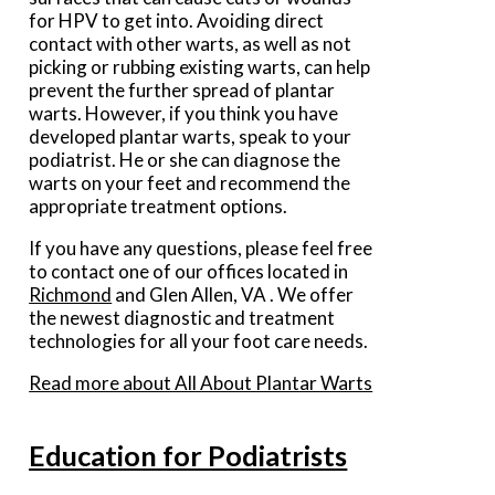
for HPV to get into. Avoiding direct
contact with other warts, as well as not
picking or rubbing existing warts, can help
prevent the further spread of plantar
warts. However, if you think you have
developed plantar warts, speak to your
podiatrist. He or she can diagnose the
warts on your feet and recommend the
appropriate treatment options.
If you have any questions, please feel free
to contact
one of our offices
located in
Richmond
and Glen Allen, VA
. We offer
the newest diagnostic and treatment
technologies for all your foot care needs.
Read more about All About Plantar Warts
Education for Podiatrists