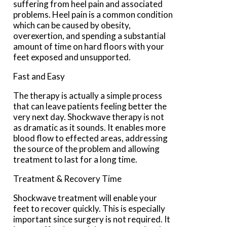
suffering from heel pain and associated
problems. Heel pain is a common condition
which can be caused by obesity,
overexertion, and spending a substantial
amount of time on hard floors with your
feet exposed and unsupported.
Fast and Easy
The therapy is actually a simple process
that can leave patients feeling better the
very next day. Shockwave therapy is not
as dramatic as it sounds. It enables more
blood flow to effected areas, addressing
the source of the problem and allowing
treatment to last for a long time.
Treatment & Recovery Time
Shockwave treatment will enable your
feet to recover quickly. This is especially
important since surgery is not required. It