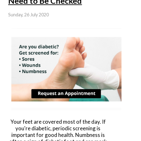
Need to Be Checked
Sunday, 26 July 2020
Your feet are covered most of the day. If
you're diabetic, periodic screening is
important for good health. Numbness is