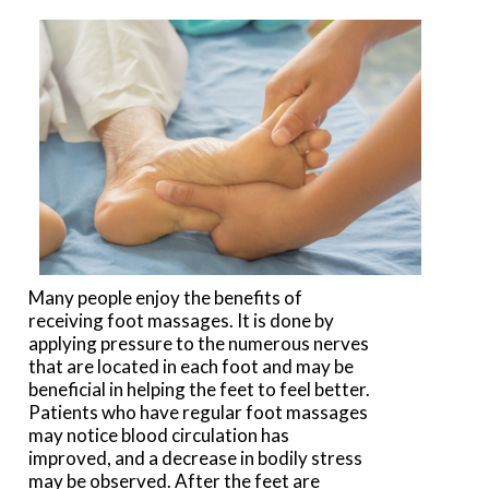
Many people enjoy the benefits of
receiving foot massages. It is done by
applying pressure to the numerous nerves
that are located in each foot and may be
beneficial in helping the feet to feel better.
Patients who have regular foot massages
may notice blood circulation has
improved, and a decrease in bodily stress
may be observed. After the feet are