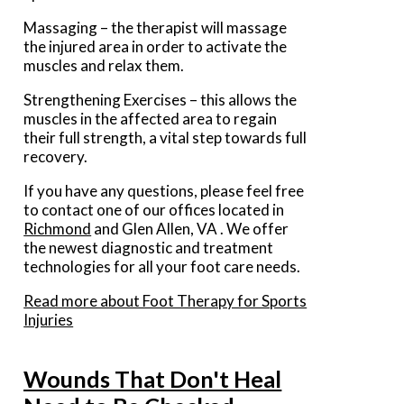
Massaging – the therapist will massage
the injured area in order to activate the
muscles and relax them.
Strengthening Exercises – this allows the
muscles in the affected area to regain
their full strength, a vital step towards full
recovery.
If you have any questions, please feel free
to contact
one of our offices
located in
Richmond
and Glen Allen, VA
. We offer
the newest diagnostic and treatment
technologies for all your foot care needs.
Read more about Foot Therapy for Sports
Injuries
Wounds That Don't Heal