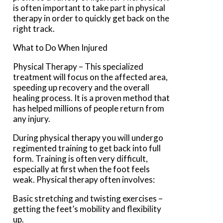
is often important to take part in physical
therapy in order to quickly get back on the
right track.
What to Do When Injured
Physical Therapy – This specialized
treatment will focus on the affected area,
speeding up recovery and the overall
healing process. It is a proven method that
has helped millions of people return from
any injury.
During physical therapy you will undergo
regimented training to get back into full
form. Training is often very difficult,
especially at first when the foot feels
weak. Physical therapy often involves:
Basic stretching and twisting exercises –
getting the feet’s mobility and flexibility
up.