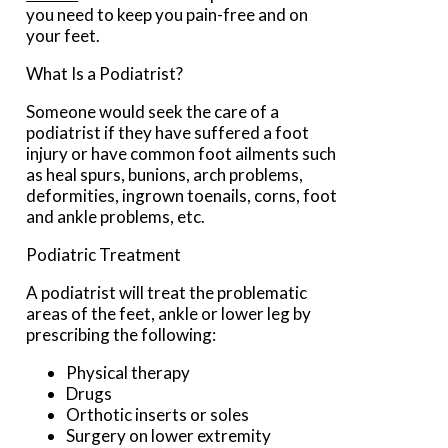
you need to keep you pain-free and on
your feet.
What Is a Podiatrist?
Someone would seek the care of a
podiatrist if they have suffered a foot
injury or have common foot ailments such
as heal spurs, bunions, arch problems,
deformities, ingrown toenails, corns, foot
and ankle problems, etc.
Podiatric Treatment
A podiatrist will treat the problematic
areas of the feet, ankle or lower leg by
prescribing the following:
Physical therapy
Drugs
Orthotic inserts or soles
Surgery on lower extremity