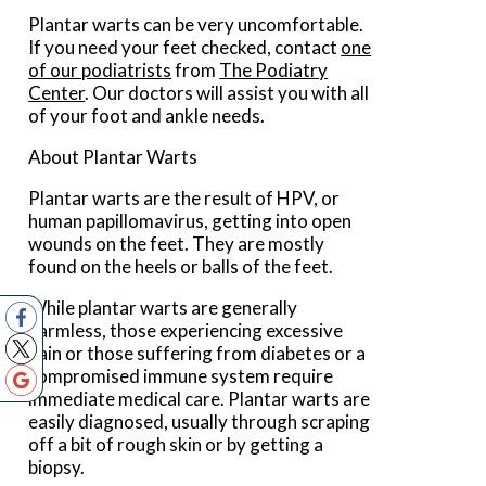
Plantar warts can be very uncomfortable.
If you need your feet checked, contact
one
of our podiatrists
from
The Podiatry
Center
.
Our doctors
will assist you with all
of your foot and ankle needs.
About Plantar Warts
Plantar warts are the result of HPV, or
human papillomavirus, getting into open
wounds on the feet. They are mostly
found on the heels or balls of the feet.
While plantar warts are generally
harmless, those experiencing excessive
pain or those suffering from diabetes or a
compromised immune system require
immediate medical care. Plantar warts are
easily diagnosed, usually through scraping
off a bit of rough skin or by getting a
biopsy.