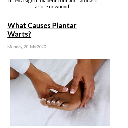
often a sign of diabetic foot and can mask
a sore or wound.
What Causes Plantar
Warts?
Monday, 20 July 2020