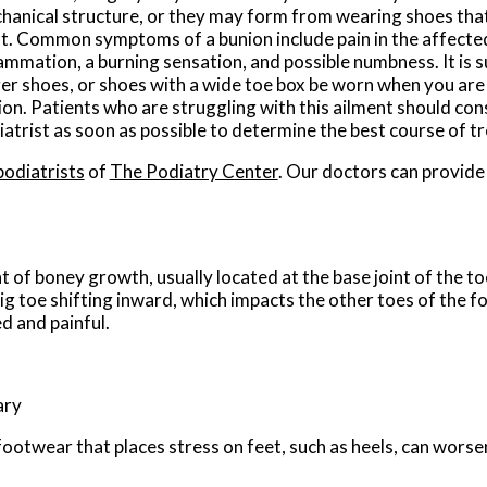
hanical structure, or they may form from wearing shoes that
ht. Common symptoms of a bunion include pain in the affecte
lammation, a burning sensation, and possible numbness. It is 
ger shoes, or shoes with a wide toe box be worn when you are 
on. Patients who are struggling with this ailment should cons
iatrist as soon as possible to determine the best course of t
podiatrists
of
The Podiatry Center
.
Our doctors
can provide
 of boney growth, usually located at the base joint of the to
ig toe shifting inward, which impacts the other toes of the f
d and painful.
ary
ootwear that places stress on feet, such as heels, can worse