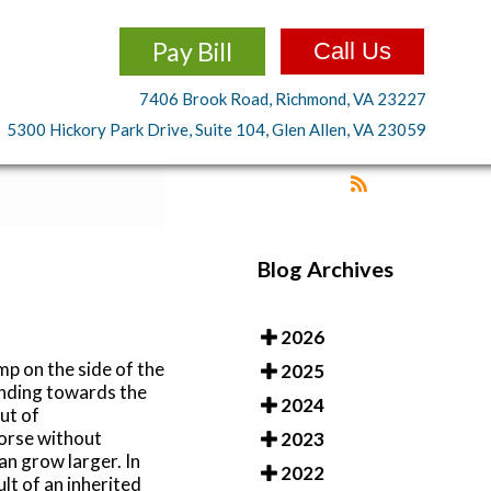
Pay Bill
Call Us
7406 Brook Road, Richmond, VA 23227
5300 Hickory Park Drive, Suite 104, Glen Allen, VA 23059
Blog Archives
2026
p on the side of the
2025
ending towards the
2024
ut of
worse without
2023
an grow larger. In
2022
lt of an inherited