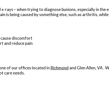
x-rays – when trying to diagnose bunions, especially in the e
in is being caused by something else, such as arthritis, while
t cause discomfort
rt and reduce pain
one of our offices
located in
Richmond
and Glen Allen, VA
. W
ot care needs.