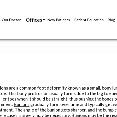
Offices
Our Doctor
New Patients
Patient Education
Blog
Richmond Office
Glen Allen Office
ions are a common foot deformity known as a small, bony lum
 toe. This bony protrusion usually forms due to the big toe b
ler toes when it should be straight, thus pushing the bones o
gnment.
Bunions
gradually form over time and typically get 
atment. The angle of the bunion gets sharper, and the bump c
ere cases, surgery may be necessary. Bunions may be the resu