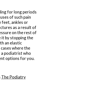
ding for long periods
uses of such pain
 feet, ankles or
ctures as a result of
ssure on the rest of
e it by stopping the
th an elastic
n cases where the
h a podiatrist who
ent options for you.
m
The Podiatry