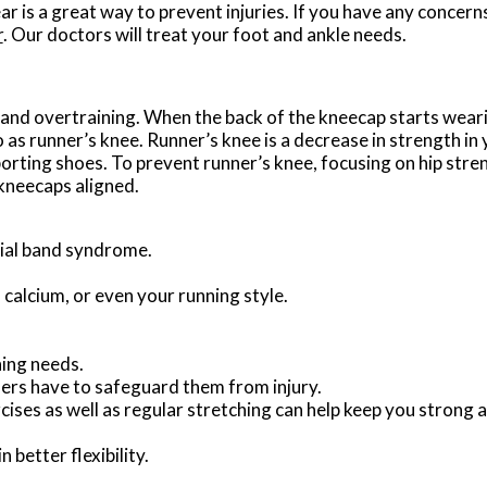
ar is a great way to prevent injuries. If you have any concern
r
.
Our doctors
will treat your foot and ankle needs.
and overtraining. When the back of the kneecap starts weari
o as runner’s knee. Runner’s knee is a decrease in strength i
porting shoes. To prevent runner’s knee, focusing on hip stre
 kneecaps aligned.
ibial band syndrome.
 calcium, or even your running style.
ning needs.
ners have to safeguard them from injury.
ises as well as regular stretching can help keep you strong 
 better flexibility.