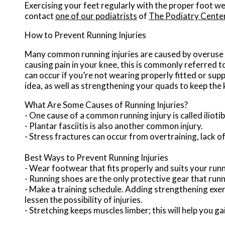
Exercising your feet regularly with the proper foot we
contact
one of our podiatrists
of
The Podiatry Cente
How to Prevent Running Injuries
Many common running injuries are caused by overuse 
causing pain in your knee, this is commonly referred t
can occur if you’re not wearing properly fitted or sup
idea, as well as strengthening your quads to keep the
What Are Some Causes of Running Injuries?
- One cause of a common running injury is called iliot
- Plantar fasciitis is also another common injury.
- Stress fractures can occur from overtraining, lack of
Best Ways to Prevent Running Injuries
- Wear footwear that fits properly and suits your run
- Running shoes are the only protective gear that run
- Make a training schedule. Adding strengthening exerc
lessen the possibility of injuries.
- Stretching keeps muscles limber; this will help you gain