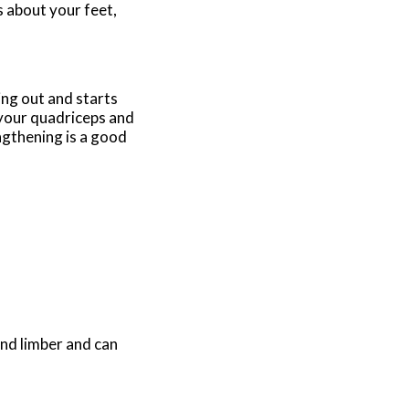
s about your feet,
ng out and starts
n your quadriceps and
ngthening is a good
and limber and can