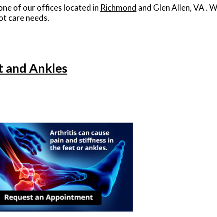
one of our offices
located in
Richmond
and Glen Allen, VA
. W
ot care needs.
et and Ankles