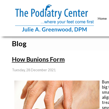
Home
Blog
How Bunions Form
Tuesday, 28 December 2021
Bun
big
smal
ali
tre
sev