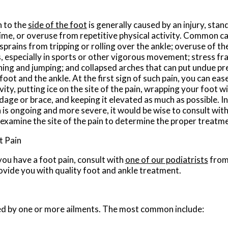
n to the
side of the foot
is generally caused by an injury, stan
time, or overuse from repetitive physical activity. Common ca
sprains from tripping or rolling over the ankle; overuse of the
, especially in sports or other vigorous movement; stress fra
ning and jumping; and collapsed arches that can put undue pre
foot and the ankle. At the first sign of such pain, you can eas
vity, putting ice on the site of the pain, wrapping your foot wi
dage or brace, and keeping it elevated as much as possible. I
n is ongoing and more severe, it would be wise to consult wit
 examine the site of the pain to determine the proper treatm
t Pain
 you have a foot pain, consult with
one of our podiatrists
fro
ovide you with quality foot and ankle treatment.
used by one or more ailments. The most common include: