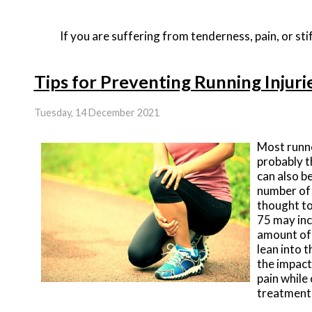
If you are suffering from tenderness, pain, or stif
Tips for Preventing Running Injuri
Tuesday, 14 December 2021
Most runne
probably t
can also b
number of 
thought to
75 may inc
amount of 
lean into 
the impact
pain while 
treatment 