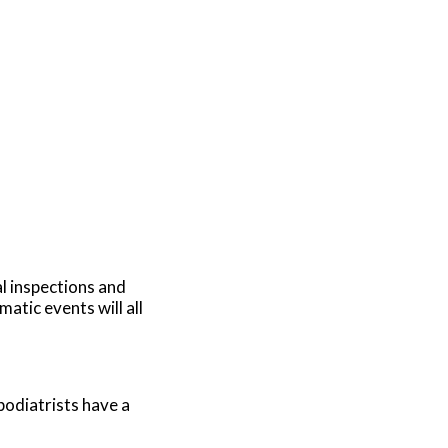
al inspections and
atic events will all
podiatrists have a