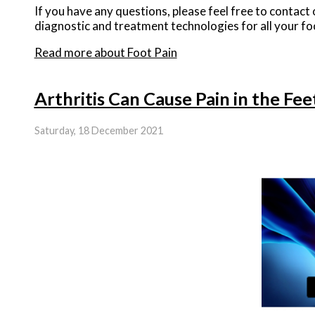
If you have any questions, please feel free to contact
diagnostic and treatment technologies for all your fo
Read more about Foot Pain
Arthritis Can Cause Pain in the Fe
Saturday, 18 December 2021