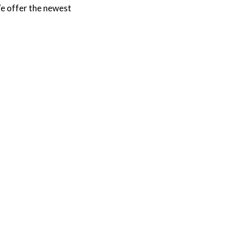
e offer the newest