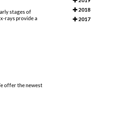
2019
2018
arly stages of
 x-rays provide a
2017
e offer the newest