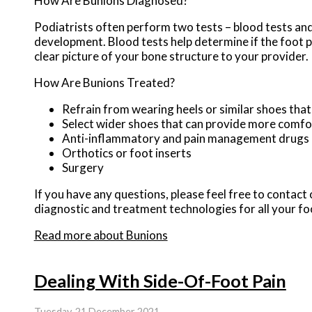
How Are Bunions Diagnosed?
Podiatrists often perform two tests – blood tests and 
development. Blood tests help determine if the foot pa
clear picture of your bone structure to your provider.
How Are Bunions Treated?
Refrain from wearing heels or similar shoes tha
Select wider shoes that can provide more comfo
Anti-inflammatory and pain management drugs
Orthotics or foot inserts
Surgery
If you have any questions, please feel free to contact
diagnostic and treatment technologies for all your fo
Read more about Bunions
Dealing With Side-Of-Foot Pain
Tuesday, 21 December 2021