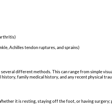
rthritis)
ankle, Achilles tendon ruptures, and sprains)
ze several different methods. This can range from simple visu
history, family medical history, and any recent physical traum
ther it is resting, staying off the foot, or having surgery; 