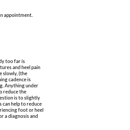
 an appointment.
y too far is
tures and heel pain
 slowly, (the
ning cadence is
eg. Anything under
to reduce the
tion is to slightly
s can help to reduce
riencing foot or heel
for a diagnosis and