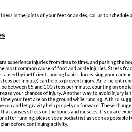
fness in the joints of your feet or ankles, call us to schedule
es
rs experience injuries from time to time, and pushing the bod
he most common cause of foot and ankle injuries. Stress frac
e caused by inefficient running habits. Increasing your cadence
steps per minute) can help to
prevent injury
. An efficient run
 be between 85 and 100 steps per minute, counting on one l
rease your chances of injury. Another way to avoid injury is 
time your feet are on the ground while running. A third sugges
the run and let gravity help propel you forward. These change
 that causes stress on the bones and muscles. If you are expe
or after running, please see a podiatrist as soon as possible 
plan before continuing activity.