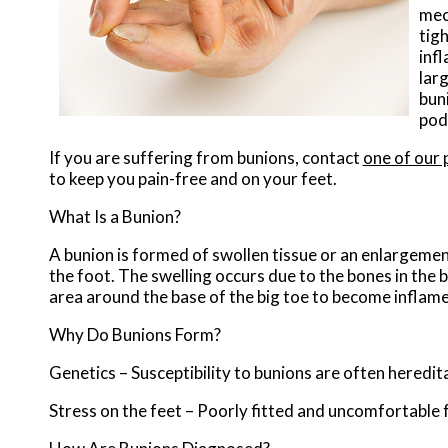
mec
tig
inf
lar
buni
pod
If you are suffering from bunions, contact
one of our 
to keep you pain-free and on your feet.
What Is a Bunion?
A bunion is formed of swollen tissue or an enlargement
the foot. The swelling occurs due to the bones in the b
area around the base of the big toe to become inflame
Why Do Bunions Form?
Genetics – Susceptibility to bunions are often heredit
Stress on the feet – Poorly fitted and uncomfortable f