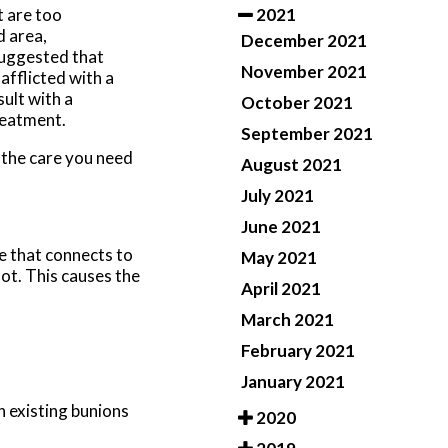
2021
 are too
d area,
December 2021
suggested that
November 2021
afflicted with a
ult with a
October 2021
reatment.
September 2021
 the care you need
August 2021
July 2021
June 2021
e that connects to
May 2021
oot. This causes the
April 2021
March 2021
February 2021
January 2021
n existing bunions
2020