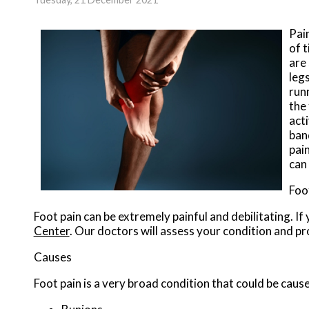
Pai
of 
are 
legs
run
the 
acti
ban
pai
can
Foo
Foot pain can be extremely painful and debilitating. If
Center
.
Our doctors
will assess your condition and pr
Causes
Foot pain is a very broad condition that could be ca