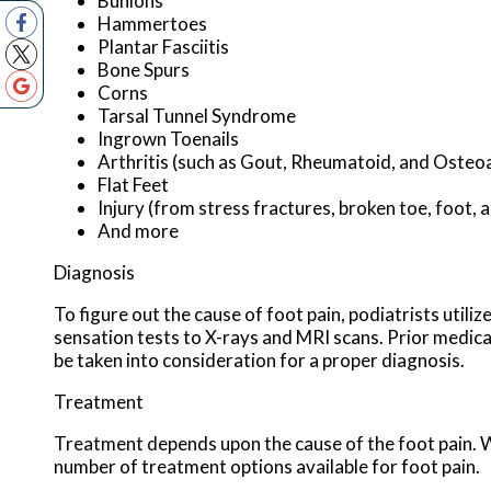
Bunions
Hammertoes
Plantar Fasciitis
Bone Spurs
Corns
Tarsal Tunnel Syndrome
Ingrown Toenails
Arthritis (such as Gout, Rheumatoid, and Osteoa
Flat Feet
Injury (from stress fractures, broken toe, foot, 
And more
Diagnosis
To figure out the cause of foot pain, podiatrists utili
sensation tests to X-rays and MRI scans. Prior medical 
be taken into consideration for a proper diagnosis.
Treatment
Treatment depends upon the cause of the foot pain. Whe
number of treatment options available for foot pain.