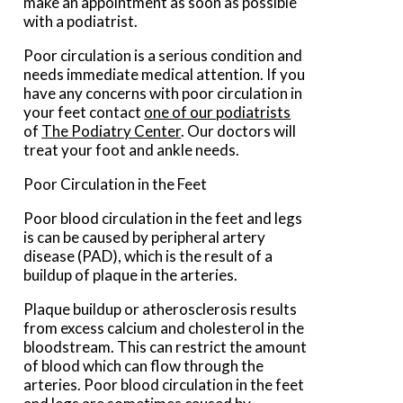
make an appointment as soon as possible
with a podiatrist.
Poor circulation is a serious condition and
needs immediate medical attention. If you
have any concerns with poor circulation in
your feet contact
one of our podiatrists
of
The Podiatry Center
.
Our doctors
will
treat your foot and ankle needs.
Poor Circulation in the Feet
Poor blood circulation in the feet and legs
is can be caused by peripheral artery
disease (PAD), which is the result of a
buildup of plaque in the arteries.
Plaque buildup or atherosclerosis results
from excess calcium and cholesterol in the
bloodstream. This can restrict the amount
of blood which can flow through the
arteries. Poor blood circulation in the feet