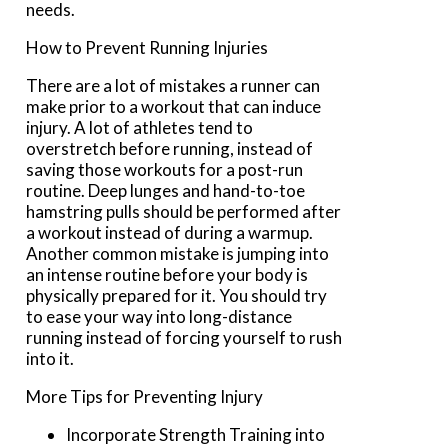
needs.
How to Prevent Running Injuries
There are a lot of mistakes a runner can
make prior to a workout that can induce
injury. A lot of athletes tend to
overstretch before running, instead of
saving those workouts for a post-run
routine. Deep lunges and hand-to-toe
hamstring pulls should be performed after
a workout instead of during a warmup.
Another common mistake is jumping into
an intense routine before your body is
physically prepared for it. You should try
to ease your way into long-distance
running instead of forcing yourself to rush
into it.
More Tips for Preventing Injury
Incorporate Strength Training into