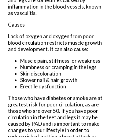
and legs are sometimes caused by
inflammation in the blood vessels, known
as vasculitis.
Causes
Lack of oxygen and oxygen from poor
blood circulation restricts muscle growth
and development. It can also cause:
Muscle pain, stiffness, or weakness
Numbness or cramping in the legs
Skin discoloration
Slower nail & hair growth
Erectile dysfunction
Those who have diabetes or smoke are at
greatest risk for poor circulation, as are
those who are over 50. If you have poor
circulation in the feet and legs it may be
caused by PAD and is important to make
changes to your lifestyle in order to
reduce risk of getting a heart attack or