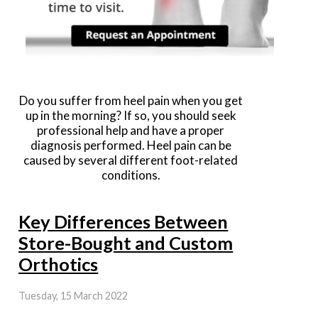
Do you suffer from heel pain when you get
up in the morning? If so, you should seek
professional help and have a proper
diagnosis performed. Heel pain can be
caused by several different foot-related
conditions.
Key Differences Between
Store-Bought and Custom
Orthotics
Tuesday, 15 March 2022