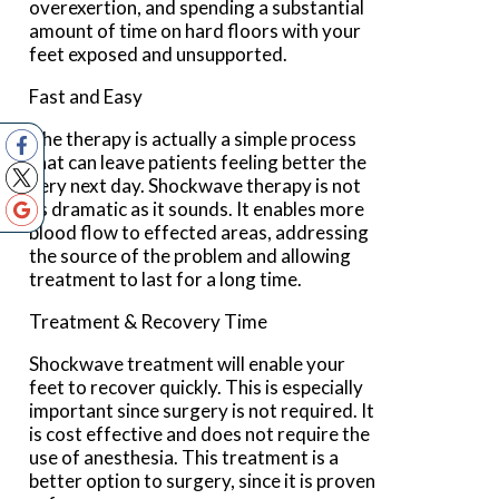
overexertion, and spending a substantial
amount of time on hard floors with your
feet exposed and unsupported.
Fast and Easy
The therapy is actually a simple process
that can leave patients feeling better the
very next day. Shockwave therapy is not
as dramatic as it sounds. It enables more
blood flow to effected areas, addressing
the source of the problem and allowing
treatment to last for a long time.
Treatment & Recovery Time
Shockwave treatment will enable your
feet to recover quickly. This is especially
important since surgery is not required. It
is cost effective and does not require the
use of anesthesia. This treatment is a
better option to surgery, since it is proven