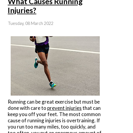
What Causes Running
Injuries?
Tuesday, 08 March 2022
Running can be great exercise but must be
done with care to
prevent injuries
that can
keep you off your feet. The most common
cause of running injuries is overtraining. If
you run too many miles, too quickly, and
too often, you put an enormous amount of