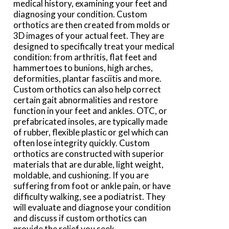
medical history, examining your feet and
diagnosing your condition. Custom
orthotics are then created from molds or
3D images of your actual feet. They are
designed to specifically treat your medical
condition: from arthritis, flat feet and
hammertoes to bunions, high arches,
deformities, plantar fasciitis and more.
Custom orthotics can also help correct
certain gait abnormalities and restore
function in your feet and ankles. OTC, or
prefabricated insoles, are typically made
of rubber, flexible plastic or gel which can
often lose integrity quickly. Custom
orthotics are constructed with superior
materials that are durable, light weight,
moldable, and cushioning. If you are
suffering from foot or ankle pain, or have
difficulty walking, see a podiatrist. They
will evaluate and diagnose your condition
and discuss if custom orthotics can
provide the relief you seek.