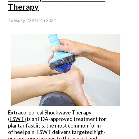
Therapy
Tuesday, 22 March 2022
Extracorporeal Shockwave Therapy
(ESWT)
is an FDA-approved treatment for
plantar fasciitis, the most common form
of heel pain. ESWT delivers targeted high-
energy sound waves to the injured and