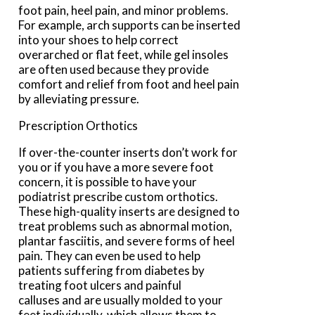
foot pain, heel pain, and minor problems.
For example, arch supports can be inserted
into your shoes to help correct
overarched or flat feet, while gel insoles
are often used because they provide
comfort and relief from foot and heel pain
by alleviating pressure.
Prescription Orthotics
If over-the-counter inserts don’t work for
you or if you have a more severe foot
concern, it is possible to have your
podiatrist prescribe custom orthotics.
These high-quality inserts are designed to
treat problems such as abnormal motion,
plantar fasciitis, and severe forms of heel
pain. They can even be used to help
patients suffering from diabetes by
treating foot ulcers and painful
calluses and are usually molded to your
feet individually, which allows them to