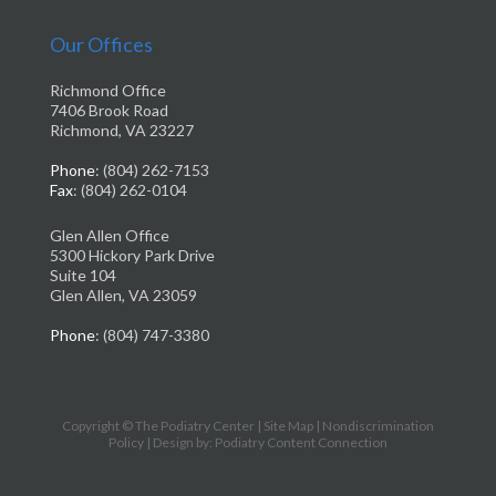
Our Offices
Richmond Office
7406 Brook Road
Richmond, VA 23227
Phone
: (804) 262-7153
Fax
: (804) 262-0104
Glen Allen Office
5300 Hickory Park Drive
Suite 104
Glen Allen, VA 23059
Phone
: (804) 747-3380
Copyright © The Podiatry Center |
Site Map
|
Nondiscrimination
Policy
| Design by: Podiatry Content Connection