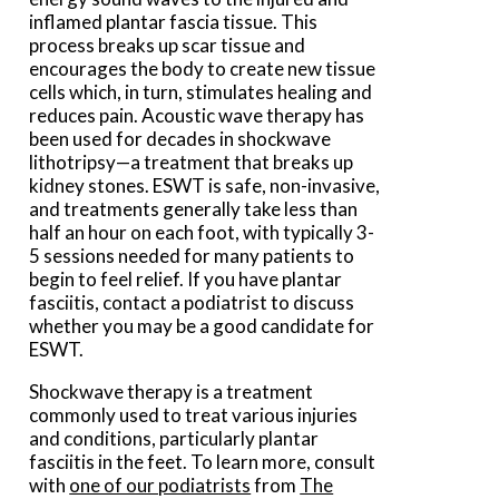
inflamed plantar fascia tissue. This
process breaks up scar tissue and
encourages the body to create new tissue
cells which, in turn, stimulates healing and
reduces pain. Acoustic wave therapy has
been used for decades in shockwave
lithotripsy—a treatment that breaks up
kidney stones. ESWT is safe, non-invasive,
and treatments generally take less than
half an hour on each foot, with typically 3-
5 sessions needed for many patients to
begin to feel relief. If you have plantar
fasciitis, contact a podiatrist to discuss
whether you may be a good candidate for
ESWT.
Shockwave therapy is a treatment
commonly used to treat various injuries
and conditions, particularly plantar
fasciitis in the feet. To learn more, consult
with
one of our podiatrists
from
The