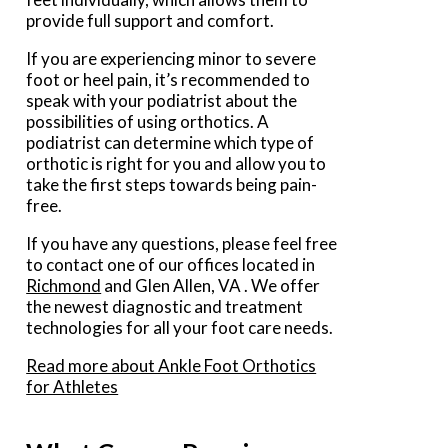
provide full support and comfort.
If you are experiencing minor to severe
foot or heel pain, it’s recommended to
speak with your podiatrist about the
possibilities of using orthotics. A
podiatrist can determine which type of
orthotic is right for you and allow you to
take the first steps towards being pain-
free.
If you have any questions, please feel free
to contact
one of our offices
located in
Richmond
and Glen Allen, VA
. We offer
the newest diagnostic and treatment
technologies for all your foot care needs.
Read more about Ankle Foot Orthotics
for Athletes