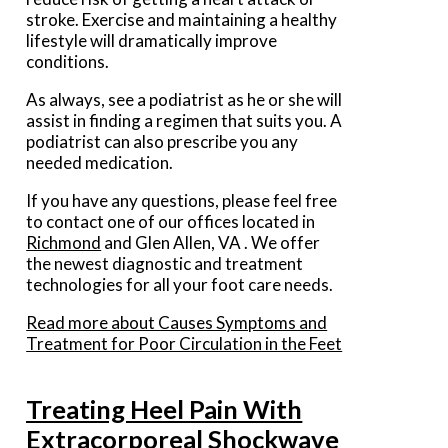
stroke. Exercise and maintaining a healthy
lifestyle will dramatically improve
conditions.
As always, see a podiatrist as he or she will
assist in finding a regimen that suits you. A
podiatrist can also prescribe you any
needed medication.
If you have any questions, please feel free
to contact
one of our offices
located in
Richmond
and Glen Allen, VA
. We offer
the newest diagnostic and treatment
technologies for all your foot care needs.
Read more about Causes Symptoms and
Treatment for Poor Circulation in the Feet
Treating Heel Pain With
Extracorporeal Shockwave