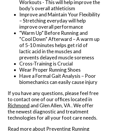
Workouts - This will help improve the
body’s overall athleticism
Improve and Maintain Your Flexibility
– Stretching everyday will help
improve overall performance
“Warm Up” Before Running and
“Cool Down” Afterward – A warm up
of 5-10 minutes helps get rid of
lactic acid in the muscles and
prevents delayed muscle soreness
Cross-Training is Crucial
Wear Proper Running Shoes
Have a Formal Gait Analysis – Poor
biomechanics can easily cause injury
If you have any questions, please feel free
to contact
one of our offices
located in
Richmond
and Glen Allen, VA
. We offer
the newest diagnostic and treatment
technologies for all your foot care needs.
Read more about Preventing Running