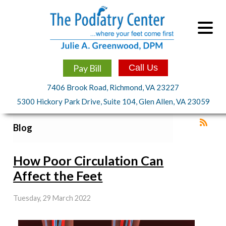
Pay Bill
Call Us
7406 Brook Road, Richmond, VA 23227
5300 Hickory Park Drive, Suite 104, Glen Allen, VA 23059
Blog
How Poor Circulation Can
Affect the Feet
Tuesday, 29 March 2022