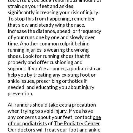
strain on your feet and ankles,
significantly increasing your risk of injury.
To stop this from happening, remember
that slow and steady wins the race.
Increase the distance, speed, or frequency
of your runs one by one and slowly over
time. Another common culprit behind
running injuries is wearing the wrong
shoes. Look for running shoes that fit
properly and offer cushioning and
support. If you’re a runner, a podiatrist can
help you by treating any existing foot or
ankle issues, prescribing orthotics if
needed, and educating you about injury
prevention.
All runners should take extra precaution
when trying to avoid injury. If you have
any concerns about your feet, contact
one
of our podiatrists
of
The Podiatry Center
.
Our doctors
will treat your foot and ankle