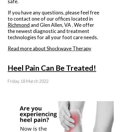
safe.
If you have any questions, please feel free
to contact
one of our offices
located in
Richmond
and Glen Allen, VA
. We offer
the newest diagnostic and treatment
technologies for all your foot care needs.
Read more about Shockwave Therapy
Heel Pain Can Be Treated!
Friday, 18 March 2022