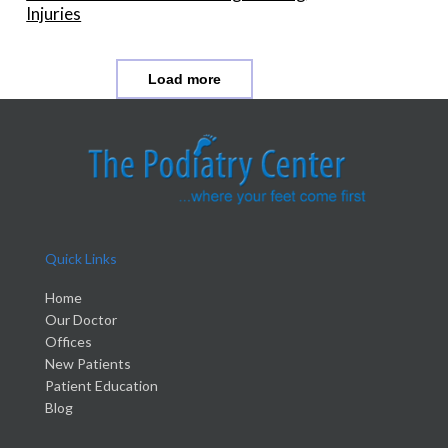
Injuries
Load more
Quick Links
Home
Our Doctor
Offices
New Patients
Patient Education
Blog