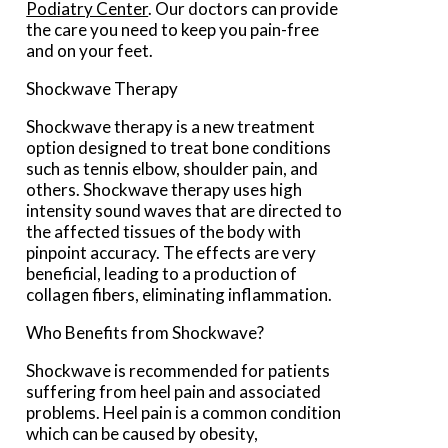
Podiatry Center
.
Our doctors
can provide
the care you need to keep you pain-free
and on your feet.
Shockwave Therapy
Shockwave therapy is a new treatment
option designed to treat bone conditions
such as tennis elbow, shoulder pain, and
others. Shockwave therapy uses high
intensity sound waves that are directed to
the affected tissues of the body with
pinpoint accuracy. The effects are very
beneficial, leading to a production of
collagen fibers, eliminating inflammation.
Who Benefits from Shockwave?
Shockwave is recommended for patients
suffering from heel pain and associated
problems. Heel pain is a common condition
which can be caused by obesity,