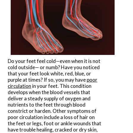
Do your feet feel cold—even when it is not
cold outside— or numb? Have you noticed
that your feet look white, red, blue, or
purple at times? If so, you may have
p
oor
circulation
in your feet. This condition
develops when the blood vessels that
deliver a steady supply of oxygen and
nutrients to the feet through blood
constrict or harden. Other symptoms of
poor circulation include a loss of hair on
the feet or legs, foot or ankle wounds that
have trouble healing, cracked or dry skin,