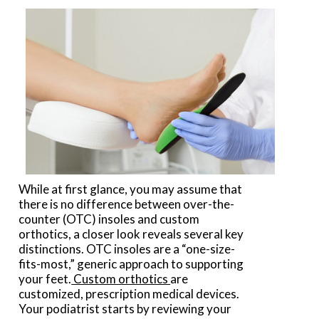
While at first glance, you may assume that
there is no difference between over-the-
counter (OTC) insoles and custom
orthotics, a closer look reveals several key
distinctions. OTC insoles are a “one-size-
fits-most,” generic approach to supporting
your feet.
Custom orthotics
are
customized, prescription medical devices.
Your podiatrist starts by reviewing your