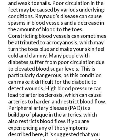
and weak toenails. Poor circulation in the
feet may be caused by various underlying
conditions. Raynaud’s disease can cause
spasms in blood vessels and a decrease in
the amount of blood to the toes.
Constricting blood vessels can sometimes
be attributed to acrocyanosis, which may
turn the toes blue and make your skin feel
cold and clammy. Many people with
diabetes suffer from poor circulation due
to elevated blood sugar levels. This is
particularly dangerous, as this condition
can make it difficult for the diabetic to
detect wounds. High blood pressure can
lead to arteriosclerosis, which can cause
arteries to harden and restrict blood flow.
Peripheral artery disease (PAD) is a
buildup of plaque in the arteries, which
also restricts blood flow. If you are
experiencing any of the symptoms
described here, it is suggested that you