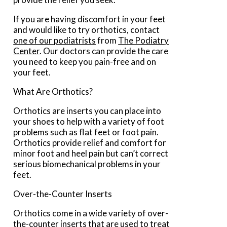
If you are having discomfort in your feet
and would like to try orthotics, contact
one of our podiatrists
from
The Podiatry
Center
.
Our doctors
can provide the care
you need to keep you pain-free and on
your feet.
What Are Orthotics?
Orthotics are inserts you can place into
your shoes to help with a variety of foot
problems such as flat feet or foot pain.
Orthotics provide relief and comfort for
minor foot and heel pain but can’t correct
serious biomechanical problems in your
feet.
Over-the-Counter Inserts
Orthotics come in a wide variety of over-
the-counter inserts that are used to treat