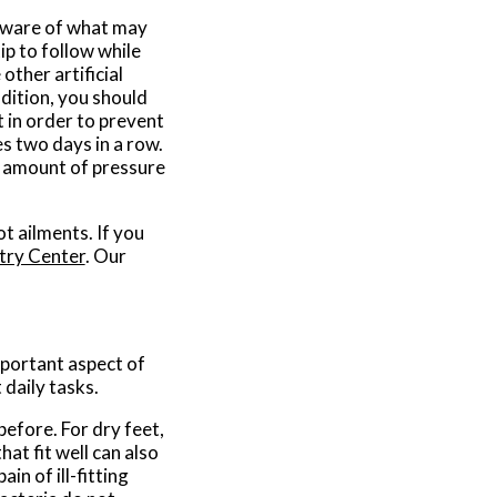
e aware of what may
ip to follow while
other artificial
ddition, you should
 in order to prevent
s two days in a row.
t amount of pressure
t ailments. If you
try Center
.
Our
important aspect of
daily tasks.
before. For dry feet,
at fit well can also
in of ill-fitting