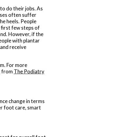
to do their jobs. As
ses often suffer
the heels. People
 first few steps of
nd. However, if the
eople with plantar
n and receive
hem. For more
s
from
The Podiatry
ence change in terms
er foot care, smart