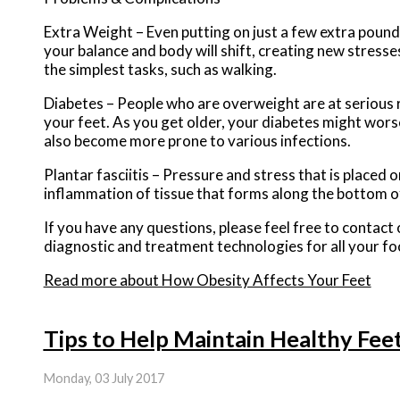
Extra Weight – Even putting on just a few extra pound
your balance and body will shift, creating new stresse
the simplest tasks, such as walking.
Diabetes – People who are overweight are at serious r
your feet. As you get older, your diabetes might worsen
also become more prone to various infections.
Plantar fasciitis – Pressure and stress that is placed o
inflammation of tissue that forms along the bottom o
If you have any questions, please feel free to contact
diagnostic and treatment technologies for all your fo
Read more about How Obesity Affects Your Feet
Tips to Help Maintain Healthy Fee
Monday, 03 July 2017