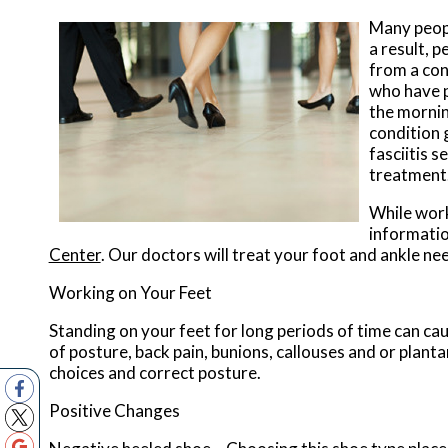
Many peopl
a result, 
from a cond
who have pl
the mornin
condition 
fasciitis s
treatment
While work
informatio
Center
.
Our doctors
will treat your foot and ankle ne
Working on Your Feet
Standing on your feet for long periods of time can ca
of posture, back pain, bunions, callouses and or plant
choices and correct posture.
Positive Changes