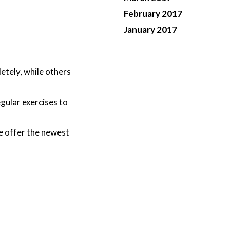
February 2017
January 2017
etely, while others
gular exercises to
e offer the newest