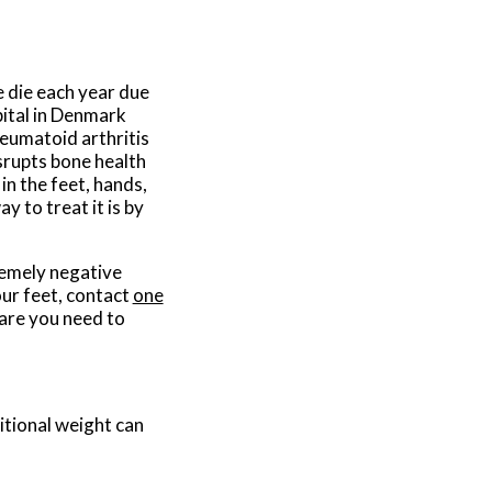
 die each year due
pital in Denmark
heumatoid arthritis
srupts bone health
in the feet, hands,
y to treat it is by
remely negative
our feet, contact
one
are you need to
itional weight can