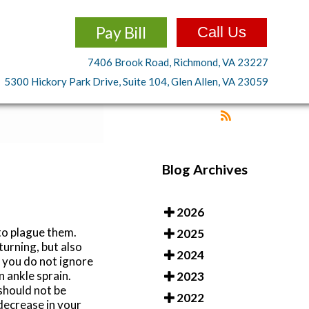
Pay Bill
Call Us
7406 Brook Road, Richmond, VA 23227
5300 Hickory Park Drive, Suite 104, Glen Allen, VA 23059
Blog Archives
2026
to plague them.
2025
turning, but also
2024
t you do not ignore
n ankle sprain.
2023
should not be
2022
 decrease in your