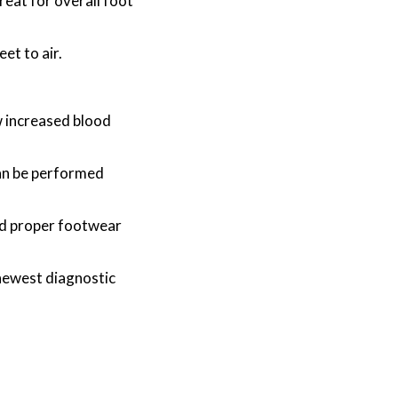
reat for overall foot
et to air.
w increased blood
can be performed
and proper footwear
newest diagnostic