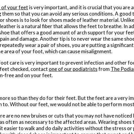
 of your feet
is very important, and it is crucial that you ar
 them so that you can avoid any serious conditions. A good t
r shoes is to look for shoes made of leather material. Unlike 
leather is a natural fiber that allows the feet to breathe. In a
 shoe that offers a good amount of arch support for your feet
pain and damage. Another tip is to never wear the same shoe
epeatedly wear a pair of shoes, you are putting a significan
e area of your foot, which can cause misalignment.
oot care is very important to prevent infection and other foo
feet checked, contact
one of our podiatrists
from
The Podia
n-free and on your feet.
more so than they do for their feet. But the feet are a very 
 to. Without our feet, we would not be able to perform most 
here are no new bruises or cuts that you may not have noticed 
as often as necessary to the affected areas. Wearing shoes th
 easier to walk and do daily activities without the stress or pa