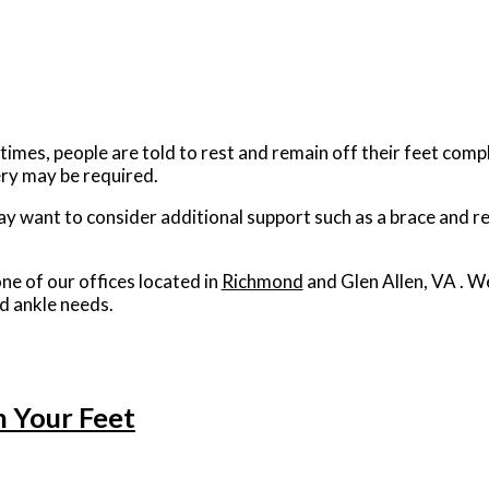
imes, people are told to rest and remain off their feet compl
gery may be required.
ay want to consider additional support such as a brace and re
ne of our offices
located in
Richmond
and Glen Allen, VA
. W
d ankle needs.
n Your Feet