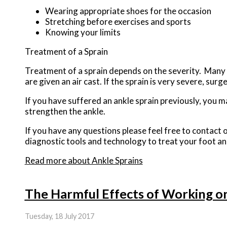
Wearing appropriate shoes for the occasion
Stretching before exercises and sports
Knowing your limits
Treatment of a Sprain
Treatment of a sprain depends on the severity. Many t
are given an air cast. If the sprain is very severe, sur
If you have suffered an ankle sprain previously, you m
strengthen the ankle.
If you have any questions please feel free to contact
o
diagnostic tools and technology to treat your foot an
Read more about Ankle Sprains
The Harmful Effects of Working o
Tuesday, 18 July 2017