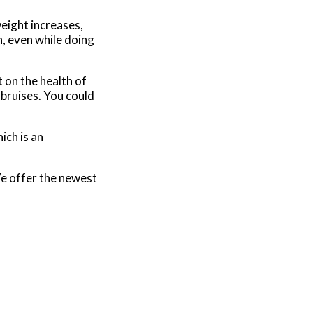
eight increases,
n, even while doing
 on the health of
 bruises. You could
ich is an
e offer the newest