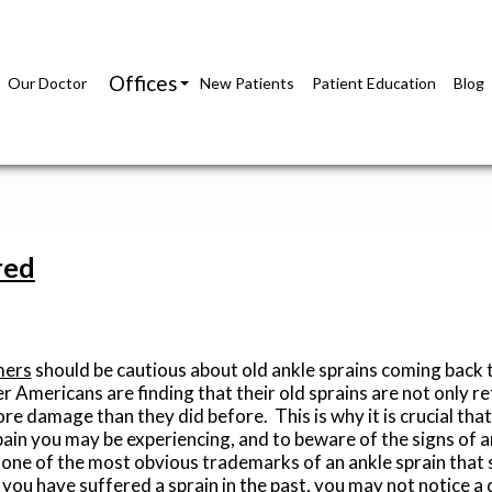
Offices
Our Doctor
New Patients
Patient Education
Blog
Richmond Office
Glen Allen Office
red
mers
should be cautious about old ankle sprains coming back 
r Americans are finding that their old sprains are not only re
re damage than they did before. This is why it is crucial tha
pain you may be experiencing, and to beware of the signs of a
s one of the most obvious trademarks of an ankle sprain that 
f you have suffered a sprain in the past, you may not notice a