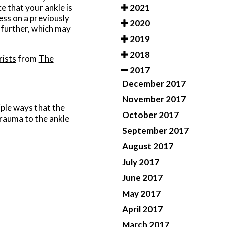
2021
e that your ankle is
ess on a previously
2020
 further, which may
2019
2018
rists
from
The
2017
December 2017
November 2017
iple ways that the
October 2017
trauma to the ankle
September 2017
August 2017
July 2017
June 2017
May 2017
April 2017
March 2017