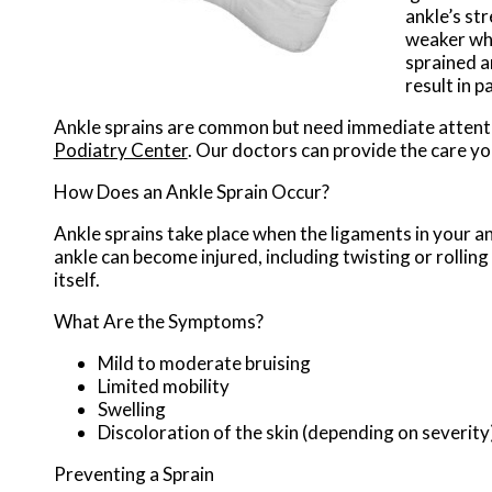
ankle’s st
weaker whil
sprained a
result in pa
Ankle sprains are common but need immediate attenti
Podiatry Center
.
Our doctors
can provide the care yo
How Does an Ankle Sprain Occur?
Ankle sprains take place when the ligaments in your an
ankle can become injured, including twisting or rolling
itself.
What Are the Symptoms?
Mild to moderate bruising
Limited mobility
Swelling
Discoloration of the skin (depending on severity
Preventing a Sprain