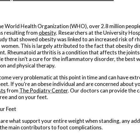
he World Health Organization (WHO), over 2.8 million people
ns resulting from
obesity
. Researchers at the University Hos
dy that showed obesity was linked to an increased risk of r
women. This is largely attributed to the fact that obesity di
. Rheumatoid arthritis is a condition that affects the joints 
 there isn’t a cure for the inflammatory disorder, the best wa
on and physical therapy.
ome very problematic at this point in time and can have ext
feet. If you’re an obese individual and are concerned about y
sts
from
The Podiatry Center
.
Our doctors
can provide the c
ree and on your feet.
ur Feet
 are what support your entire weight when standing, any add
f the main contributors to foot complications.