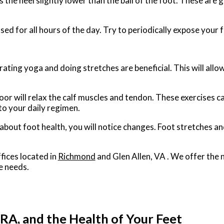
the heel slightly lower than the ball of the foot. These are g
d for all hours of the day. Try to periodically expose your fe
ating yoga and doing stretches are beneficial. This will allo
floor will relax the calf muscles and tendon. These exercises 
to your daily regimen.
e about foot health, you will notice changes. Foot stretches 
fices
located in
Richmond
and Glen Allen, VA
. We offer the 
e needs.
RA, and the Health of Your Feet