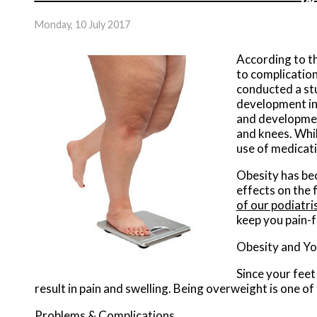
Monday, 10 July 2017
According to t
to complicatio
conducted a stu
development in 
and development
and knees. While
use of medicati
Obesity has bec
effects on the 
of our podiatri
keep you pain-f
Obesity and Yo
Since your feet
result in pain and swelling. Being overweight is one o
Problems & Complications