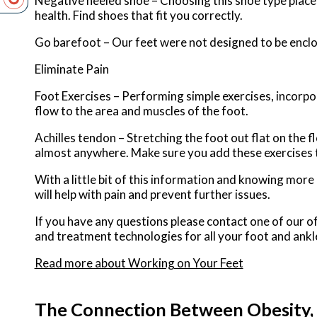
Negative heeled shoe – Choosing this shoe type places 
health. Find shoes that fit you correctly.
Go barefoot – Our feet were not designed to be enclose
Eliminate Pain
Foot Exercises – Performing simple exercises, incorpor
flow to the area and muscles of the foot.
Achilles tendon – Stretching the foot out flat on the 
almost anywhere. Make sure you add these exercises 
With a little bit of this information and knowing mor
will help with pain and prevent further issues.
If you have any questions please contact
one of our of
and treatment technologies for all your foot and ankl
Read more about Working on Your Feet
The Connection Between Obesity, 