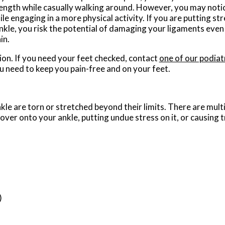
rength while casually walking around. However, you may notic
e engaging in a more physical activity. If you are putting str
nkle, you risk the potential of damaging your ligaments even
in.
on. If you need your feet checked, contact
one of our podiat
u need to keep you pain-free and on your feet.
kle are torn or stretched beyond their limits. There are mult
 over onto your ankle, putting undue stress on it, or causing 
)