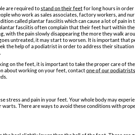
e are required to
stand on their feet
for long hours in order 
people who work as sales associates, factory workers, and nur
ition called plantar fasciitis which can cause a lot of pain in 
antar fasciitis often complain that their feet hurt within the
g, with the pain slowly disappearing the more they walk arou
goes untreated, it may start to worsen. It is important that p
eek the help of a podiatrist in order to address their situatio
.
ing on the feet, it is important to take the proper care of t
n about working on your feet, contact
one of our podiatrist
eds.
use stress and pain in your feet. Your whole body may experi
ar warts. There are ways to avoid these conditions with prop