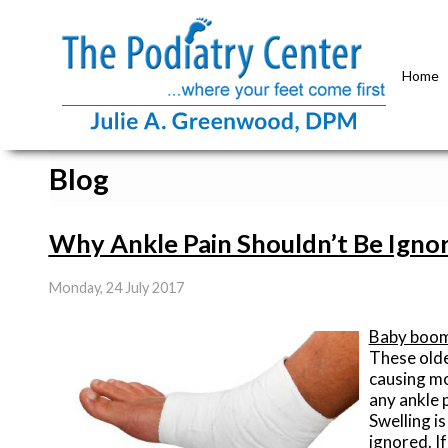
Home
Blog
Why Ankle Pain Shouldn’t Be Igno
Monday, 24 July 2017
Baby boo
These olde
causing mo
any ankle 
Swelling i
ignored. I