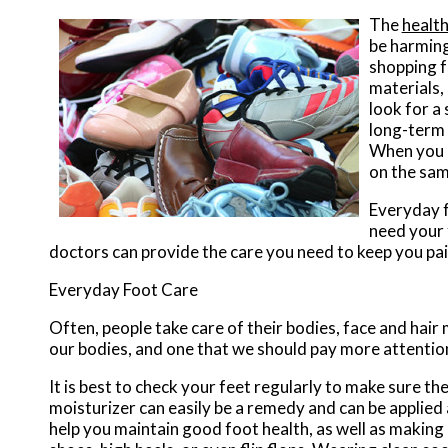
The
health
be harming
shopping fo
materials, 
look for a
long-term 
When you r
on the sam
Everyday f
need your 
doctors
can provide the care you need to keep you pai
Everyday Foot Care
Often, people take care of their bodies, face and hair 
our bodies, and one that we should pay more attention
It is best to check your feet regularly to make sure t
moisturizer can easily be a remedy and can be applied 
help you maintain good foot health, as well as making it