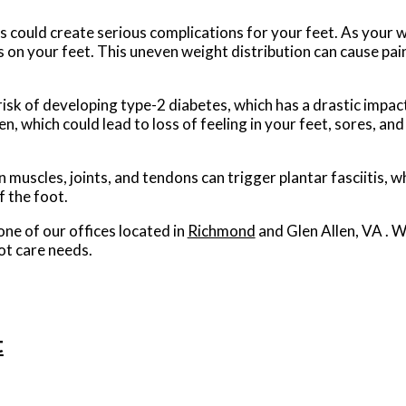
s could create serious complications for your feet. As your w
s on your feet. This uneven weight distribution can cause pai
isk of developing type-2 diabetes, which has a drastic impact
, which could lead to loss of feeling in your feet, sores, and
n muscles, joints, and tendons can trigger plantar fasciitis, wh
f the foot.
one of our offices
located in
Richmond
and Glen Allen, VA
. W
ot care needs.
t