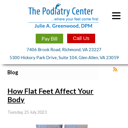
Pay Bill
Call Us
7406 Brook Road, Richmond, VA 23227
5300 Hickory Park Drive, Suite 104, Glen Allen, VA 23059
Blog
How Flat Feet Affect Your
Body
Tuesday, 25 July 2023