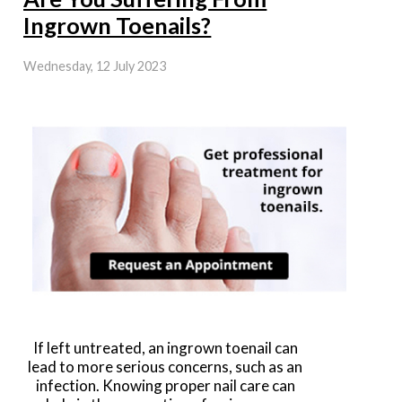
Ingrown Toenails?
Wednesday, 12 July 2023
If left untreated, an ingrown toenail can
lead to more serious concerns, such as an
infection. Knowing proper nail care can