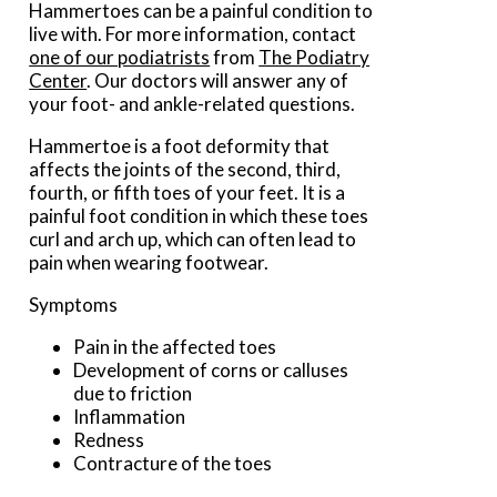
Hammertoes can be a painful condition to
live with. For more information, contact
one of our podiatrists
from
The Podiatry
Center
.
Our doctors
will answer any of
your foot- and ankle-related questions.
Hammertoe is a foot deformity that
affects the joints of the second, third,
fourth, or fifth toes of your feet. It is a
painful foot condition in which these toes
curl and arch up, which can often lead to
pain when wearing footwear.
Symptoms
Pain in the affected toes
Development of corns or calluses
due to friction
Inflammation
Redness
Contracture of the toes