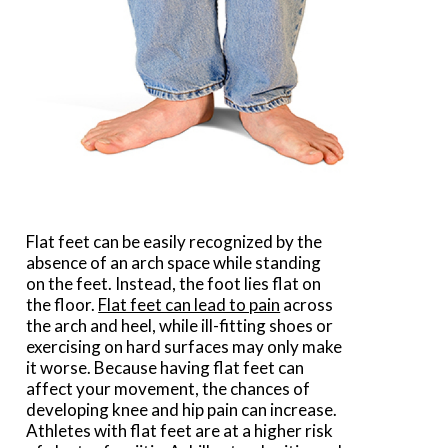
Flat feet can be easily recognized by the
absence of an arch space while standing
on the feet. Instead, the foot lies flat on
the floor.
Flat feet can lead to pain
across
the arch and heel, while ill-fitting shoes or
exercising on hard surfaces may only make
it worse. Because having flat feet can
affect your movement, the chances of
developing knee and hip pain can increase.
Athletes with flat feet are at a higher risk