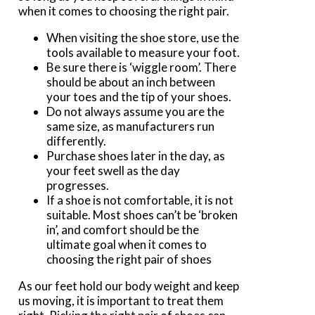
when it comes to choosing the right pair.
When visiting the shoe store, use the
tools available to measure your foot.
Be sure there is ‘wiggle room’. There
should be about an inch between
your toes and the tip of your shoes.
Do not always assume you are the
same size, as manufacturers run
differently.
Purchase shoes later in the day, as
your feet swell as the day
progresses.
If a shoe is not comfortable, it is not
suitable. Most shoes can’t be ‘broken
in’, and comfort should be the
ultimate goal when it comes to
choosing the right pair of shoes
As our feet hold our body weight and keep
us moving, it is important to treat them