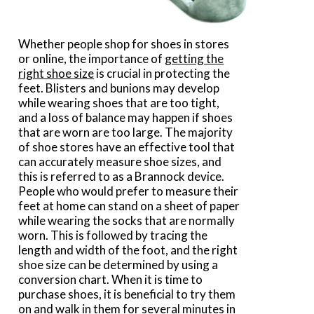
Whether people shop for shoes in stores
or online, the importance of
getting the
right shoe size
is crucial in protecting the
feet. Blisters and bunions may develop
while wearing shoes that are too tight,
and a loss of balance may happen if shoes
that are worn are too large. The majority
of shoe stores have an effective tool that
can accurately measure shoe sizes, and
this is referred to as a Brannock device.
People who would prefer to measure their
feet at home can stand on a sheet of paper
while wearing the socks that are normally
worn. This is followed by tracing the
length and width of the foot, and the right
shoe size can be determined by using a
conversion chart. When it is time to
purchase shoes, it is beneficial to try them
on and walk in them for several minutes in