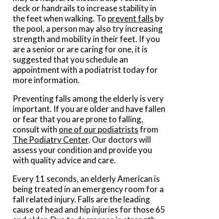
deck or handrails to increase stability in
the feet when walking. To
prevent falls
by
the pool, a person may also try increasing
strength and mobility in their feet. If you
are a senior or are caring for one, it is
suggested that you schedule an
appointment with a podiatrist today for
more information.
Preventing falls among the elderly is very
important. If you are older and have fallen
or fear that you are prone to falling,
consult with
one of our podiatrists
from
The Podiatry Center
.
Our doctors
will
assess your condition and provide you
with quality advice and care.
Every 11 seconds, an elderly American is
being treated in an emergency room for a
fall related injury. Falls are the leading
cause of head and hip injuries for those 65