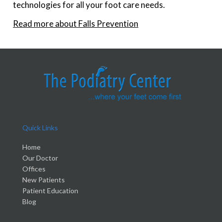
technologies for all your foot care needs.
Read more about Falls Prevention
Quick Links
Home
Our Doctor
Offices
New Patients
Patient Education
Blog