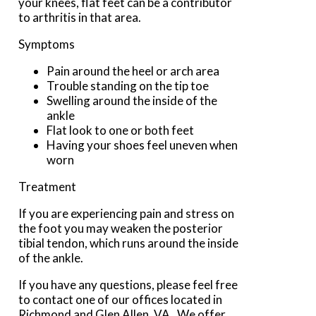
your knees, flat feet can be a contributor
to arthritis in that area.
Symptoms
Pain around the heel or arch area
Trouble standing on the tip toe
Swelling around the inside of the
ankle
Flat look to one or both feet
Having your shoes feel uneven when
worn
Treatment
If you are experiencing pain and stress on
the foot you may weaken the posterior
tibial tendon, which runs around the inside
of the ankle.
If you have any questions, please feel free
to contact
one of our offices
located in
Richmond
and Glen Allen, VA
. We offer