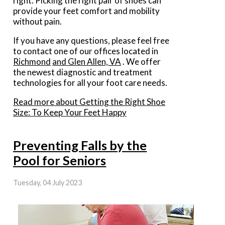
right. Picking the right pair of shoes can
provide your feet comfort and mobility
without pain.
If you have any questions, please feel free
to contact
one of our offices
located in
Richmond
and Glen Allen, VA
. We offer
the newest diagnostic and treatment
technologies for all your foot care needs.
Read more about Getting the Right Shoe
Size: To Keep Your Feet Happy
Preventing Falls by the
Pool for Seniors
Tuesday, 04 July 2023