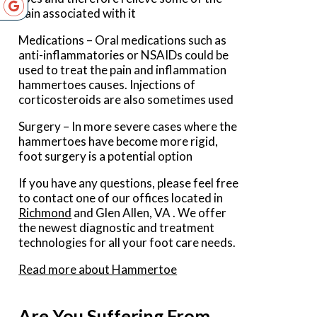
pain associated with it
Medications – Oral medications such as
anti-inflammatories or NSAIDs could be
used to treat the pain and inflammation
hammertoes causes. Injections of
corticosteroids are also sometimes used
Surgery – In more severe cases where the
hammertoes have become more rigid,
foot surgery is a potential option
If you have any questions, please feel free
to contact
one of our offices
located in
Richmond
and Glen Allen, VA
. We offer
the newest diagnostic and treatment
technologies for all your foot care needs.
Read more about Hammertoe
Are You Suffering From