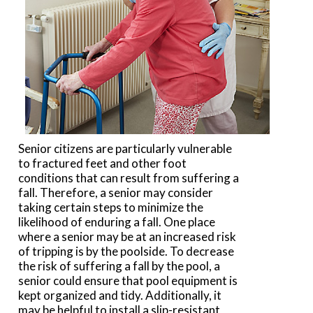
Senior citizens are particularly vulnerable
to fractured feet and other foot
conditions that can result from suffering a
fall. Therefore, a senior may consider
taking certain steps to minimize the
likelihood of enduring a fall. One place
where a senior may be at an increased risk
of tripping is by the poolside. To decrease
the risk of suffering a fall by the pool, a
senior could ensure that pool equipment is
kept organized and tidy. Additionally, it
may be helpful to install a slip-resistant