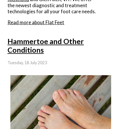
the newest diagnostic and treatment
technologies for all your foot care needs.
Read more about Flat Feet
Hammertoe and Other
Conditions
Tuesday, 18 July 2023