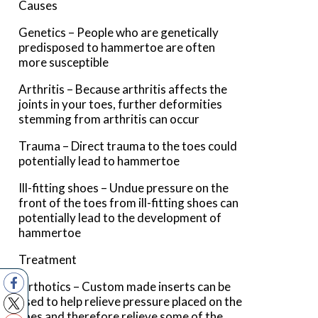
Causes
Genetics – People who are genetically
predisposed to hammertoe are often
more susceptible
Arthritis – Because arthritis affects the
joints in your toes, further deformities
stemming from arthritis can occur
Trauma – Direct trauma to the toes could
potentially lead to hammertoe
Ill-fitting shoes – Undue pressure on the
front of the toes from ill-fitting shoes can
potentially lead to the development of
hammertoe
Treatment
Orthotics – Custom made inserts can be
used to help relieve pressure placed on the
toes and therefore relieve some of the