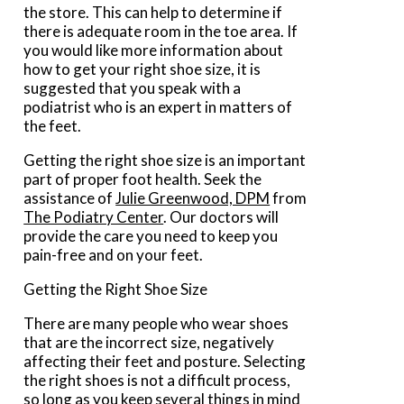
the store. This can help to determine if
there is adequate room in the toe area. If
you would like more information about
how to get your right shoe size, it is
suggested that you speak with a
podiatrist who is an expert in matters of
the feet.
Getting the right shoe size is an important
part of proper foot health. Seek the
assistance of
Julie Greenwood, DPM
from
The Podiatry Center
.
Our doctors
will
provide the care you need to keep you
pain-free and on your feet.
Getting the Right Shoe Size
There are many people who wear shoes
that are the incorrect size, negatively
affecting their feet and posture. Selecting
the right shoes is not a difficult process,
so long as you keep several things in mind