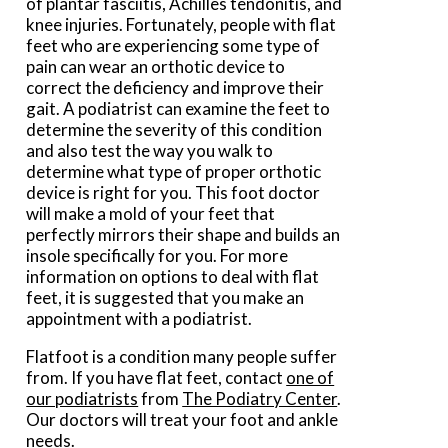
of plantar fasciitis, Achilles tendonitis, and
knee injuries. Fortunately, people with flat
feet who are experiencing some type of
pain can wear an orthotic device to
correct the deficiency and improve their
gait. A podiatrist can examine the feet to
determine the severity of this condition
and also test the way you walk to
determine what type of proper orthotic
device is right for you. This foot doctor
will make a mold of your feet that
perfectly mirrors their shape and builds an
insole specifically for you. For more
information on options to deal with flat
feet, it is suggested that you make an
appointment with a podiatrist.
Flatfoot is a condition many people suffer
from. If you have flat feet, contact
one of
our podiatrists
from
The Podiatry Center
.
Our doctors
will treat your foot and ankle
needs.