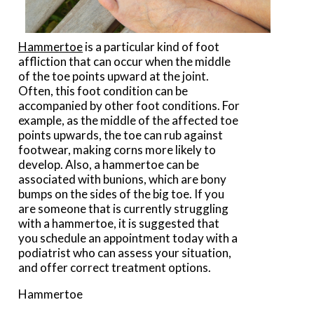
Hammertoe
is a particular kind of foot
affliction that can occur when the middle
of the toe points upward at the joint.
Often, this foot condition can be
accompanied by other foot conditions. For
example, as the middle of the affected toe
points upwards, the toe can rub against
footwear, making corns more likely to
develop. Also, a hammertoe can be
associated with bunions, which are bony
bumps on the sides of the big toe. If you
are someone that is currently struggling
with a hammertoe, it is suggested that
you schedule an appointment today with a
podiatrist who can assess your situation,
and offer correct treatment options.
Hammertoe