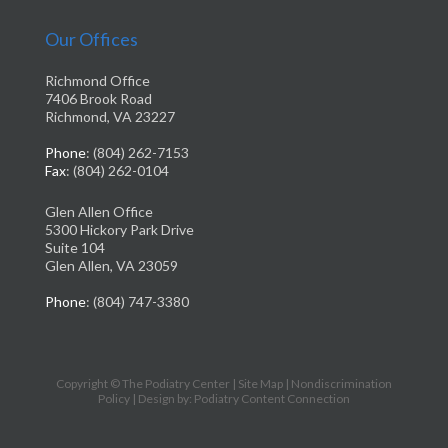
Our Offices
Richmond Office
7406 Brook Road
Richmond, VA 23227
Phone
: (804) 262-7153
Fax
: (804) 262-0104
Glen Allen Office
5300 Hickory Park Drive
Suite 104
Glen Allen, VA 23059
Phone
: (804) 747-3380
Copyright © The Podiatry Center |
Site Map
|
Nondiscrimination
Policy
| Design by: Podiatry Content Connection