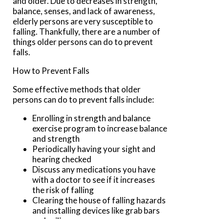
and older. Due to decreases in strength,
balance, senses, and lack of awareness,
elderly persons are very susceptible to
falling. Thankfully, there are a number of
things older persons can do to prevent
falls.
How to Prevent Falls
Some effective methods that older
persons can do to prevent falls include:
Enrolling in strength and balance
exercise program to increase balance
and strength
Periodically having your sight and
hearing checked
Discuss any medications you have
with a doctor to see if it increases
the risk of falling
Clearing the house of falling hazards
and installing devices like grab bars