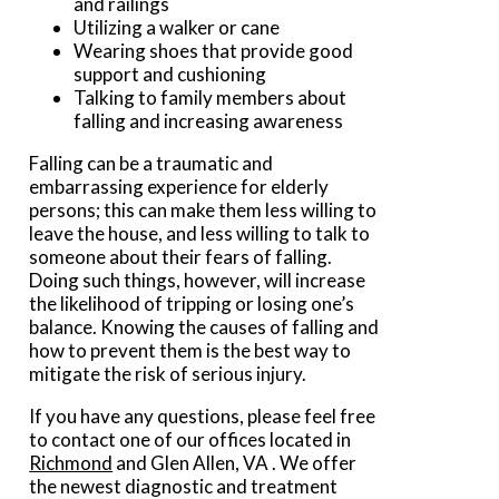
and railings
Utilizing a walker or cane
Wearing shoes that provide good
support and cushioning
Talking to family members about
falling and increasing awareness
Falling can be a traumatic and
embarrassing experience for elderly
persons; this can make them less willing to
leave the house, and less willing to talk to
someone about their fears of falling.
Doing such things, however, will increase
the likelihood of tripping or losing one’s
balance. Knowing the causes of falling and
how to prevent them is the best way to
mitigate the risk of serious injury.
If you have any questions, please feel free
to contact
one of our offices
located in
Richmond
and Glen Allen, VA
. We offer
the newest diagnostic and treatment