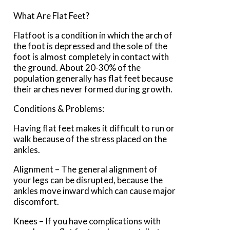
What Are Flat Feet?
Flatfoot is a condition in which the arch of
the foot is depressed and the sole of the
foot is almost completely in contact with
the ground. About 20-30% of the
population generally has flat feet because
their arches never formed during growth.
Conditions & Problems:
Having flat feet makes it difficult to run or
walk because of the stress placed on the
ankles.
Alignment – The general alignment of
your legs can be disrupted, because the
ankles move inward which can cause major
discomfort.
Knees – If you have complications with