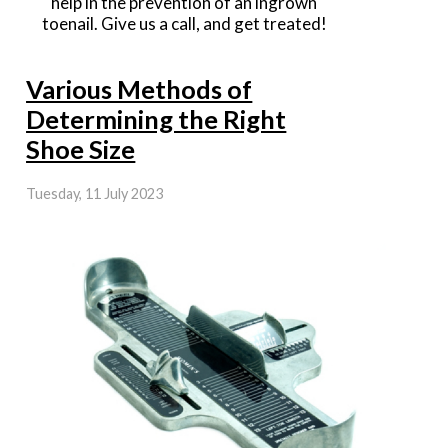
help in the prevention of an ingrown
toenail. Give us a call, and get treated!
Various Methods of
Determining the Right
Shoe Size
Tuesday, 11 July 2023