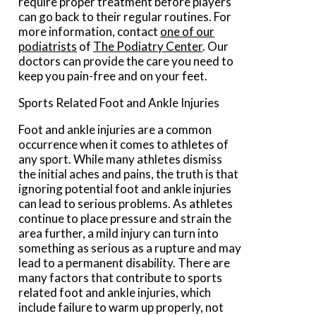
require proper treatment before players
can go back to their regular routines. For
more information, contact
one of our
podiatrists
of
The Podiatry Center
.
Our
doctors
can provide the care you need to
keep you pain-free and on your feet.
Sports Related Foot and Ankle Injuries
Foot and ankle injuries are a common
occurrence when it comes to athletes of
any sport. While many athletes dismiss
the initial aches and pains, the truth is that
ignoring potential foot and ankle injuries
can lead to serious problems. As athletes
continue to place pressure and strain the
area further, a mild injury can turn into
something as serious as a rupture and may
lead to a permanent disability. There are
many factors that contribute to sports
related foot and ankle injuries, which
include failure to warm up properly, not