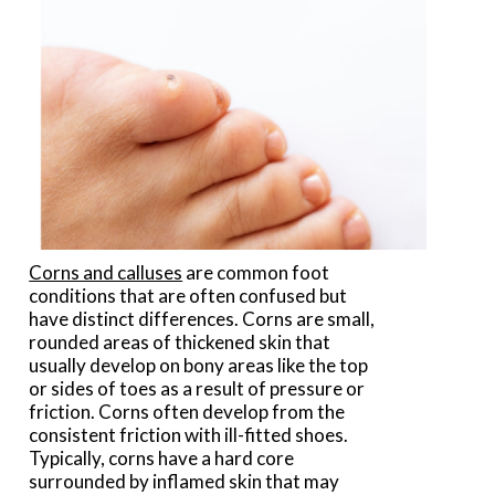
Corns and calluses
are common foot
conditions that are often confused but
have distinct differences. Corns are small,
rounded areas of thickened skin that
usually develop on bony areas like the top
or sides of toes as a result of pressure or
friction. Corns often develop from the
consistent friction with ill-fitted shoes.
Typically, corns have a hard core
surrounded by inflamed skin that may