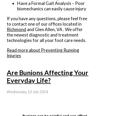
Have a Formal Gait Analysis – Poor
biomechanics can easily cause injury
If you have any questions, please feel free
to contact
one of our offices
located in
Richmond
and Glen Allen, VA
. We offer
the newest diagnostic and treatment
technologies for all your foot care needs.
Read more about Preventing Running
Injuries
Are Bunions Affecting Your
Everyday Life?
Wednesday, 10 July 2024