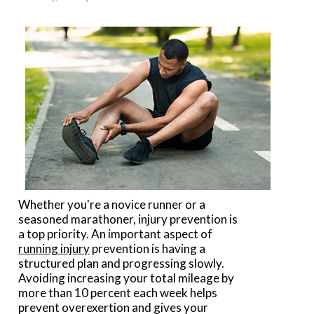
Whether you're a novice runner or a
seasoned marathoner, injury prevention is
a top priority. An important aspect of
running injury
prevention is having a
structured plan and progressing slowly.
Avoiding increasing your total mileage by
more than 10 percent each week helps
prevent overexertion and gives your