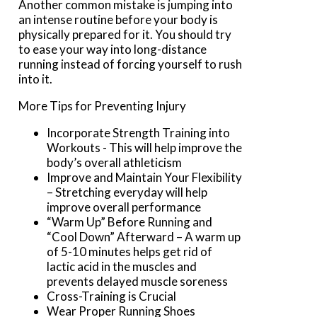
Another common mistake is jumping into
an intense routine before your body is
physically prepared for it. You should try
to ease your way into long-distance
running instead of forcing yourself to rush
into it.
More Tips for Preventing Injury
Incorporate Strength Training into
Workouts - This will help improve the
body’s overall athleticism
Improve and Maintain Your Flexibility
– Stretching everyday will help
improve overall performance
“Warm Up” Before Running and
“Cool Down” Afterward – A warm up
of 5-10 minutes helps get rid of
lactic acid in the muscles and
prevents delayed muscle soreness
Cross-Training is Crucial
Wear Proper Running Shoes