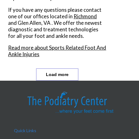
If you have any questions please contact
one of our offices
located in
Richmond
and Glen Allen, VA
. We offer the newest
diagnostic and treatment technologies
for all your foot and ankle needs.
Read more about Sports Related Foot And
Ankle Injuries
Load more
Quick Links