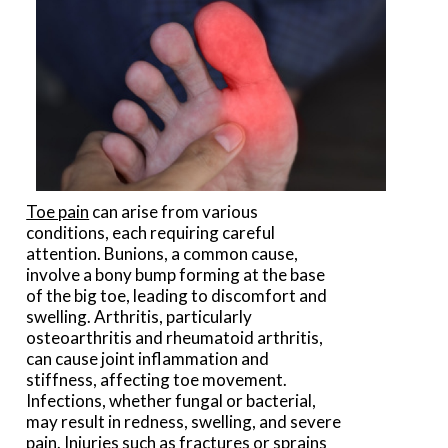
Toe pain
can arise from various
conditions, each requiring careful
attention. Bunions, a common cause,
involve a bony bump forming at the base
of the big toe, leading to discomfort and
swelling. Arthritis, particularly
osteoarthritis and rheumatoid arthritis,
can cause joint inflammation and
stiffness, affecting toe movement.
Infections, whether fungal or bacterial,
may result in redness, swelling, and severe
pain. Injuries such as fractures or sprains