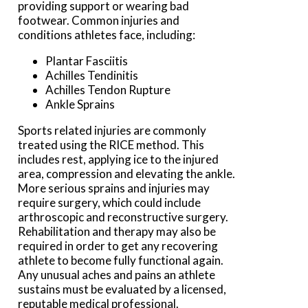
providing support or wearing bad
footwear. Common injuries and
conditions athletes face, including:
Plantar Fasciitis
Achilles Tendinitis
Achilles Tendon Rupture
Ankle Sprains
Sports related injuries are commonly
treated using the RICE method. This
includes rest, applying ice to the injured
area, compression and elevating the ankle.
More serious sprains and injuries may
require surgery, which could include
arthroscopic and reconstructive surgery.
Rehabilitation and therapy may also be
required in order to get any recovering
athlete to become fully functional again.
Any unusual aches and pains an athlete
sustains must be evaluated by a licensed,
reputable medical professional.