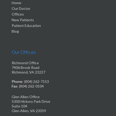
Home
Our Doctor
Offices
New Patients
Patient Education
Blog
Our Offices
Richmond Office
7406 Brook Road
Richmond, VA 23227
Phone
: (804) 262-7153
Fax
: (804) 262-0104
Glen Allen Office
5300 Hickory Park Drive
Suite 104
Glen Allen, VA 23059