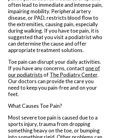
often lead to immediate and intense pain,
impairing mobility. Peripheral artery
disease, or PAD, restricts blood flow to
the extremities, causing pain, especially
during walking. If you have toe pain, it is
suggested that you visit a podiatrist who
can determine the cause and offer
appropriate treatment solutions.
Toe pain can disrupt your daily activities.
If you have any concerns, contact
one of
our podiatrists
of
The Podiatry Center
.
Our doctors
can provide the care you
need to keep you pain-free and on your
feet.
What Causes Toe Pain?
Most severe toe pain is caused due to a
sports injury, trauma from dropping
something heavy on the toe, or bumping
into something rigid. Other problems can