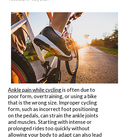
Ankle pain while cycling
is often due to
poor form, overtraining, or using a bike
that is the wrong size. Improper cycling
form, such as incorrect foot positioning
on the pedals, can strain the ankle joints
and muscles. Starting with intense or
prolonged rides too quickly without
allowing your body to adapt can also lead