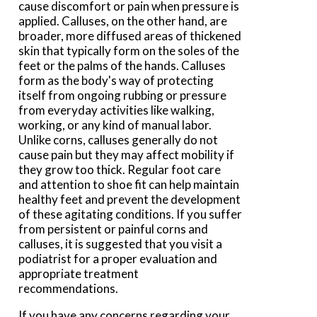
cause discomfort or pain when pressure is
applied. Calluses, on the other hand, are
broader, more diffused areas of thickened
skin that typically form on the soles of the
feet or the palms of the hands. Calluses
form as the body's way of protecting
itself from ongoing rubbing or pressure
from everyday activities like walking,
working, or any kind of manual labor.
Unlike corns, calluses generally do not
cause pain but they may affect mobility if
they grow too thick. Regular foot care
and attention to shoe fit can help maintain
healthy feet and prevent the development
of these agitating conditions. If you suffer
from persistent or painful corns and
calluses, it is suggested that you visit a
podiatrist for a proper evaluation and
appropriate treatment
recommendations.
If you have any concerns regarding your