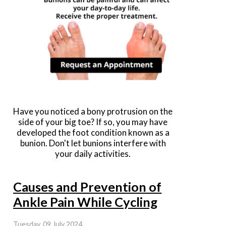
Have you noticed a bony protrusion on the
side of your big toe? If so, you may have
developed the foot condition known as a
bunion. Don't let bunions interfere with
your daily activities.
Causes and Prevention of
Ankle Pain While Cycling
Tuesday, 09 July 2024