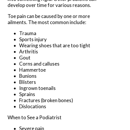
develop over time for various reasons.
Toe pain can be caused by one or more
ailments. The most common include:
Trauma
Sports injury
Wearing shoes that are too tight
Arthritis
Gout
Corns and calluses
Hammertoe
Bunions
Blisters
Ingrown toenails
Sprains
Fractures (broken bones)
Dislocations
When to See a Podiatrist
Severe pain