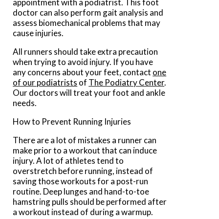
appointment with a podiatrist. This foot
doctor can also perform gait analysis and
assess biomechanical problems that may
cause injuries.
All runners should take extra precaution
when trying to avoid injury. If you have
any concerns about your feet, contact
one
of our podiatrists
of
The Podiatry Center
.
Our doctors
will treat your foot and ankle
needs.
How to Prevent Running Injuries
There are a lot of mistakes a runner can
make prior to a workout that can induce
injury. A lot of athletes tend to
overstretch before running, instead of
saving those workouts for a post-run
routine. Deep lunges and hand-to-toe
hamstring pulls should be performed after
a workout instead of during a warmup.