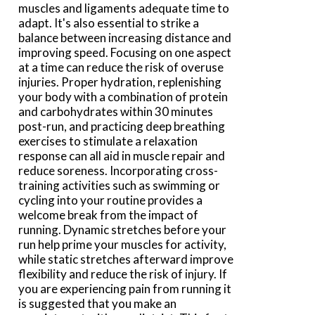
muscles and ligaments adequate time to
adapt. It's also essential to strike a
balance between increasing distance and
improving speed. Focusing on one aspect
at a time can reduce the risk of overuse
injuries. Proper hydration, replenishing
your body with a combination of protein
and carbohydrates within 30 minutes
post-run, and practicing deep breathing
exercises to stimulate a relaxation
response can all aid in muscle repair and
reduce soreness. Incorporating cross-
training activities such as swimming or
cycling into your routine provides a
welcome break from the impact of
running. Dynamic stretches before your
run help prime your muscles for activity,
while static stretches afterward improve
flexibility and reduce the risk of injury. If
you are experiencing pain from running it
is suggested that you make an