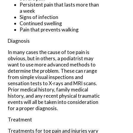
Persistent pain that lasts more than
a week
Signs of infection
Continued swelling
Pain that prevents walking
Diagnosis
In many cases the cause of toe pain is
obvious, but in others, a podiatrist may
want to use more advanced methods to
determine the problem. These can range
from simple visual inspections and
sensation tests to X-rays and MRI scans.
Prior medical history, family medical
history, and any recent physical traumatic
events will all be taken into consideration
for a proper diagnosis.
Treatment
Treatments for toe pain and injuries vary