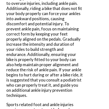
to overuse injuries, including ankle pain.
Additionally, riding a bike that does not fit
your body properly can force your ankles
into awkward positions, causing
discomfort and potential injury. To
prevent ankle pain, focus on maintaining
correct form by keeping your feet
properly aligned on the pedals. Gradually
increase the intensity and duration of
your rides to build strength and
endurance. Additionally, ensuring your
bike is properly fitted to your body can
also help maintain proper alignment and
reduce the risk of ankle pain. If your ankle
begins to hurt during or after a bike ride, it
is suggested that you consult a podiatrist
who can properly treat it, and guide you
on additional ankle injury prevention
techniques.
Sports related foot and ankle injuries