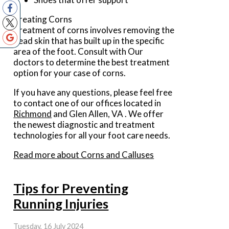
Treating Corns
Treatment of corns involves removing the
dead skin that has built up in the specific
area of the foot. Consult with
Our
doctors
to determine the best treatment
option for your case of corns.
If you have any questions, please feel free
to contact
one of our offices
located in
Richmond
and Glen Allen, VA
. We offer
the newest diagnostic and treatment
technologies for all your foot care needs.
Read more about Corns and Calluses
Tips for Preventing
Running Injuries
Tuesday, 16 July 2024