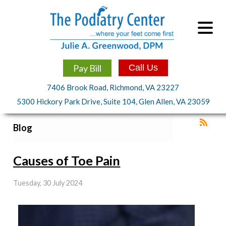
Pay Bill
Call Us
7406 Brook Road, Richmond, VA 23227
5300 Hickory Park Drive, Suite 104, Glen Allen, VA 23059
Blog
Causes of Toe Pain
Tuesday, 30 July 2024