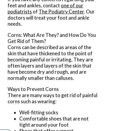
feet and ankles, contact
one of our
podiatrists
of
The Podiatry Center
.
Our
doctors
will treat your foot and ankle
needs.
Corns: What Are They? and How Do You
Get Rid of Them?
Corns can be described as areas of the
skin that have thickened to the point of
becoming painful or irritating. They are
often layers and layers of the skin that
have become dry and rough, and are
normally smaller than calluses.
Ways to Prevent Corns
There are many ways to get rid of painful
corns such as wearing:
Well-fitting socks
Comfortable shoes that are not
tight around your foot
Shoes that offer support