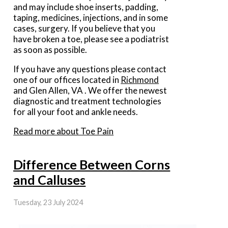
and may include shoe inserts, padding,
taping, medicines, injections, and in some
cases, surgery. If you believe that you
have broken a toe, please see a podiatrist
as soon as possible.
If you have any questions please contact
one of our offices
located in
Richmond
and Glen Allen, VA
. We offer the newest
diagnostic and treatment technologies
for all your foot and ankle needs.
Read more about Toe Pain
Difference Between Corns
and Calluses
Tuesday, 23 July 2024