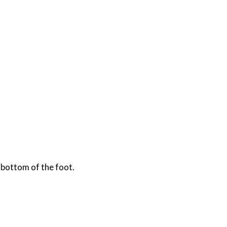
 bottom of the foot.