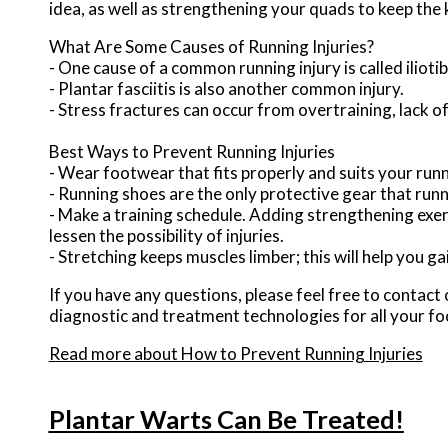
idea, as well as strengthening your quads to keep the
What Are Some Causes of Running Injuries?
- One cause of a common running injury is called iliot
- Plantar fasciitis is also another common injury.
- Stress fractures can occur from overtraining, lack of
Best Ways to Prevent Running Injuries
- Wear footwear that fits properly and suits your run
- Running shoes are the only protective gear that run
- Make a training schedule. Adding strengthening exerc
lessen the possibility of injuries.
- Stretching keeps muscles limber; this will help you gain
If you have any questions, please feel free to contact
diagnostic and treatment technologies for all your fo
Read more about How to Prevent Running Injuries
Plantar Warts Can Be Treated!