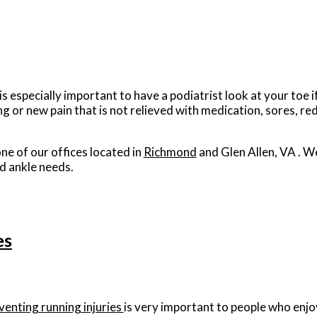
is especially important to have a podiatrist look at your toe 
r new pain that is not relieved with medication, sores, re
ne of our offices
located in
Richmond
and Glen Allen, VA
. W
d ankle needs.
es
venting running injuries
is very important to people who enjoy