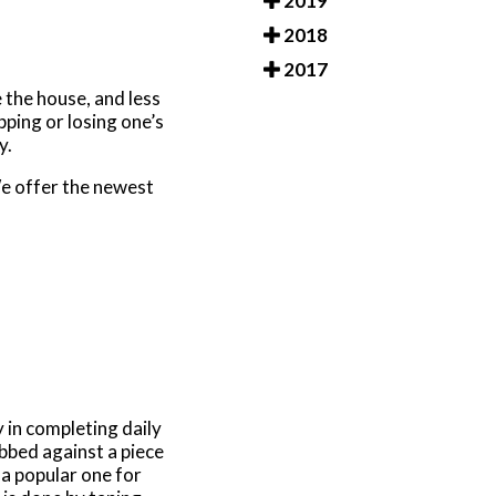
2019
2018
2017
 the house, and less
pping or losing one’s
ry.
e offer the newest
y in completing daily
tubbed against a piece
 a popular one for