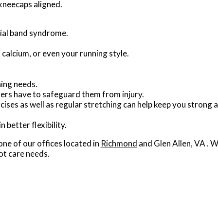
 kneecaps aligned.
ibial band syndrome.
 calcium, or even your running style.
ning needs.
ners have to safeguard them from injury.
ises as well as regular stretching can help keep you strong 
 better flexibility.
one of our offices
located in
Richmond
and Glen Allen, VA
. W
ot care needs.