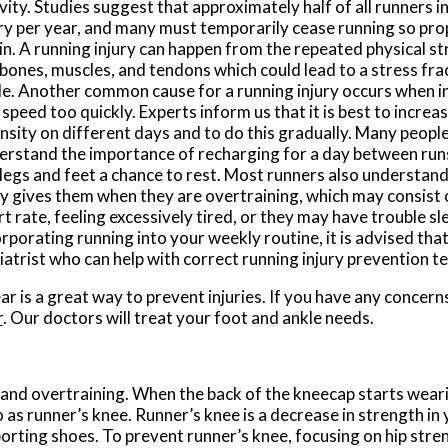
vity. Studies suggest that approximately half of all runners i
ury per year, and many must temporarily cease running so pro
n. A running injury can happen from the repeated physical str
 bones, muscles, and tendons which could lead to a stress fra
le. Another common cause for a running injury occurs when i
speed too quickly. Experts inform us that it is best to incre
nsity on different days and to do this gradually. Many people
erstand the importance of recharging for a day between runs
legs and feet a chance to rest. Most runners also understand 
y gives them when they are overtraining, which may consist 
t rate, feeling excessively tired, or they may have trouble sle
rporating running into your weekly routine, it is advised tha
iatrist who can help with correct running injury prevention t
ar is a great way to prevent injuries. If you have any concern
r
.
Our doctors
will treat your foot and ankle needs.
and overtraining. When the back of the kneecap starts weari
o as runner’s knee. Runner’s knee is a decrease in strength i
porting shoes. To prevent runner’s knee, focusing on hip stre