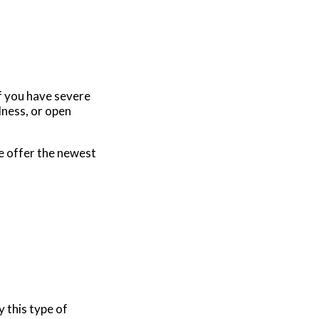
if you have severe
dness, or open
e offer the newest
 this type of