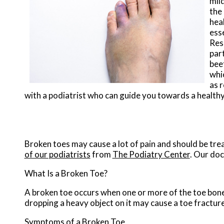
mil
the 
heal
esse
Rese
part
bee
whic
as r
with a podiatrist who can guide you towards a health
Broken toes may cause a lot of pain and should be tre
of our podiatrists
from
The Podiatry Center
.
Our doc
What Is a Broken Toe?
A broken toe occurs when one or more of the toe bones 
dropping a heavy object on it may cause a toe fracture
Symptoms of a Broken Toe