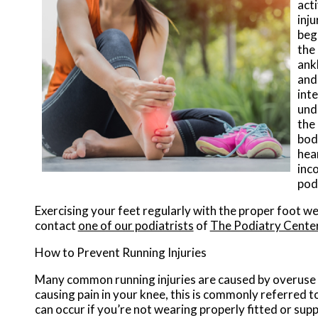
acti
inj
begi
the
ank
and 
inte
und
the 
bod
hear
inco
pod
Exercising your feet regularly with the proper foot we
contact
one of our podiatrists
of
The Podiatry Cente
How to Prevent Running Injuries
Many common running injuries are caused by overuse 
causing pain in your knee, this is commonly referred t
can occur if you’re not wearing properly fitted or sup