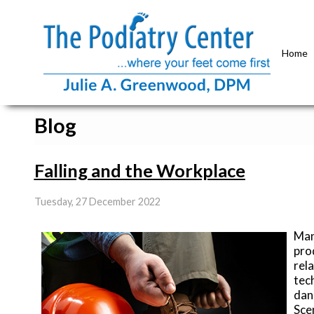
Home
Blog
Falling and the Workplace
Tuesday, 27 December 2022
Man
pro
rela
tec
dan
Scen