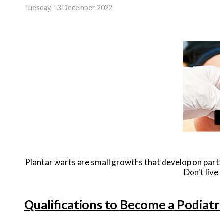
Tuesday, 13 December 2022
Plantar warts are small growths that develop on parts
Don't live
Qualifications to Become a Podiatr