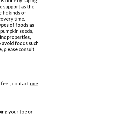
 is done by taping
te support as the
ific kinds of
covery time.
types of foods as
, pumpkin seeds,
inc properties,
to avoid foods such
e, please consult
 feet, contact
one
bing your toe or