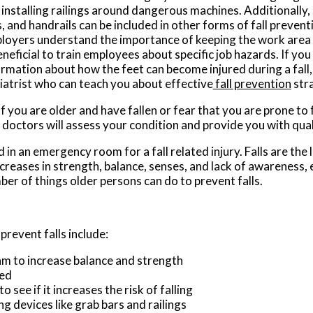
installing railings around dangerous machines. Additionally, 
s, and handrails can be included in other forms of fall preve
loyers understand the importance of keeping the work area c
eneficial to train employees about specific job hazards. If yo
ormation about how the feet can become injured during a fall,
iatrist who can teach you about effective
fall prevention
stra
f you are older and have fallen or fear that you are prone to f
 doctors
will assess your condition and provide you with qual
in an emergency room for a fall related injury. Falls are the 
ecreases in strength, balance, senses, and lack of awareness, 
mber of things older persons can do to prevent falls.
revent falls include:
am to increase balance and strength
ked
see if it increases the risk of falling
ng devices like grab bars and railings