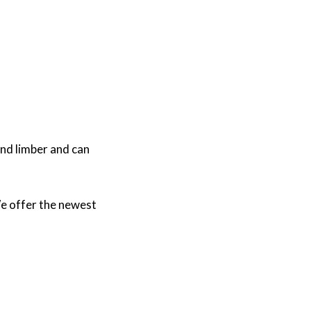
and limber and can
e offer the newest