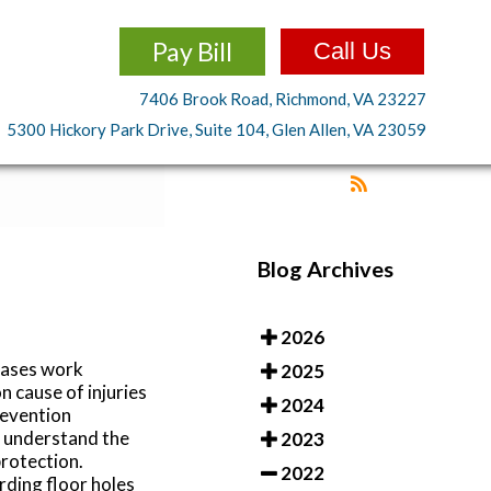
Pay Bill
Call Us
7406 Brook Road, Richmond, VA 23227
5300 Hickory Park Drive, Suite 104, Glen Allen, VA 23059
Blog Archives
2026
eases work
2025
 cause of injuries
2024
revention
s understand the
2023
rotection.
2022
rding floor holes