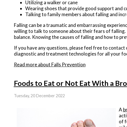
Utilizing a walker or cane
Wearing shoes that provide good support and c
Talking to family members about falling and in
Falling can be a traumatic and embarrassing experience
willing to talk to someone about their fears of falling.
balance. Knowing the causes of falling and how to prev
If you have any questions, please feel free to contact
diagnostic and treatment technologies for all your fo
Read more about Falls Prevention
Foods to Eat or Not Eat With a Br
Tuesday, 20 December 2022
A
b
acti
of 