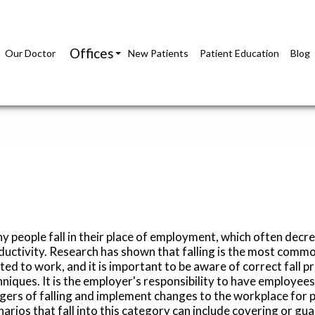
Offices
Our Doctor
New Patients
Patient Education
Blog
Richmond Office
Glen Allen Office
y people fall in their place of employment, which often decr
ductivity. Research has shown that falling is the most common
ted to work, and it is important to be aware of correct fall p
hniques. It is the employer's responsibility to have employee
gers of falling and implement changes to the workplace for p
arios that fall into this category can include covering or gua