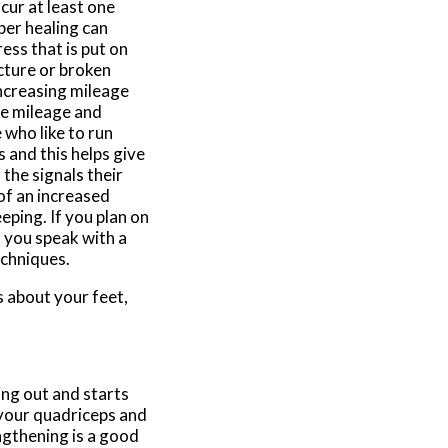
ncur at least one
per healing can
ess that is put on
cture or broken
ncreasing mileage
ase mileage and
 who like to run
 and this helps give
the signals their
of an increased
eping. If you plan on
t you speak with a
echniques.
s about your feet,
ng out and starts
n your quadriceps and
ngthening is a good