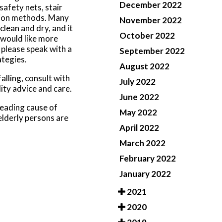
December 2022
safety nets, stair
ntion methods. Many
November 2022
lean and dry, and it
October 2022
u would like more
 please speak with a
September 2022
tegies.
August 2022
alling, consult with
July 2022
ity advice and care.
June 2022
leading cause of
May 2022
elderly persons are
April 2022
March 2022
February 2022
January 2022
2021
2020