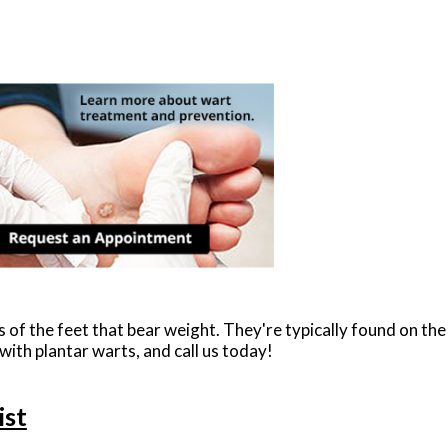
 of the feet that bear weight. They're typically found on the
 with plantar warts, and call us today!
ist