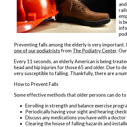
and 
rail
emp
is b
inf
pod
Preventing falls among the elderly is very important. I
one of our podiatrists
from
The Podiatry Center
.
Our
Every 11 seconds, an elderly American is being treated 
head and hip injuries for those 65 and older. Due to d
very susceptible to falling. Thankfully, there are a nu
How to Prevent Falls
Some effective methods that older persons can do to p
Enrolling in strength and balance exercise progr
Periodically having your sight and hearing chec
Discuss any medications you have with a doctor to 
Clearing the house of falling hazards and installi