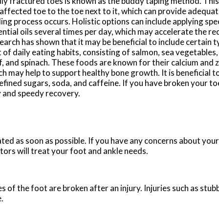
dly fractured toes is known as the buddy taping method. This
affected toe to the toe next to it, which can provide adequa
ing process occurs. Holistic options can include applying spec
ntial oils several times per day, which may accelerate the re
arch has shown that it may be beneficial to include certain 
 of daily eating habits, consisting of salmon, sea vegetables
f, and spinach. These foods are known for their calcium and z
h may help to support healthy bone growth. It is beneficial 
efined sugars, soda, and caffeine. If you have broken your to
y and speedy recovery.
ated as soon as possible. If you have any concerns about your
tors
will treat your foot and ankle needs.
of the foot are broken after an injury. Injuries such as stub
.