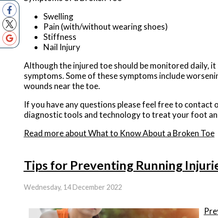
Swelling
Pain (with/without wearing shoes)
Stiffness
Nail Injury
Although the injured toe should be monitored daily, it 
symptoms. Some of these symptoms include worsening o
wounds near the toe.
If you have any questions please feel free to contact
o
diagnostic tools and technology to treat your foot an
Read more about What to Know About a Broken Toe
Tips for Preventing Running Injuri
Wednesday, 14 December 2022
Pre