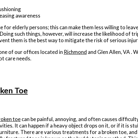
ushioning
creasing awareness
 for elderly persons; this can make them less willing to leave
 Doing such things, however, will increase the likelihood of tri
ent them is the best way to mitigate the risk of serious inju
one of our offices
located in
Richmond
and Glen Allen, VA
. W
ot care needs.
oken Toe
roken toe
can be painful, annoying, and often causes difficult
vities. It can happen if a heavy object drops on it, or if it is s
furniture. There are various treatments for a broken toe, and