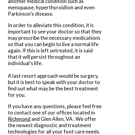
another medical condition such as
menopause, hyperthyroidism and even
Parkinson’s disease.
In order to alleviate this condition, it is
important to see your doctor so that they
may prescribe the necessary medications
so that you can begin to live a normal life
again. If this is left untreated, it is said
that it will persist throughout an
individual’s life.
A last resort approach would be surgery,
but it is best to speak with your doctor to
find out what may be the best treatment
for you.
If you have any questions, please feel free
to contact
one of our offices
located in
Richmond
and Glen Allen, VA
. We offer
the newest diagnostic and treatment
technologies for all your foot care needs.