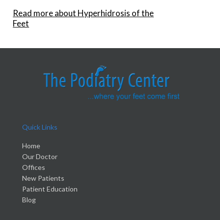
Read more about Hyperhidrosis of the
Feet
Quick Links
Home
Our Doctor
Offices
New Patients
Patient Education
Blog