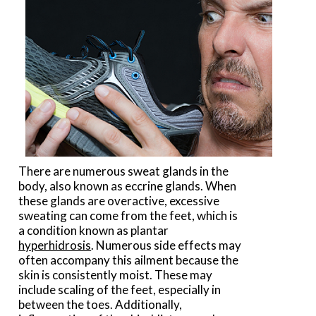
There are numerous sweat glands in the
body, also known as eccrine glands. When
these glands are overactive, excessive
sweating can come from the feet, which is
a condition known as plantar
hyperhidrosis
. Numerous side effects may
often accompany this ailment because the
skin is consistently moist. These may
include scaling of the feet, especially in
between the toes. Additionally,