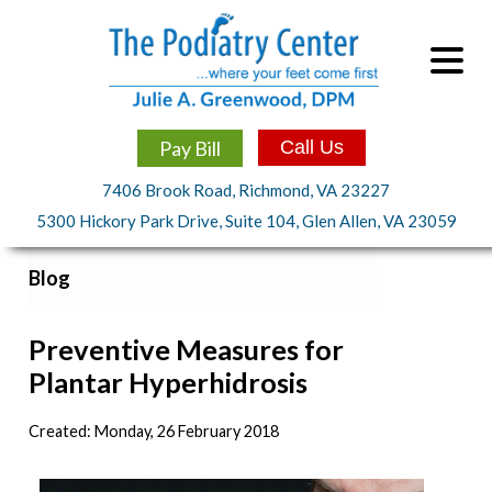
Pay Bill
Call Us
7406 Brook Road, Richmond, VA 23227
5300 Hickory Park Drive, Suite 104, Glen Allen, VA 23059
Blog
Preventive Measures for
Plantar Hyperhidrosis
Created:
Monday, 26 February 2018