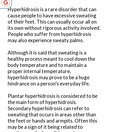
Hyperhidrosis is a rare disorder that can
cause people to have excessive sweating
of their feet. This can usually occur all on
its own without rigorous activity involved.
People who suffer from hyperhidrosis
may also experience sweaty palms.
Although it is said that sweating is a
healthy process meant to cool down the
body temperature and to maintain a
proper internal temperature,
hyperhidrosis may prove to be a huge
hindrance on a person’s everyday life.
Plantar hyperhidrosis is considered to be
the main form of hyperhidrosis.
Secondary hyperhidrosis can refer to
sweating that occurs in areas other than
the feet or hands and armpits. Often this
may be a sign of it being related to