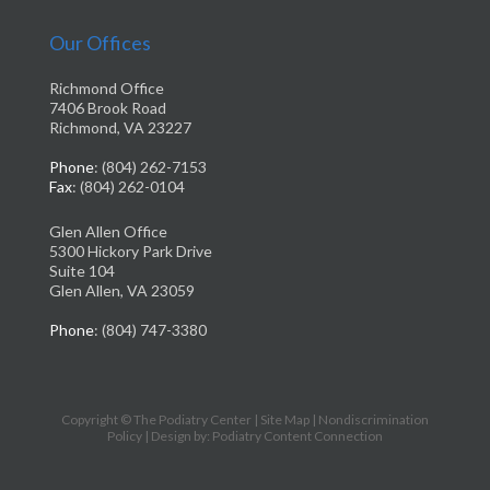
Our Offices
Richmond Office
7406 Brook Road
Richmond, VA 23227
Phone
: (804) 262-7153
Fax
: (804) 262-0104
Glen Allen Office
5300 Hickory Park Drive
Suite 104
Glen Allen, VA 23059
Phone
: (804) 747-3380
Copyright © The Podiatry Center |
Site Map
|
Nondiscrimination
Policy
| Design by: Podiatry Content Connection