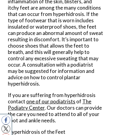
inflammation of the skin, blisters, and
itchy feet are among the many conditions
that can occur from hyperhidrosis. If the
type of footwear that is worn includes
insulated or waterproof shoes, the feet
can produce an abnormal amount of sweat
resulting in discomfort. It’s important to
choose shoes that allows the feet to
breath, and this will generally help to
control any excessive sweating that may
occur. A consultation with a podiatrist
may be suggested for information and
advice on how to control plantar
hyperhidrosis.
If you are suffering from hyperhidrosis
contact
one of our podiatrists
of
The
Podiatry Center
.
Our doctors
can provide
the care you need to attend to all of your
foot and ankle needs.
Hyperhidrosis of the Feet