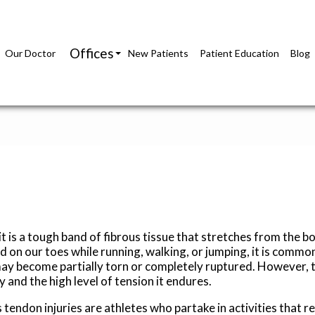
Offices
Our Doctor
New Patients
Patient Education
Blog
Richmond Office
Glen Allen Office
it is a tough band of fibrous tissue that stretches from the bo
d on our toes while running, walking, or jumping, it is commo
may become partially torn or completely ruptured. However, t
y and the high level of tension it endures.
 tendon injuries are athletes who partake in activities that 