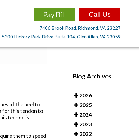
Pay Bill
Call Us
7406 Brook Road, Richmond, VA 23227
5300 Hickory Park Drive, Suite 104, Glen Allen, VA 23059
Blog Archives
2026
nes of the heel to
2025
n for this tendon to
2024
his tendon is
2023
2022
require them to speed