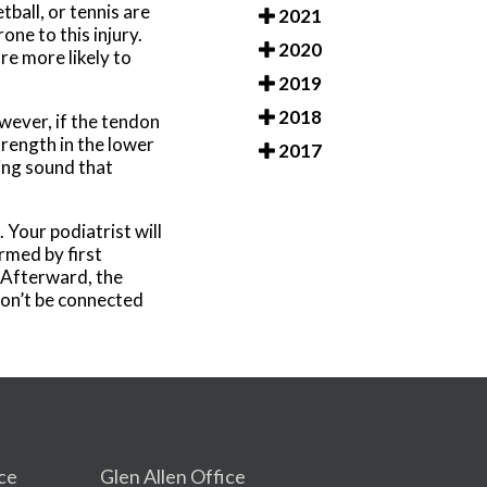
ball, or tennis are
2021
one to this injury.
2020
re more likely to
2019
2018
wever, if the tendon
rength in the lower
2017
ping sound that
 Your podiatrist will
ormed by first
. Afterward, the
won’t be connected
ce
Glen Allen Office