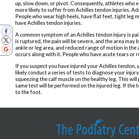
up, slow down, or pivot. Consequently, athletes who en
more likely to suffer from Achilles tendon injuries. Ad
People who wear high heels, have flat feet, tight leg 
have Achilles tendon injuries.
A common symptom of an Achilles tendon injury is pain
is ruptured, the pain will be severe, and the area ma
ankle or leg area, and reduced range of motion in the 
occurs along with it. People who have acute tears or r
If you suspect you have injured your Achilles tendon, 
likely conduct a series of tests to diagnose your injur
squeezing the calf muscle on the healthy leg. This wil
same test will be performed on the injured leg. If the
to the foot.