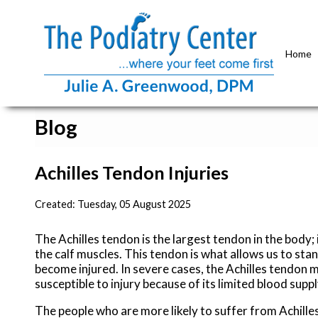
Home
Blog
Achilles Tendon Injuries
Created:
Tuesday, 05 August 2025
The Achilles tendon is the largest tendon in the body; 
the calf muscles. This tendon is what allows us to stan
become injured. In severe cases, the Achilles tendon 
susceptible to injury because of its limited blood suppl
The people who are more likely to suffer from Achilles