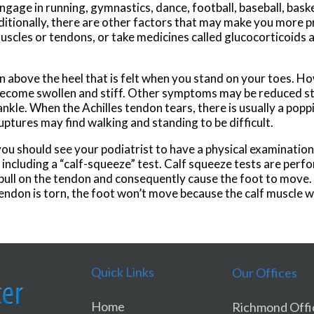
gage in running, gymnastics, dance, football, baseball, basket
ditionally, there are other factors that may make you more pr
muscles or tendons, or take medicines called glucocorticoids a
 above the heel that is felt when you stand on your toes. Ho
y become swollen and stiff. Other symptoms may be reduced st
ankle. When the Achilles tendon tears, there is usually a pop
uptures may find walking and standing to be difficult.
you should see your podiatrist to have a physical examination.
y including a “calf-squeeze” test. Calf squeeze tests are perf
l pull on the tendon and consequently cause the foot to move
 tendon is torn, the foot won’t move because the calf muscle 
Quick Links
Our Offices
Home
Richmond Offi