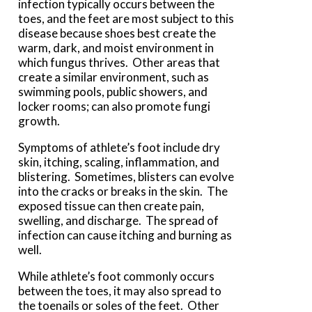
infection typically occurs between the
toes, and the feet are most subject to this
disease because shoes best create the
warm, dark, and moist environment in
which fungus thrives. Other areas that
create a similar environment, such as
swimming pools, public showers, and
locker rooms; can also promote fungi
growth.
Symptoms of athlete’s foot include dry
skin, itching, scaling, inflammation, and
blistering. Sometimes, blisters can evolve
into the cracks or breaks in the skin. The
exposed tissue can then create pain,
swelling, and discharge. The spread of
infection can cause itching and burning as
well.
While athlete’s foot commonly occurs
between the toes, it may also spread to
the toenails or soles of the feet. Other