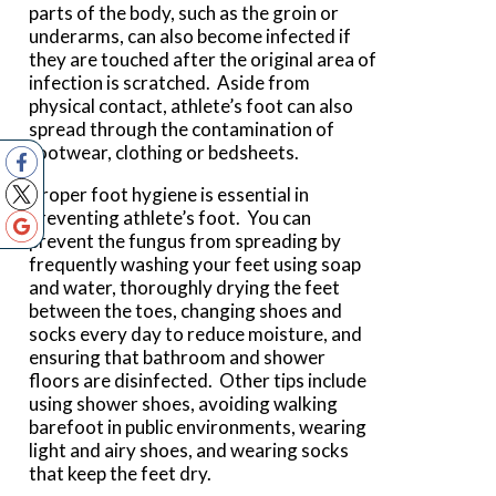
parts of the body, such as the groin or
underarms, can also become infected if
they are touched after the original area of
infection is scratched. Aside from
physical contact, athlete’s foot can also
spread through the contamination of
footwear, clothing or bedsheets.
Proper foot hygiene is essential in
preventing athlete’s foot. You can
prevent the fungus from spreading by
frequently washing your feet using soap
and water, thoroughly drying the feet
between the toes, changing shoes and
socks every day to reduce moisture, and
ensuring that bathroom and shower
floors are disinfected. Other tips include
using shower shoes, avoiding walking
barefoot in public environments, wearing
light and airy shoes, and wearing socks
that keep the feet dry.