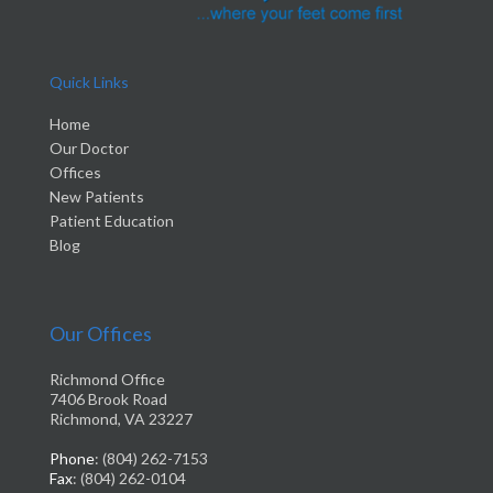
Quick Links
Home
Our Doctor
Offices
New Patients
Patient Education
Blog
Our Offices
Richmond Office
7406 Brook Road
Richmond, VA 23227
Phone
: (804) 262-7153
Fax
: (804) 262-0104