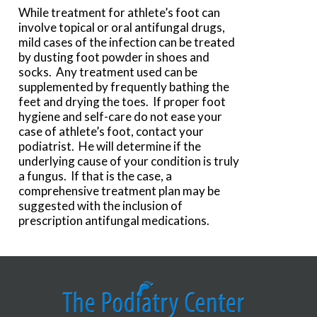
While treatment for athlete’s foot can
involve topical or oral antifungal drugs,
mild cases of the infection can be treated
by dusting foot powder in shoes and
socks. Any treatment used can be
supplemented by frequently bathing the
feet and drying the toes. If proper foot
hygiene and self-care do not ease your
case of athlete’s foot, contact your
podiatrist. He will determine if the
underlying cause of your condition is truly
a fungus. If that is the case, a
comprehensive treatment plan may be
suggested with the inclusion of
prescription antifungal medications.