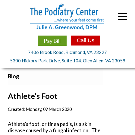
Pay Bill
Call Us
7406 Brook Road, Richmond, VA 23227
5300 Hickory Park Drive, Suite 104, Glen Allen, VA 23059
Blog
Athlete’s Foot
Created:
Monday, 09 March 2020
Athlete’s foot, or tinea pedis, is a skin
disease caused by a fungal infection. The