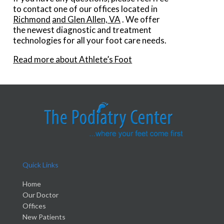
to contact
one of our offices
located in
Richmond
and Glen Allen, VA
. We offer
the newest diagnostic and treatment
technologies for all your foot care needs.
Read more about Athlete’s Foot
Quick Links
Home
Our Doctor
Offices
New Patients