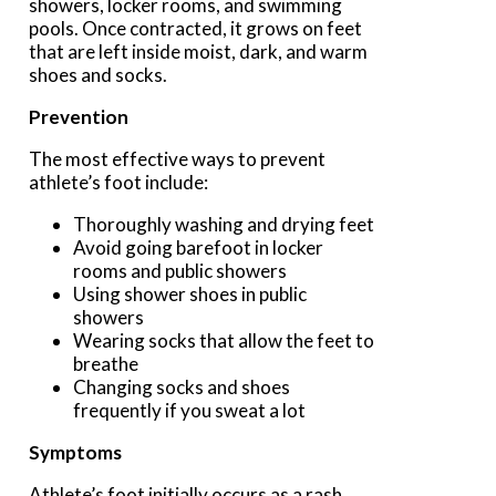
showers, locker rooms, and swimming
pools. Once contracted, it grows on feet
that are left inside moist, dark, and warm
shoes and socks.
Prevention
The most effective ways to prevent
athlete’s foot include:
Thoroughly washing and drying feet
Avoid going barefoot in locker
rooms and public showers
Using shower shoes in public
showers
Wearing socks that allow the feet to
breathe
Changing socks and shoes
frequently if you sweat a lot
Symptoms
Athlete’s foot initially occurs as a rash