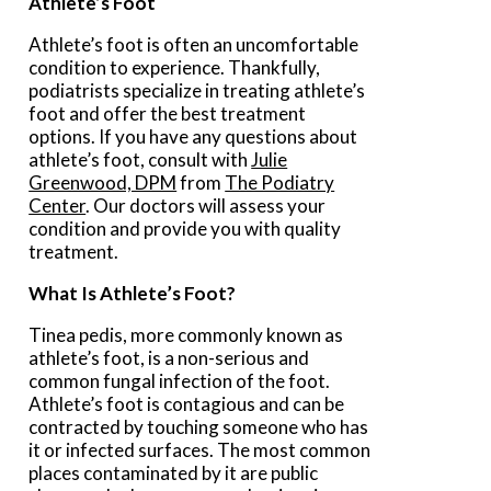
Athlete’s Foot
Athlete’s foot is often an uncomfortable
condition to experience. Thankfully,
podiatrists specialize in treating athlete’s
foot and offer the best treatment
options. If you have any questions about
athlete’s foot, consult with
Julie
Greenwood, DPM
from
The Podiatry
Center
.
Our doctors
will assess your
condition and provide you with quality
treatment.
What Is Athlete’s Foot?
Tinea pedis, more commonly known as
athlete’s foot, is a non-serious and
common fungal infection of the foot.
Athlete’s foot is contagious and can be
contracted by touching someone who has
it or infected surfaces. The most common
places contaminated by it are public