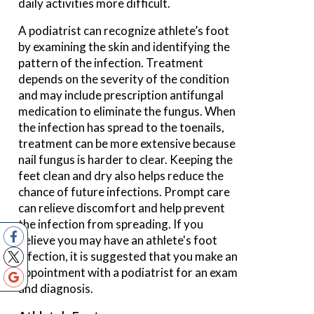
daily activities more difficult.
A podiatrist can recognize athlete’s foot
by examining the skin and identifying the
pattern of the infection. Treatment
depends on the severity of the condition
and may include prescription antifungal
medication to eliminate the fungus. When
the infection has spread to the toenails,
treatment can be more extensive because
nail fungus is harder to clear. Keeping the
feet clean and dry also helps reduce the
chance of future infections. Prompt care
can relieve discomfort and help prevent
the infection from spreading. If you
believe you may have an athlete's foot
infection, it is suggested that you make an
appointment with a podiatrist for an exam
and diagnosis.