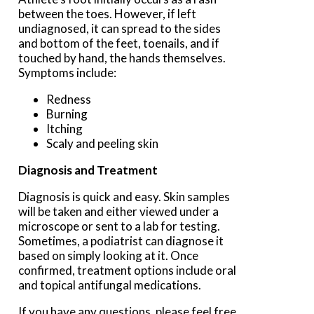
between the toes. However, if left
undiagnosed, it can spread to the sides
and bottom of the feet, toenails, and if
touched by hand, the hands themselves.
Symptoms include:
Redness
Burning
Itching
Scaly and peeling skin
Diagnosis and Treatment
Diagnosis is quick and easy. Skin samples
will be taken and either viewed under a
microscope or sent to a lab for testing.
Sometimes, a podiatrist can diagnose it
based on simply looking at it. Once
confirmed, treatment options include oral
and topical antifungal medications.
If you have any questions, please feel free