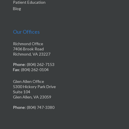
Patient Education
Blog
Our Offices
Richmond Office
7406 Brook Road
Richmond, VA 23227
Phone
: (804) 262-7153
Fax
: (804) 262-0104
Glen Allen Office
5300 Hickory Park Drive
Suite 104
Glen Allen, VA 23059
Phone
: (804) 747-3380