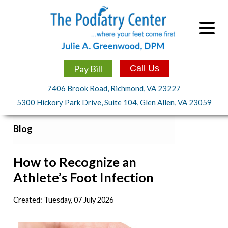
Pay Bill
Call Us
7406 Brook Road, Richmond, VA 23227
5300 Hickory Park Drive, Suite 104, Glen Allen, VA 23059
Blog
How to Recognize an
Athlete’s Foot Infection
Created:
Tuesday, 07 July 2026