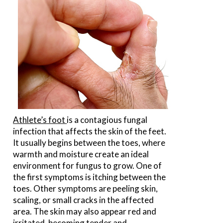
Athlete’s foot
is a contagious fungal
infection that affects the skin of the feet.
It usually begins between the toes, where
warmth and moisture create an ideal
environment for fungus to grow. One of
the first symptoms is itching between the
toes. Other symptoms are peeling skin,
scaling, or small cracks in the affected
area. The skin may also appear red and
irritated, becoming tender and