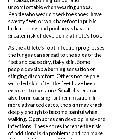
uncomfortable when wearing shoes.
People who wear closed-toe shoes, have
sweaty feet, or walk barefoot in public
locker rooms and pool areas have a
greater risk of developing athlete’s foot.
As the athlete’s foot infection progresses,
the fungus can spread to the soles of the
feet and cause dry, flaky skin. Some
people develop a burning sensation or
stinging discomfort. Others notice pale,
wrinkled skin after the feet have been
exposed to moisture. Small blisters can
also form, causing further irritation. In
more advanced cases, the skin may crack
deeply enough to become painful when
walking. Open sores can develop in severe
infections. These sores increase the risk
of additional skin problems and can make