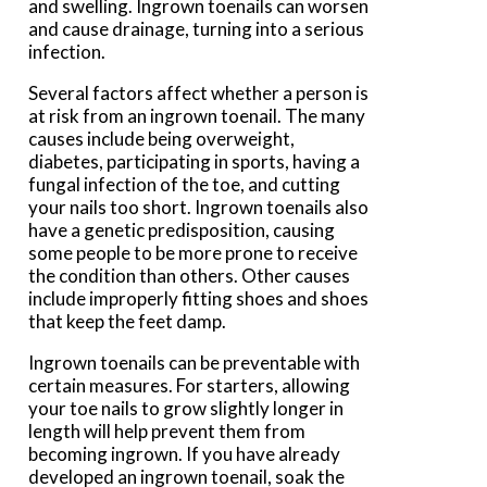
and swelling. Ingrown toenails can worsen
and cause drainage, turning into a serious
infection.
Several factors affect whether a person is
at risk from an ingrown toenail. The many
causes include being overweight,
diabetes, participating in sports, having a
fungal infection of the toe, and cutting
your nails too short. Ingrown toenails also
have a genetic predisposition, causing
some people to be more prone to receive
the condition than others. Other causes
include improperly fitting shoes and shoes
that keep the feet damp.
Ingrown toenails can be preventable with
certain measures. For starters, allowing
your toe nails to grow slightly longer in
length will help prevent them from
becoming ingrown. If you have already
developed an ingrown toenail, soak the