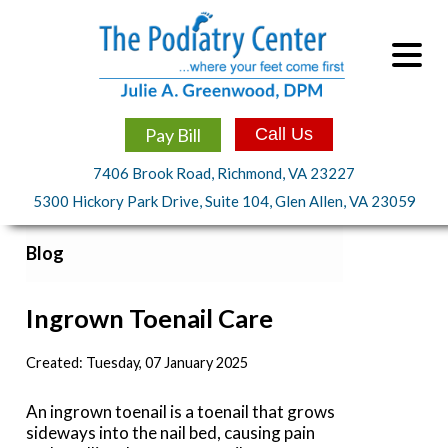
Pay Bill
Call Us
7406 Brook Road, Richmond, VA 23227
5300 Hickory Park Drive, Suite 104, Glen Allen, VA 23059
Blog
Ingrown Toenail Care
Created:
Tuesday, 07 January 2025
An ingrown toenail is a toenail that grows
sideways into the nail bed, causing pain