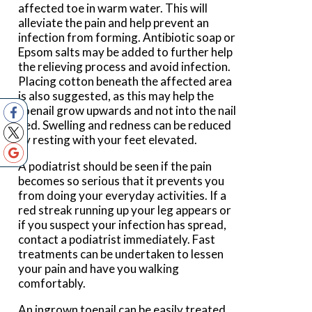
affected toe in warm water. This will
alleviate the pain and help prevent an
infection from forming. Antibiotic soap or
Epsom salts may be added to further help
the relieving process and avoid infection.
Placing cotton beneath the affected area
is also suggested, as this may help the
toenail grow upwards and not into the nail
bed. Swelling and redness can be reduced
by resting with your feet elevated.
A podiatrist should be seen if the pain
becomes so serious that it prevents you
from doing your everyday activities. If a
red streak running up your leg appears or
if you suspect your infection has spread,
contact a podiatrist immediately. Fast
treatments can be undertaken to lessen
your pain and have you walking
comfortably.
An ingrown toenail can be easily treated