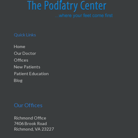
Quick Links
Home
Our Doctor
Offices
New Patients
Patient Education
Blog
Our Offices
Richmond Office
7406 Brook Road
Richmond, VA 23227