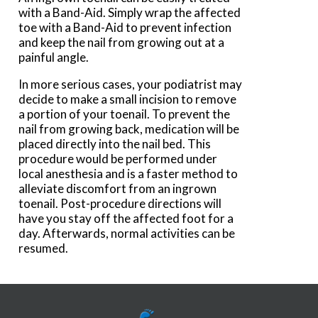
with a Band-Aid. Simply wrap the affected
toe with a Band-Aid to prevent infection
and keep the nail from growing out at a
painful angle.
In more serious cases, your podiatrist may
decide to make a small incision to remove
a portion of your toenail. To prevent the
nail from growing back, medication will be
placed directly into the nail bed. This
procedure would be performed under
local anesthesia and is a faster method to
alleviate discomfort from an ingrown
toenail. Post-procedure directions will
have you stay off the affected foot for a
day. Afterwards, normal activities can be
resumed.