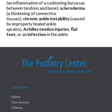
(an inflammation of a cushioning bursa sac
between tendons and bone),
scleroderma
(a thickening of connective
tissues),
chronic ankle instability
(caused
by improperly healed ankle
sprains),
Achilles tendon injuries
,
flat
feet
, or an
infection
in the ankle.
Quick Links
Home
Our Doctor
Offices