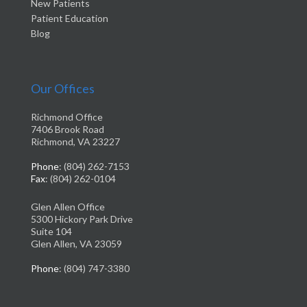
New Patients
Patient Education
Blog
Our Offices
Richmond Office
7406 Brook Road
Richmond, VA 23227
Phone
: (804) 262-7153
Fax
: (804) 262-0104
Glen Allen Office
5300 Hickory Park Drive
Suite 104
Glen Allen, VA 23059
Phone
: (804) 747-3380