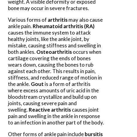
weight. A visible deformity or exposed
bone may occur in severe fractures.
Various forms of
arthritis
may also cause
ankle pain.
Rheumatoid arthritis (RA)
causes the immune system to attack
healthy joints, like the ankle joint, by
mistake, causing stiffness and swelling in
both ankles.
Osteoarthritis
occurs when
cartilage covering the ends of bones
wears down, causing the bones to rub
against each other. This results in pain,
stiffness, and reduced range of motion in
the ankle.
Gout
is a form of arthritis
where excess amounts of uric acid in the
bloodstream crystallize and build up on
joints, causing severe pain and
swelling.
Reactive arthritis
causes joint
pain and swelling in the ankle in response
to an infection in another part of the body.
Other forms of ankle pain include
bursitis