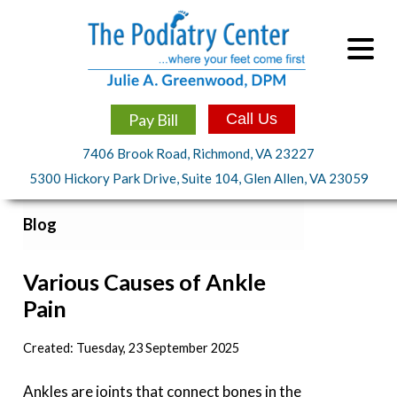
Pay Bill
Call Us
7406 Brook Road, Richmond, VA 23227
5300 Hickory Park Drive, Suite 104, Glen Allen, VA 23059
Blog
Various Causes of Ankle
Pain
Created:
Tuesday, 23 September 2025
Ankles are joints that connect bones in the