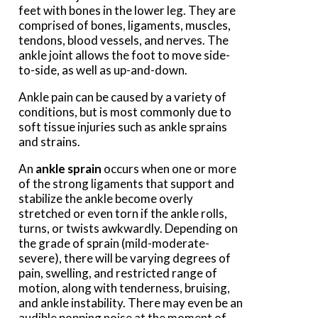
feet with bones in the lower leg. They are
comprised of bones, ligaments, muscles,
tendons, blood vessels, and nerves. The
ankle joint allows the foot to move side-
to-side, as well as up-and-down.
Ankle pain can be caused by a variety of
conditions, but is most commonly due to
soft tissue injuries such as ankle sprains
and strains.
An
ankle sprain
occurs when one or more
of the strong ligaments that support and
stabilize the ankle become overly
stretched or even torn if the ankle rolls,
turns, or twists awkwardly. Depending on
the grade of sprain (mild-moderate-
severe), there will be varying degrees of
pain, swelling, and restricted range of
motion, along with tenderness, bruising,
and ankle instability. There may even be an
audible popping noise at the moment of