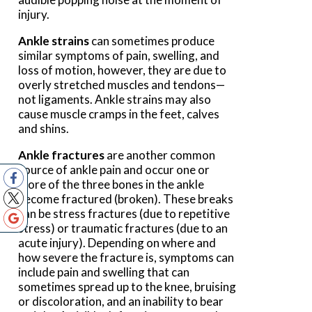
injury.
Ankle strains
can sometimes produce
similar symptoms of pain, swelling, and
loss of motion, however, they are due to
overly stretched muscles and tendons—
not ligaments. Ankle strains may also
cause muscle cramps in the feet, calves
and shins.
Ankle fractures
are another common
source of ankle pain and occur one or
more of the three bones in the ankle
become fractured (broken). These breaks
can be stress fractures (due to repetitive
stress) or traumatic fractures (due to an
acute injury). Depending on where and
how severe the fracture is, symptoms can
include pain and swelling that can
sometimes spread up to the knee, bruising
or discoloration, and an inability to bear