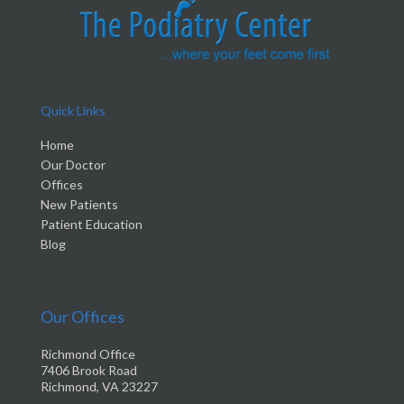
Quick Links
Home
Our Doctor
Offices
New Patients
Patient Education
Blog
Our Offices
Richmond Office
7406 Brook Road
Richmond, VA 23227