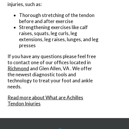
injuries, such as:
Thorough stretching of the tendon
before and after exercise
Strengthening exercises like calf
raises, squats, leg curls, leg
extensions, leg raises, lunges, and leg
presses
If you have any questions please feel free
to contact
one of our offices
located in
Richmond
and Glen Allen, VA
. We offer
the newest diagnostic tools and
technology to treat your foot and ankle
needs.
Read more about What are Achilles
Tendon Injuries