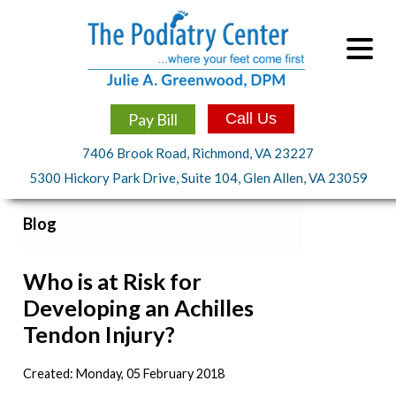
Pay Bill
Call Us
7406 Brook Road, Richmond, VA 23227
5300 Hickory Park Drive, Suite 104, Glen Allen, VA 23059
Blog
Who is at Risk for
Developing an Achilles
Tendon Injury?
Created:
Monday, 05 February 2018