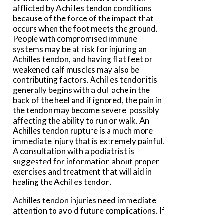
afflicted by Achilles tendon conditions
because of the force of the impact that
occurs when the foot meets the ground.
People with compromised immune
systems may be at risk for injuring an
Achilles tendon, and having flat feet or
weakened calf muscles may also be
contributing factors. Achilles tendonitis
generally begins with a dull ache in the
back of the heel and if ignored, the pain in
the tendon may become severe, possibly
affecting the ability to run or walk. An
Achilles tendon rupture is a much more
immediate injury that is extremely painful.
A consultation with a podiatrist is
suggested for information about proper
exercises and treatment that will aid in
healing the Achilles tendon.
Achilles tendon injuries need immediate
attention to avoid future complications. If