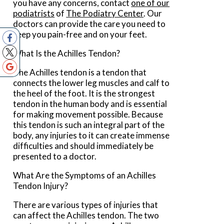
you have any concerns, contact
one of our
podiatrists
of
The Podiatry Center
.
Our
doctors
can provide the care you need to
keep you pain-free and on your feet.
What Is the Achilles Tendon?
The Achilles tendon is a tendon that
connects the lower leg muscles and calf to
the heel of the foot. It is the strongest
tendon in the human body and is essential
for making movement possible. Because
this tendon is such an integral part of the
body, any injuries to it can create immense
difficulties and should immediately be
presented to a doctor.
What Are the Symptoms of an Achilles
Tendon Injury?
There are various types of injuries that
can affect the Achilles tendon. The two