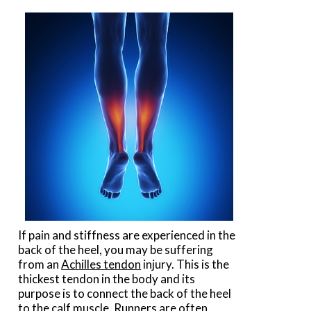
If pain and stiffness are experienced in the
back of the heel, you may be suffering
from an
Achilles tendon
injury. This is the
thickest tendon in the body and its
purpose is to connect the back of the heel
to the calf muscle. Runners are often