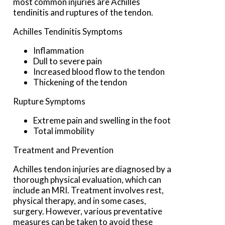
most common injuries are Achilles
tendinitis and ruptures of the tendon.
Achilles Tendinitis Symptoms
Inflammation
Dull to severe pain
Increased blood flow to the tendon
Thickening of the tendon
Rupture Symptoms
Extreme pain and swelling in the foot
Total immobility
Treatment and Prevention
Achilles tendon injuries are diagnosed by a
thorough physical evaluation, which can
include an MRI. Treatment involves rest,
physical therapy, and in some cases,
surgery. However, various preventative
measures can be taken to avoid these