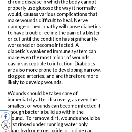
chronic disease in which the body cannot
properly use glucose the way it normally
would, causes various complications that
make wounds difficult to heal. Nerve
damage or neuropathy will cause diabetics
to have trouble feeling the pain of a blister
or cut until the condition has significantly
worsened or become infected. A
diabetic’s weakened immune system can
make even the most minor of wounds
easily susceptible to infection. Diabetics
are also more prone to developing narrow,
clogged arteries, and are therefore more
likely to develop wounds.
Wounds should be taken care of
immediately after discovery, as even the
smallest of wounds can become infected if
enough bacteria build up within the
wound. To remove dirt, wounds should be
first rinsed under running water only.
Soap, hydrogen peroxide, or iodine can