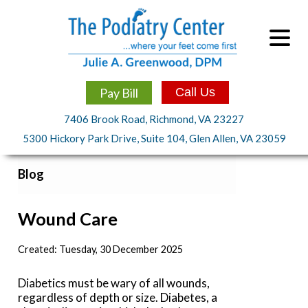
Pay Bill
Call Us
7406 Brook Road, Richmond, VA 23227
5300 Hickory Park Drive, Suite 104, Glen Allen, VA 23059
Blog
Wound Care
Created:
Tuesday, 30 December 2025
Diabetics must be wary of all wounds,
regardless of depth or size. Diabetes, a