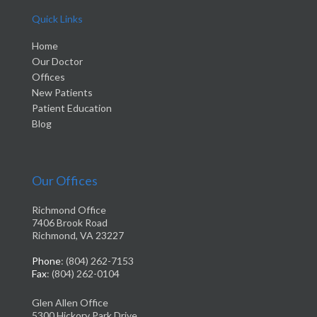
Quick Links
Home
Our Doctor
Offices
New Patients
Patient Education
Blog
Our Offices
Richmond Office
7406 Brook Road
Richmond, VA 23227
Phone
: (804) 262-7153
Fax
: (804) 262-0104
Glen Allen Office
5300 Hickory Park Drive