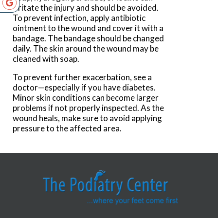
irritate the injury and should be avoided.
To prevent infection, apply antibiotic
ointment to the wound and cover it with a
bandage. The bandage should be changed
daily. The skin around the wound may be
cleaned with soap.
To prevent further exacerbation, see a
doctor—especially if you have diabetes.
Minor skin conditions can become larger
problems if not properly inspected. As the
wound heals, make sure to avoid applying
pressure to the affected area.