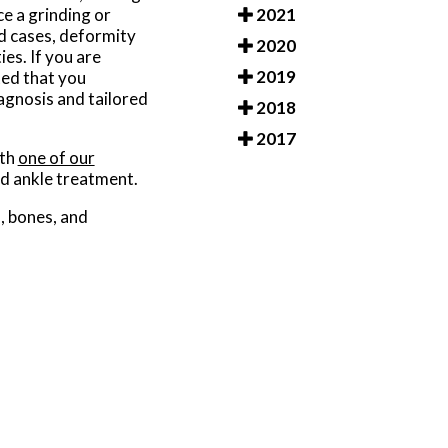
2021
e a grinding or
d cases, deformity
2020
ies. If you are
2019
ted that you
agnosis and tailored
2018
2017
ith
one of our
nd ankle treatment.
s, bones, and