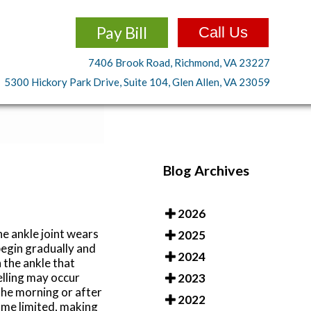
Pay Bill
Call Us
7406 Brook Road, Richmond, VA 23227
5300 Hickory Park Drive, Suite 104, Glen Allen, VA 23059
Blog Archives
2026
he ankle joint wears
2025
begin gradually and
2024
 the ankle that
elling may occur
2023
 the morning or after
2022
ome limited, making