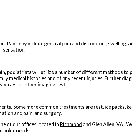
n. Pain may include general pain and discomfort, swelling, a
f sensation.
ain, podiatrists will utilize a number of different methods to
mily medical histories and of any recent injuries. Further dia
ly x-rays or other imaging tests.
atments. Some more common treatments are rest, ice packs, ke
mation and pain, and surgery.
ne of our offices
located in
Richmond
and Glen Allen, VA
. W
d ankle needs.