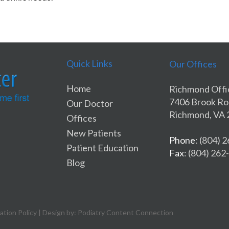
Quick Links
Our Offices
Home
Richmond Offi
7406 Brook R
Our Doctor
Richmond, VA
Offices
New Patients
Phone
: (804) 
Patient Education
Fax
: (804) 26
Blog
ation Policy
| Design by: Podiatry Content Connection