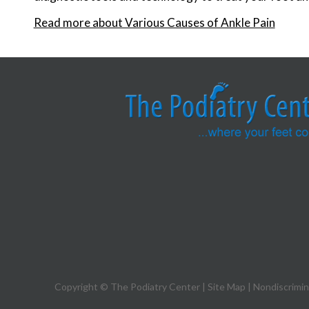
Read more about Various Causes of Ankle Pain
Copyright © The Podiatry Center |
Site Map
|
Nondiscrimin