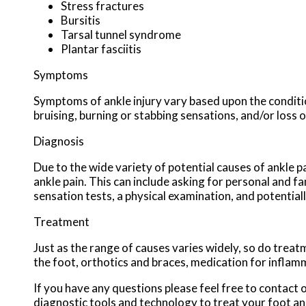
Stress fractures
Bursitis
Tarsal tunnel syndrome
Plantar fasciitis
Symptoms
Symptoms of ankle injury vary based upon the conditio
bruising, burning or stabbing sensations, and/or loss o
Diagnosis
Due to the wide variety of potential causes of ankle p
ankle pain. This can include asking for personal and fa
sensation tests, a physical examination, and potential
Treatment
Just as the range of causes varies widely, so do tre
the foot, orthotics and braces, medication for inflam
If you have any questions please feel free to contact
o
diagnostic tools and technology to treat your foot an