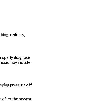
ching, redness,
 properly diagnose
gnosis may include
eping pressure off
e offer the newest