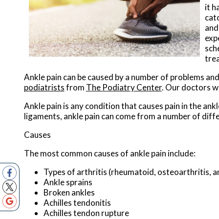
it 
cat
and 
exp
sch
tre
Ankle pain can be caused by a number of problems and m
podiatrists
from
The Podiatry Center
.
Our doctors
wi
Ankle pain is any condition that causes pain in the ank
ligaments, ankle pain can come from a number of diffe
Causes
The most common causes of ankle pain include:
Types of arthritis (rheumatoid, osteoarthritis, 
Ankle sprains
Broken ankles
Achilles tendonitis
Achilles tendon rupture