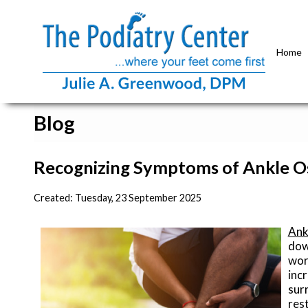
Home
Blog
Recognizing Symptoms of Ankle Os
Created:
Tuesday, 23 September 2025
Ank
dow
wor
inc
surr
res