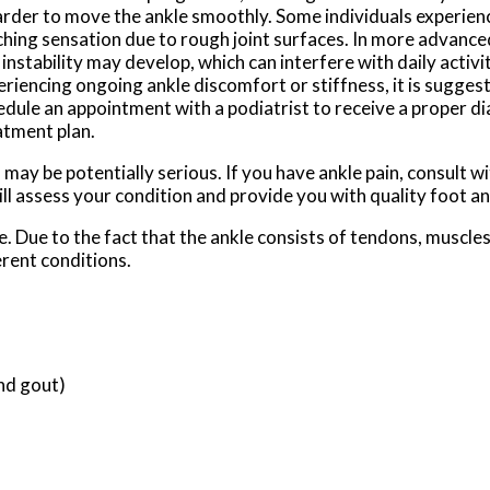
harder to move the ankle smoothly. Some individuals experienc
ching sensation due to rough joint surfaces. In more advance
instability may develop, which can interfere with daily activit
eriencing ongoing ankle discomfort or stiffness, it is sugges
edule an appointment with a podiatrist to receive a proper di
atment plan.
ay be potentially serious. If you have ankle pain, consult w
ll assess your condition and provide you with quality foot a
le. Due to the fact that the ankle consists of tendons, muscle
rent conditions.
and gout)