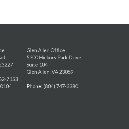
ce
Glen Allen Office
oad
5300 Hickory Park Drive
 23227
Suite 104
Glen Allen, VA 23059
262-7153
2-0104
Phone
: (804) 747-3380