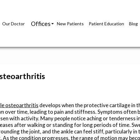
Offices
Our Doctor
New Patients
Patient Education
Blog
Richmond Office
Glen Allen Office
teoarthritis
le osteoarthritis
develops when the protective cartilage in t
n over time, leading to pain and stiffness. Symptoms often 
sen with activity. Many people notice aching or tenderness in
reases after walking or standing for long periods of time. Sw
ounding the joint, and the ankle can feel stiff, particularly in
t. As the condition progresses, the range of motion may bec